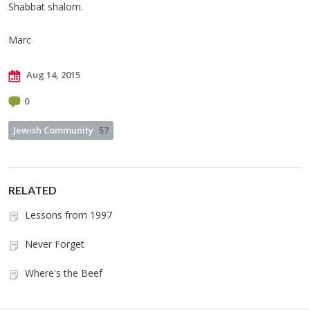
Shabbat shalom.
Marc
Aug 14, 2015
0
Jewish Community
57
RELATED
Lessons from 1997
Never Forget
Where's the Beef