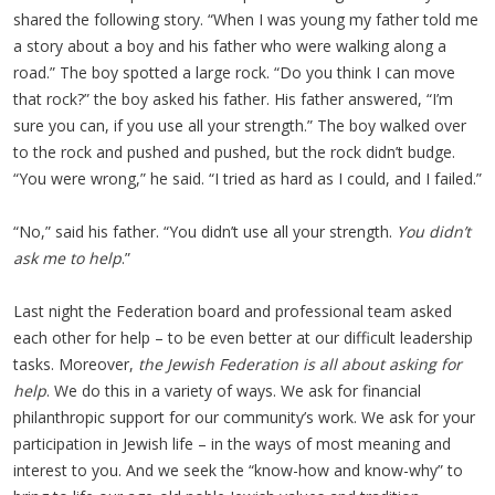
shared the following story. “When I was young my father told me
a story about a boy and his father who were walking along a
road.” The boy spotted a large rock. “Do you think I can move
that rock?” the boy asked his father. His father answered, “I’m
sure you can, if you use all your strength.” The boy walked over
to the rock and pushed and pushed, but the rock didn’t budge.
“You were wrong,” he said. “I tried as hard as I could, and I failed.”
“No,” said his father. “You didn’t use all your strength.
You didn’t
ask me to help
.”
Last night the Federation board and professional team asked
each other for help – to be even better at our difficult leadership
tasks. Moreover,
the Jewish Federation is all about asking for
help
. We do this in a variety of ways. We ask for financial
philanthropic support for our community’s work. We ask for your
participation in Jewish life – in the ways of most meaning and
interest to you. And we seek the “know-how and know-why” to