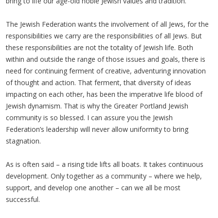
bring to life our age-old noble Jewish values and tradition.
The Jewish Federation wants the involvement of all Jews, for the
responsibilities we carry are the responsibilities of all Jews. But
these responsibilities are not the totality of Jewish life. Both
within and outside the range of those issues and goals, there is
need for continuing ferment of creative, adventuring innovation
of thought and action. That ferment, that diversity of ideas
impacting on each other, has been the imperative life blood of
Jewish dynamism. That is why the Greater Portland Jewish
community is so blessed. I can assure you the Jewish
Federation’s leadership will never allow uniformity to bring
stagnation.
As is often said – a rising tide lifts all boats. It takes continuous
development. Only together as a community – where we help,
support, and develop one another – can we all be most
successful.