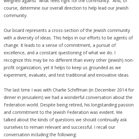
weighed against “what feels right for the community.” And, of
course, determine our overall direction to help lead our Jewish
community.
Our board represents a cross-section of the Jewish community
with a diversity of ideas. This helps in our efforts to be agents of
change. It leads to a sense of commitment, a pursuit of
excellence, and a constant questioning of what we do. I
recognize this may be no different than every other (Jewish) non-
profit organization, yet it helps to keep us grounded as we
experiment, evaluate, and test traditional and innovative ideas.
The last time I was with Charlie Schiffman (in December 2014 for
dinner in Jerusalem) we had a wonderful conversation about the
Federation world. Despite being retired, his longstanding passion
and commitment to the Jewish Federation was evident. We
talked about the kinds of questions we should continually ask
ourselves to remain relevant and successful. I recall our
conversation including the following: