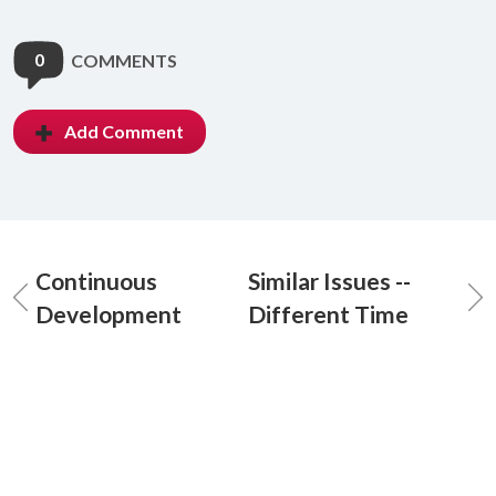
0
COMMENTS
Add Comment
Continuous
Similar Issues --
Development
Different Time