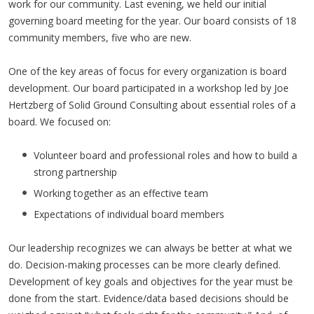
work for our community. Last evening, we held our initial
governing board meeting for the year. Our board consists of 18
community members, five who are new.
One of the key areas of focus for every organization is board
development. Our board participated in a workshop led by Joe
Hertzberg of Solid Ground Consulting about essential roles of a
board. We focused on:
Volunteer board and professional roles and how to build a
strong partnership
Working together as an effective team
Expectations of individual board members
Our leadership recognizes we can always be better at what we
do. Decision-making processes can be more clearly defined.
Development of key goals and objectives for the year must be
done from the start. Evidence/data based decisions should be