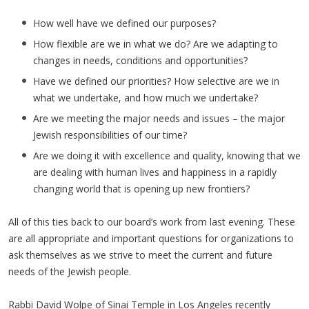
How well have we defined our purposes?
How flexible are we in what we do? Are we adapting to
changes in needs, conditions and opportunities?
Have we defined our priorities? How selective are we in
what we undertake, and how much we undertake?
Are we meeting the major needs and issues – the major
Jewish responsibilities of our time?
Are we doing it with excellence and quality, knowing that we
are dealing with human lives and happiness in a rapidly
changing world that is opening up new frontiers?
All of this ties back to our board’s work from last evening. These
are all appropriate and important questions for organizations to
ask themselves as we strive to meet the current and future
needs of the Jewish people.
Rabbi David Wolpe of Sinai Temple in Los Angeles recently