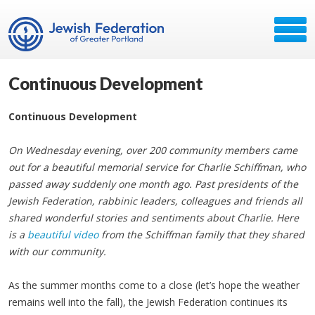
Continuous Development
Continuous Development
On Wednesday evening, over 200 community members came
out for a beautiful memorial service for Charlie Schiffman, who
passed away suddenly one month ago. Past presidents of the
Jewish Federation, rabbinic leaders, colleagues and friends all
shared wonderful stories and sentiments about Charlie. Here
is a
beautiful video
from the Schiffman family that they shared
with our community.
As the summer months come to a close (let’s hope the weather
remains well into the fall), the Jewish Federation continues its