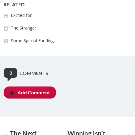
RELATED
Excited for...
The Stranger
Some Special Funding
0
COMMENTS
Add Comment
The Next
Winning Isn’t