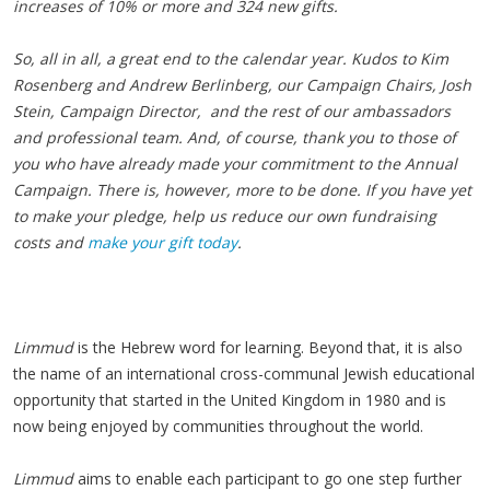
increases of 10% or more and 324 new gifts.
So, all in all, a great end to the calendar year. Kudos to Kim
Rosenberg and Andrew Berlinberg, our Campaign Chairs, Josh
Stein, Campaign Director, and the rest of our ambassadors
and professional team. And, of course, thank you to those of
you who have already made your commitment to the Annual
Campaign. There is, however, more to be done. If you have yet
to make your pledge, help us reduce our own fundraising
costs and
make your gift today
.
Limmud
is the Hebrew word for learning. Beyond that, it is also
the name of an international cross-communal Jewish educational
opportunity that started in the United Kingdom in 1980 and is
now being enjoyed by communities throughout the world.
Limmud
aims to enable each participant to go one step further