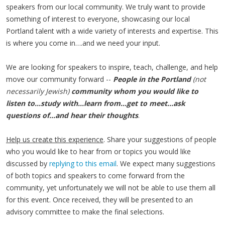
speakers from our local community. We truly want to provide
something of interest to everyone, showcasing our local
Portland talent with a wide variety of interests and expertise. This
is where you come in….and we need your input.
We are looking for speakers to inspire, teach, challenge, and help
move our community forward --
People in the Portland
(not
necessarily Jewish)
community whom you would like to
listen to…study with…learn from…get to meet…ask
questions of…and hear their thoughts
.
Help us create this experience
. Share your suggestions of people
who you would like to hear from or topics you would like
discussed by
replying to this email
. We expect many suggestions
of both topics and speakers to come forward from the
community, yet unfortunately we will not be able to use them all
for this event. Once received, they will be presented to an
advisory committee to make the final selections.