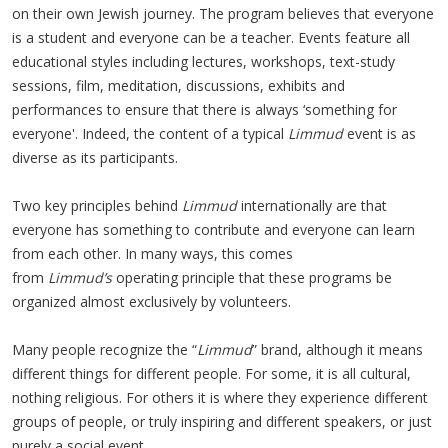
on their own Jewish journey. The program believes that everyone
is a student and everyone can be a teacher. Events feature all
educational styles including lectures, workshops, text-study
sessions, film, meditation, discussions, exhibits and
performances to ensure that there is always ‘something for
everyone'. Indeed, the content of a typical
Limmud
event is as
diverse as its participants.
Two key principles behind
Limmud
internationally are that
everyone has something to contribute and everyone can learn
from each other. In many ways, this comes
from
Limmud’s
operating principle that these programs be
organized almost exclusively by volunteers.
Many people recognize the “
Limmud
” brand, although it means
different things for different people. For some, it is all cultural,
nothing religious. For others it is where they experience different
groups of people, or truly inspiring and different speakers, or just
purely a social event.