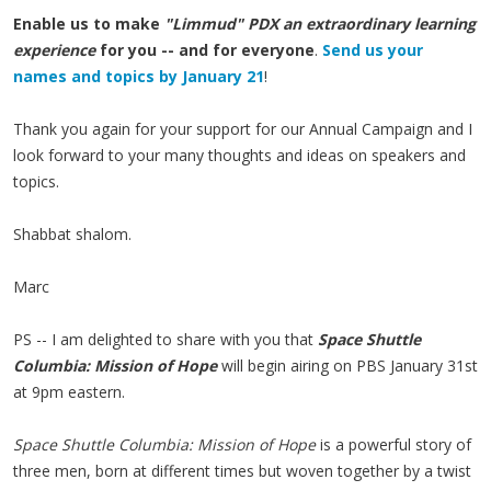
Enable us to make
"Limmud" PDX an extraordinary learning
experience
for you -- and for everyone
.
Send us your
names and topics by January 21
!
Thank you again for your support for our Annual Campaign and I
look forward to your many thoughts and ideas on speakers and
topics.
Shabbat shalom.
Marc
PS -- I am delighted to share with you that
Space Shuttle
Columbia: Mission of Hope
will begin airing on PBS January 31st
at 9pm eastern.
Space Shuttle Columbia: Mission of Hope
is a powerful story of
three men, born at different times but woven together by a twist