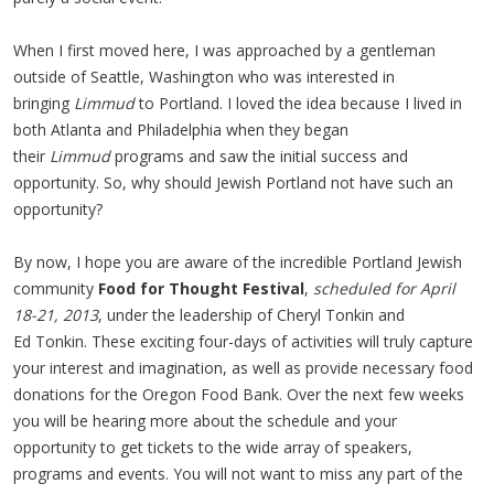
When I first moved here, I was approached by a gentleman
outside of Seattle, Washington who was interested in
bringing
Limmud
to Portland. I loved the idea because I lived in
both Atlanta and Philadelphia when they began
their
Limmud
programs and saw the initial success and
opportunity. So, why should Jewish Portland not have such an
opportunity?
By now, I hope you are aware of the incredible Portland Jewish
community
Food for Thought Festival
,
scheduled for April
18-21, 2013
, under the leadership of Cheryl Tonkin and
Ed Tonkin. These exciting four-days of activities will truly capture
your interest and imagination, as well as provide necessary food
donations for the Oregon Food Bank. Over the next few weeks
you will be hearing more about the schedule and your
opportunity to get tickets to the wide array of speakers,
programs and events. You will not want to miss any part of the