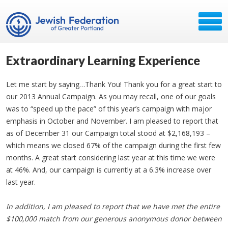
Extraordinary Learning Experience
Let me start by saying…Thank You! Thank you for a great start to
our 2013 Annual Campaign. As you may recall, one of our goals
was to “speed up the pace” of this year’s campaign with major
emphasis in October and November. I am pleased to report that
as of December 31 our Campaign total stood at $2,168,193 –
which means we closed 67% of the campaign during the first few
months. A great start considering last year at this time we were
at 46%. And, our campaign is currently at a 6.3% increase over
last year.
In addition, I am pleased to report that we have met the entire
$100,000 match from our generous anonymous donor between