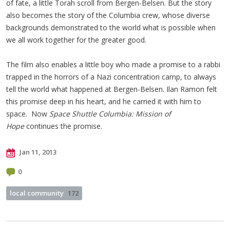
of fate, a little Torah scroll from Bergen-Belsen. But the story
also becomes the story of the Columbia crew, whose diverse
backgrounds demonstrated to the world what is possible when
we all work together for the greater good.
The film also enables a little boy who made a promise to a rabbi
trapped in the horrors of a Nazi concentration camp, to always
tell the world what happened at Bergen-Belsen. Ilan Ramon felt
this promise deep in his heart, and he carried it with him to
space. Now
Space Shuttle Columbia: Mission of
Hope
continues the promise.
Jan 11, 2013
0
local community
172