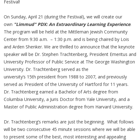
Festival!
On Sunday, April 21 (during the Festival), we will create our
own
"Limmud" PDX: An Extraordinary Learning Experience
.
The program will be held at the Mittleman Jewish Community
Center from 9:30 a.m. – 1:30 p.m. and is being chaired by Lois
and Arden Shenker. We are thrilled to announce that the keynote
speaker will be Dr. Stephen Trachtenberg, President Emeritus and
University Professor of Public Service at The George Washington
University. Dr. Trachtenberg served as the
university’s 15th president from 1988 to 2007, and previously
served as President of the University of Hartford for 11 years.
Dr. Trachtenberg earned a Bachelor of Arts degree from
Columbia University, a Juris Doctor from Yale University, and a
Master of Public Administration degree from Harvard University.
Dr. Trachtenberg’s remarks are just the beginning. What follows
will be two consecutive 45 minute sessions where we will be able
to present some of the best, most interesting and appealing