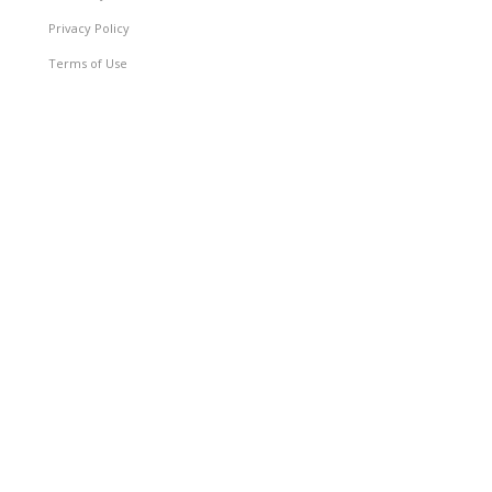
Privacy Policy
Terms of Use