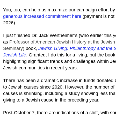
You, too, can help us maximize our campaign effort b
generous increased commitment here
(payment is not
2026).
I just finished Dr. Jack Wertheimer’s (who earlier this y
as
Professor of American Jewish History at the Jewish
Seminary)
book,
Jewish Giving: Philanthropy and the 
Jewish Life
. Granted, I do this for a living, but the boo
highlighting significant trends and challenges within J
Jewish communities in recent years.
There has been a dramatic increase in funds donated b
to Jewish causes since 2020. However, the number of 
causes is shrinking, including a study showing less tha
giving to a Jewish cause in the preceding year.
Post-October 7, there are indications of a shift, with s