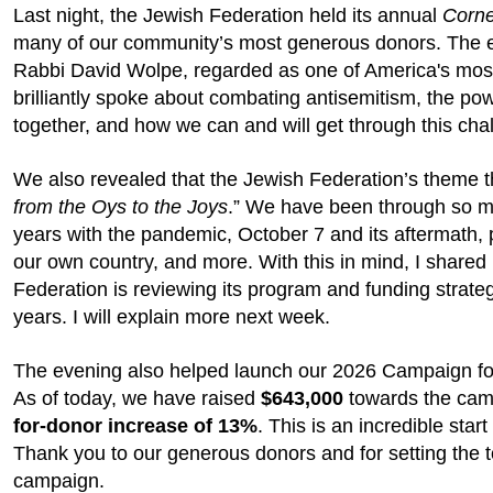
Last night, the Jewish Federation held its annual
Corne
many of our community’s most generous donors. The e
Rabbi David Wolpe, regarded as one of America's most 
brilliantly spoke about combating antisemitism, the p
together, and how we can and will get through this chal
We also revealed that the Jewish Federation’s theme th
from the Oys to the Joys
.” We have been through so m
years with the pandemic, October 7 and its aftermath, po
our own country, and more. With this in mind, I share
Federation is reviewing its program and funding strateg
years. I will explain more next week.
The evening also helped launch our 2026 Campaign f
As of today, we have raised
$643,000
towards the cam
for-donor increase of 13%
. This is an incredible start
Thank you to our generous donors and for setting the to
campaign.