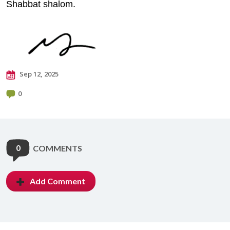
Shabbat shalom.
Sep 12, 2025
0
0
COMMENTS
Add Comment