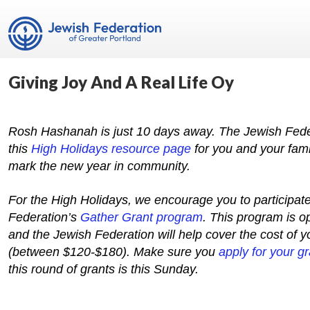
Giving Joy And A Real Life Oy
Rosh Hashanah is just 10 days away. The Jewish Fede
this
High Holidays resource page
for you and your fami
mark the new year in community.
For the High Holidays, we encourage you to participate
Federation’s
Gather Grant program
. This program is 
and the Jewish Federation will help cover the cost of y
(between $120-$180). Make sure you
apply for your gr
this round of grants is this Sunday.