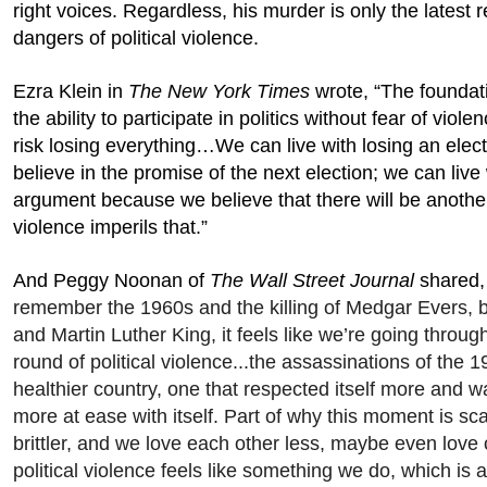
right voices. Regardless, his murder is only the latest 
dangers of political violence.
Ezra Klein in
The New York Times
wrote, “The foundati
the ability to participate in politics without fear of violen
risk losing everything…We can live with losing an ele
believe in the promise of the next election; we can live
argument because we believe that there will be another
violence imperils that.”
And Peggy Noonan of
The Wall Street Journal
shared,
remember the 1960s and the killing of Medgar Evers,
and Martin Luther King, it feels like we’re going through
round of political violence...the assassinations of the 
healthier country, one that respected itself more and was
more at ease with itself. Part of why this moment is sca
brittler, and we love each other less, maybe even love
political violence feels like something we do, which is a