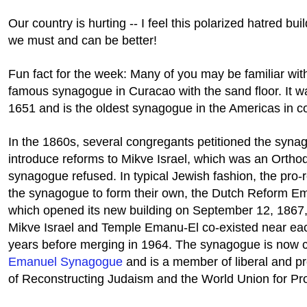
Our country is hurting -- I feel this polarized hatred bui
we must and can be better!
Fun fact for the week: Many of you may be familiar with
famous synagogue in Curacao with the sand floor. It w
1651 and is the oldest synagogue in the Americas in c
In the 1860s, several congregants petitioned the syna
introduce reforms to Mikve Israel, which was an Ortho
synagogue refused. In typical Jewish fashion, the pro
the synagogue to form their own, the Dutch Reform E
which opened its new building on September 12, 1867
Mikve Israel and Temple Emanu-El co-existed near eac
years before merging in 1964. The synagogue is now 
Emanuel Synagogue
and is a member of liberal and 
of Reconstructing Judaism and the World Union for Pr