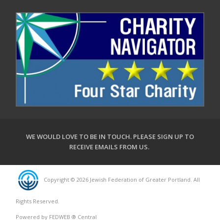
WE WOULD LOVE TO BE IN TOUCH.
PLEASE SIGN UP TO
RECEIVE EMAILS FROM US
.
Copyright © 2026 Jewish Federation of Greater Portland. All
Rights Reserved.
Powered by FEDWEB ® Central