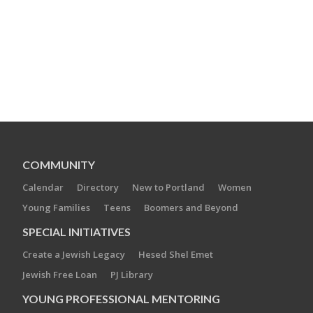
COMMUNITY
Calendar
Directory
New to Portland
Women
Young Families
Teens
Boomers and Beyond
SPECIAL INITIATIVES
Create a Jewish Legacy
Hesed Shel Emet
Jewish Free Loan
PJ Library
YOUNG PROFESSIONAL MENTORING