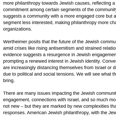
more philanthropy towards Jewish causes, reflecting a 
commitment among certain segments of the community
suggests a community with a more engaged core but 
segment less interested, making philanthropy more cha
organizations.
Wertheimer posits that the future of the Jewish commun
amid crises like rising antisemitism and strained relati
evidence suggests a resurgence in Jewish engagement,
prompting a renewed interest in Jewish identity. Conv
are increasingly distancing themselves from Israel or 
due to political and social tensions. We will see what t
bring.
There are many issues impacting the Jewish community
engagement, connections with Israel, and so much mo
not new – but they are marked by new complexities that
responses. American Jewish philanthropy, with the Je