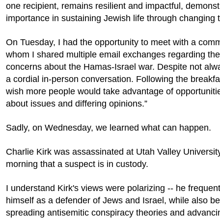
one recipient, remains resilient and impactful, demonst
importance in sustaining Jewish life through changing 
On Tuesday, I had the opportunity to meet with a co
whom I shared multiple email exchanges regarding the
concerns about the Hamas-Israel war. Despite not alw
a cordial in-person conversation. Following the breakfa
wish more people would take advantage of opportunitie
about issues and differing opinions.”
Sadly, on Wednesday, we learned what can happen.
Charlie Kirk was assassinated at Utah Valley Universit
morning that a suspect is in custody.
I understand Kirk's views were polarizing -- he frequen
himself as a defender of Jews and Israel, while also b
spreading antisemitic conspiracy theories and advanci