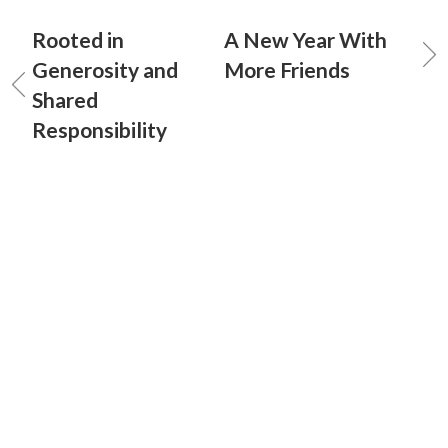
Rooted in
A New Year With
Generosity and
More Friends
Shared
Responsibility