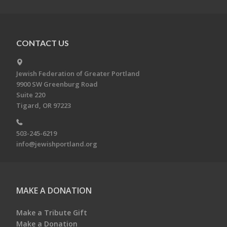
CONTACT US
Jewish Federation of Greater Portland
9900 SW Greenburg Road
Suite 220
Tigard, OR 97223
503-245-6219
info@jewishportland.org
MAKE A DONATION
Make a Tribute Gift
Make a Donation