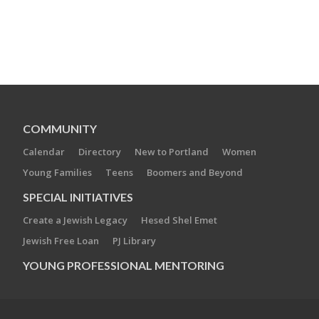
COMMUNITY
Calendar
Directory
New to Portland
Women
Young Families
Teens
Boomers and Beyond
SPECIAL INITIATIVES
Create a Jewish Legacy
Hesed Shel Emet
Jewish Free Loan
PJ Library
YOUNG PROFESSIONAL MENTORING