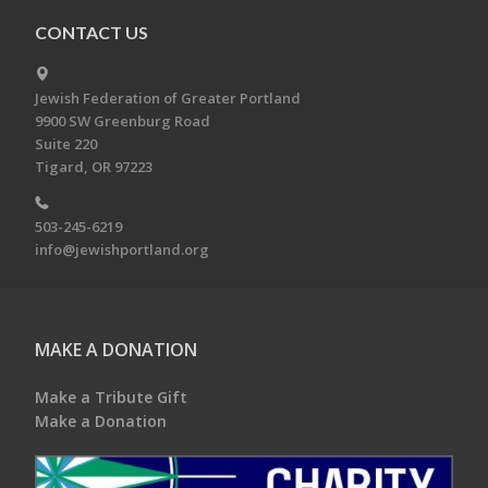
CONTACT US
Jewish Federation of Greater Portland
9900 SW Greenburg Road
Suite 220
Tigard, OR 97223
503-245-6219
info@jewishportland.org
MAKE A DONATION
Make a Tribute Gift
Make a Donation