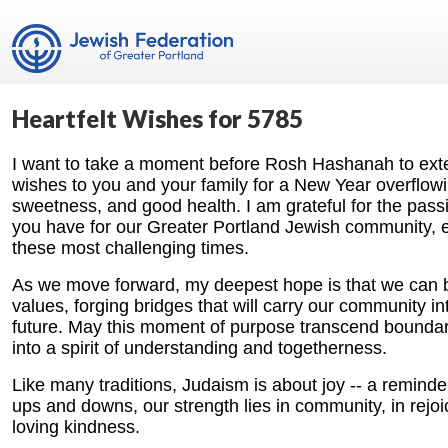
Heartfelt Wishes for 5785
I want to take a moment before Rosh Hashanah to exte
wishes to you and your family for a New Year overflow
sweetness, and good health. I am grateful for the pass
you have for our Greater Portland Jewish community, e
these most challenging times.
As we move forward, my deepest hope is that we can b
values, forging bridges that will carry our community in
future. May this moment of purpose transcend boundari
into a spirit of understanding and togetherness.
Like many traditions, Judaism is about joy -- a reminder 
ups and downs, our strength lies in community, in rejoic
loving kindness.