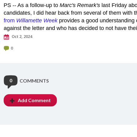
PS -- As a follow-up to
Marc's Remark's
last Friday abo
candidates, I did hear back from several of them with t
from
Willamette Week
provides a good understanding 
against the letter and who has decided to not have the
Oct 2, 2024
0
0
COMMENTS
Add Comment