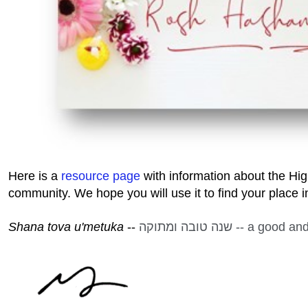
Here is a
resource page
with information about the Hi
community. We hope you will use it to find your place 
Shana tova u'metuka
--
שנה טובה ומתוקה -- a 