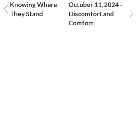
Knowing Where
October 11, 2024 -
They Stand
Discomfort and
Comfort