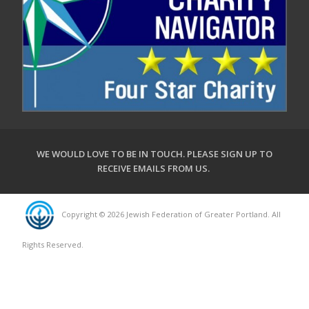
WE WOULD LOVE TO BE IN TOUCH.
PLEASE SIGN UP TO
RECEIVE EMAILS FROM US
.
Copyright © 2026 Jewish Federation of Greater Portland. All
Rights Reserved.
Powered by FEDWEB ® Central
Privacy Policy