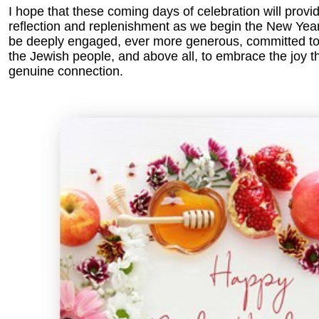
I hope that these coming days of celebration will provid
reflection and replenishment as we begin the New Year. 
be deeply engaged, ever more generous, committed t
the Jewish people, and above all, to embrace the joy t
genuine connection.