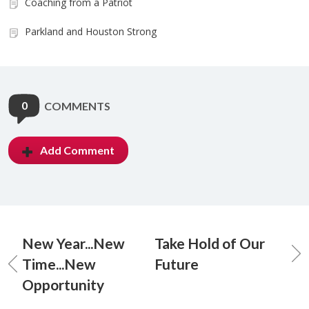
Coaching from a Patriot
Parkland and Houston Strong
0
COMMENTS
Add Comment
New Year...New
Take Hold of Our
Time...New
Future
Opportunity