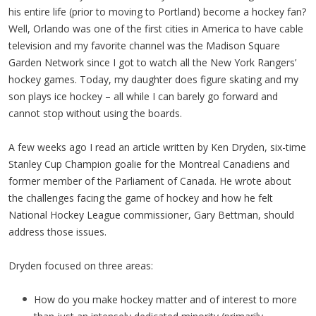
his entire life (prior to moving to Portland) become a hockey fan?
Well, Orlando was one of the first cities in America to have cable
television and my favorite channel was the Madison Square
Garden Network since I got to watch all the New York Rangers’
hockey games. Today, my daughter does figure skating and my
son plays ice hockey – all while I can barely go forward and
cannot stop without using the boards.
A few weeks ago I read an article written by Ken Dryden, six-time
Stanley Cup Champion goalie for the Montreal Canadiens and
former member of the Parliament of Canada. He wrote about
the challenges facing the game of hockey and how he felt
National Hockey League commissioner, Gary Bettman, should
address those issues.
Dryden focused on three areas:
How do you make hockey matter and of interest to more