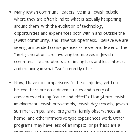
Many Jewish communal leaders live in a “Jewish bubble”
where they are often blind to what is actually happening
around them. With the evolution of technology,
opportunities and experiences both within and outside the
Jewish community, and universal openness, I believe we are
seeing unintended consequences
--
fewer and fewer of the
“next generation” are involving themselves in Jewish
communal life and others are finding less and less interest
and meaning in what "we" currently offer.
Now, I have no comparisons for head injuries, yet I do
believe there are data driven studies and plenty of
anecdotes detailing “cause and effect” of long-term Jewish
involvement. Jewish pre-schools, Jewish day schools, Jewish
summer camps, Israel programs, family observances at
home, and other immersive type experiences work. Other
programs may have less of an impact, or perhaps are a