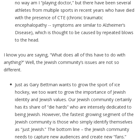
no way am I “playing doctor,” but there have been several
athletes from multiple sports in recent years who have died
with the presence of CTE (chronic traumatic
encephalopathy -- symptoms are similar to Alzheimer’s
Disease), which is thought to be caused by repeated blows
to the head.
I know you are saying, “What does all of this have to do with
anything?” Well, the Jewish community’s issues are not so
different.
Just as Gary Bettman wants to grow the sport of ice
hockey, we too want to grow the importance of Jewish
identity and Jewish values. Our Jewish community certainly
has its share of “die hards” who are intensely dedicated to
being Jewish. However, the fastest growing segment of the
Jewish community is those who simply identify themselves
as “just Jewish.” The bottom line – the Jewish community
needs to capture new audiences and create new “fans.”