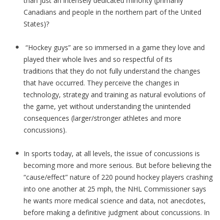
than just an intensely dedicated minority (primarily
Canadians and people in the northern part of the United
States)?
“Hockey guys” are so immersed in a game they love and
played their whole lives and so respectful of its
traditions that they do not fully understand the changes
that have occurred. They perceive the changes in
technology, strategy and training as natural evolutions of
the game, yet without understanding the unintended
consequences (larger/stronger athletes and more
concussions).
In sports today, at all levels, the issue of concussions is
becoming more and more serious. But before believing the
“cause/effect” nature of 220 pound hockey players crashing
into one another at 25 mph, the NHL Commissioner says
he wants more medical science and data, not anecdotes,
before making a definitive judgment about concussions. In