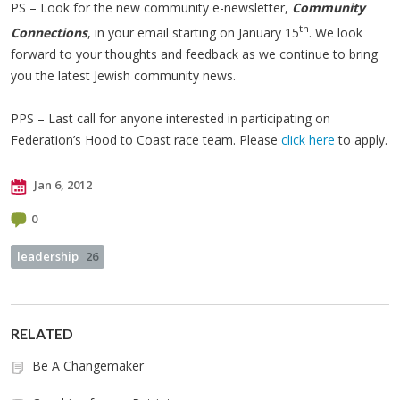
PS – Look for the new community e-newsletter,
Community
th
Connections
, in your email starting on January 15
. We look
forward to your thoughts and feedback as we continue to bring
you the latest Jewish community news.
PPS – Last call for anyone interested in participating on
Federation’s Hood to Coast race team. Please
click here
to apply.
Jan 6, 2012
0
leadership
26
RELATED
Be A Changemaker