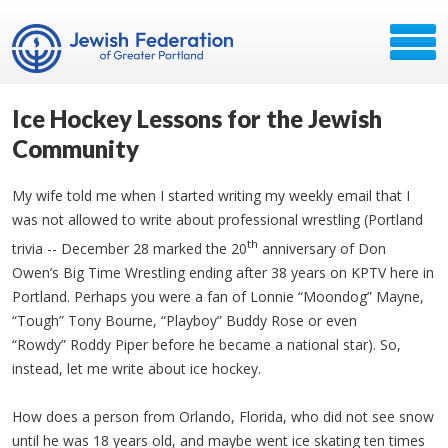
Ice Hockey Lessons for the Jewish
Community
My wife told me when I started writing my weekly email that I
was not allowed to write about professional wrestling (Portland
th
trivia -- December 28 marked the 20
anniversary of Don
Owen’s Big Time Wrestling ending after 38 years on KPTV here in
Portland. Perhaps you were a fan of Lonnie “Moondog” Mayne,
“Tough” Tony Bourne, “Playboy” Buddy Rose or even
“Rowdy” Roddy Piper before he became a national star). So,
instead, let me write about ice hockey.
How does a person from Orlando, Florida, who did not see snow
until he was 18 years old, and maybe went ice skating ten times