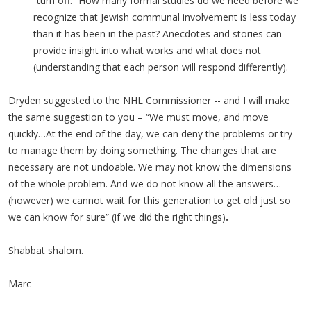
“turn off.” How many formal studies do we need before we
recognize that Jewish communal involvement is less today
than it has been in the past? Anecdotes and stories can
provide insight into what works and what does not
(understanding that each person will respond differently).
Dryden suggested to the NHL Commissioner -- and I will make
the same suggestion to you – “We must move, and move
quickly…At the end of the day, we can deny the problems or try
to manage them by doing something. The changes that are
necessary are not undoable. We may not know the dimensions
of the whole problem. And we do not know all the answers…
(however) we cannot wait for this generation to get old just so
we can know for sure” (if we did the right things)
.
Shabbat shalom.
Marc