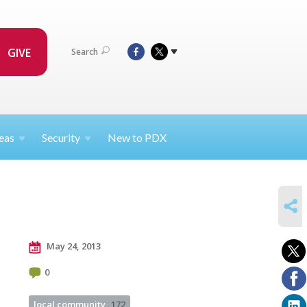
GIVE
Search
eas
Security
New to PDX
SHARE
May 24, 2013
0
local community
172