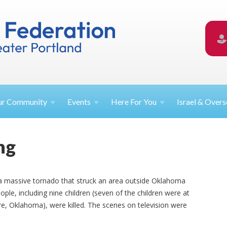
ur
Community
Events
Here For
You
Israel &
Overs
ng
a massive tornado that struck an area outside Oklahoma
ple, including nine children (seven of the children were at
, Oklahoma), were killed. The scenes on television were