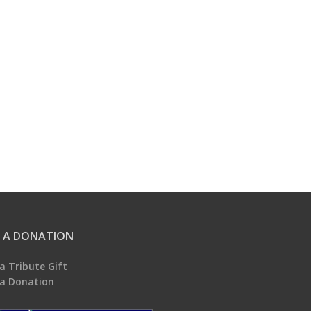
 A DONATION
a Tribute Gift
a Donation