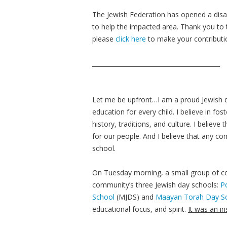
The Jewish Federation has opened a disas
to help the impacted area. Thank you to 
please
click here
to make your contributi
__________________________________________
Let me be upfront…I am a proud Jewish da
education for every child. I believe in fos
history, traditions, and culture. I belie
for our people. And I believe that any c
school.
On Tuesday morning, a small group of co
community’s three Jewish day schools:
P
School
(MJDS) and
Maayan Torah Day S
educational focus, and spirit.
It was an i