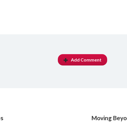
Add Comment
es
Moving Beyon