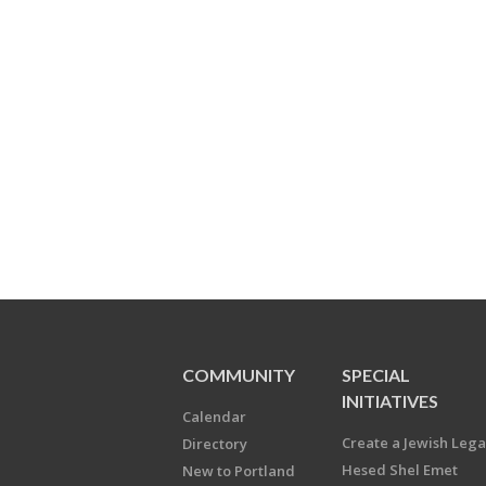
COMMUNITY
SPECIAL
INITIATIVES
Calendar
Create a Jewish Leg
Directory
Hesed Shel Emet
New to Portland