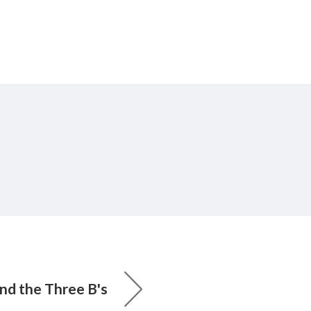
d the Three B's