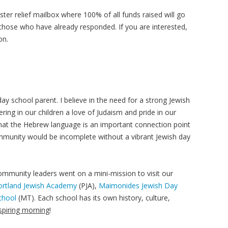
ter relief mailbox where 100% of all funds raised will go
those who have already responded. If you are interested,
on.
y school parent. I believe in the need for a strong Jewish
tering in our children a love of Judaism and pride in our
ve that the Hebrew language is an important connection point
ommunity would be incomplete without a vibrant Jewish day
mmunity leaders went on a mini-mission to visit our
ortland Jewish Academy
(PJA),
Maimonides Jewish Day
chool
(MT). Each school has its own history, culture,
nspiring morning
!