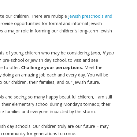
e our children. There are multiple
Jewish preschools and
provide opportunities for formal and informal Jewish
ays a major role in forming our children’s long-term Jewish
nts of young children who may be considering (
and, if you
sh pre-school or Jewish day school, to visit and see
e to offer.
Challenge your perceptions.
Meet the
y doing an amazing job each and every day. You will be
 our children, their families, and our Jewish future.
ools and seeing so many happy beautiful children, I am still
n their elementary school during Monday’s tornado; their
hose families and everyone impacted by the storm.
wish day schools. Our children truly are our future – may
ish community for generations to come.