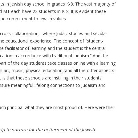
s in Jewish day school in grades K-8. The vast majority of
d MT each have 22 students in K-8. It is evident these
 true commitment to Jewish values.
“cross-collaboration,” where Judaic studies and secular
the educational experience. The concept of “student-
e facilitator of learning and the student is the central
cation in accordance with traditional Judaism.” And the
art of the day students take classes online with a learning
s art, music, physical education, and all the other aspects
s that these schools are instilling in their students
nsure meaningful lifelong connections to Judaism and
each principal what they are most proud of. Here were their
p to nurture for the betterment of the Jewish