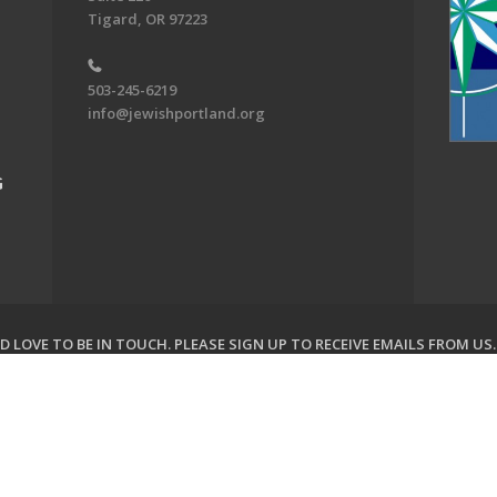
Tigard, OR 97223
503-245-6219
info@jewishportland.org
G
 LOVE TO BE IN TOUCH.
PLEASE SIGN UP TO RECEIVE EMAILS FROM US
on of Greater Portland. All Rights Reserved.
Powered by F