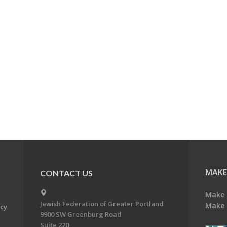
MAKE
CONTACT US
Make 
Jewish Federation of Greater Portland
Make 
acy
9900 SW Greenburg Road
Suite 220