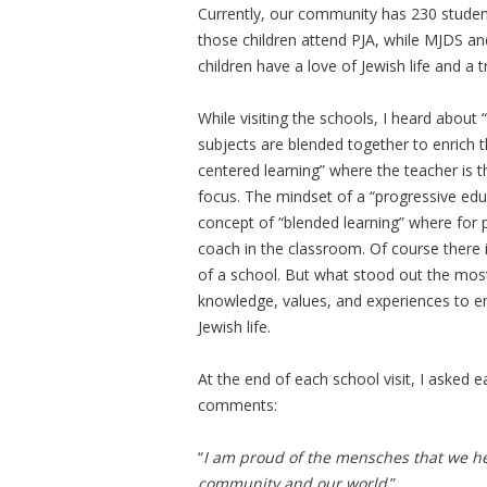
Currently, our community has 230 student
those children attend PJA, while MJDS an
children have a love of Jewish life and a
While visiting the schools, I heard about 
subjects are blended together to enrich 
centered learning” where the teacher is th
focus. The mindset of a “progressive edu
concept of “blended learning” where for p
coach in the classroom. Of course there i
of a school. But what stood out the most i
knowledge, values, and experiences to e
Jewish life.
At the end of each school visit, I asked 
comments:
“
I am proud of the mensches that we hel
community and our world
.”