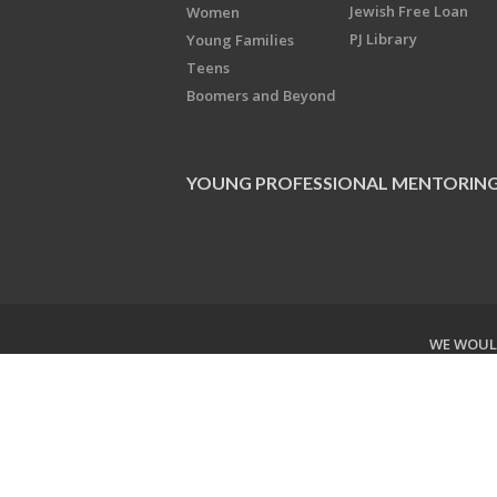
Jewish Free Loan
Women
PJ Library
Young Families
Teens
Boomers and Beyond
YOUNG PROFESSIONAL MENTORIN
WE WOULD
Copyright © 2026 Jewish Federati