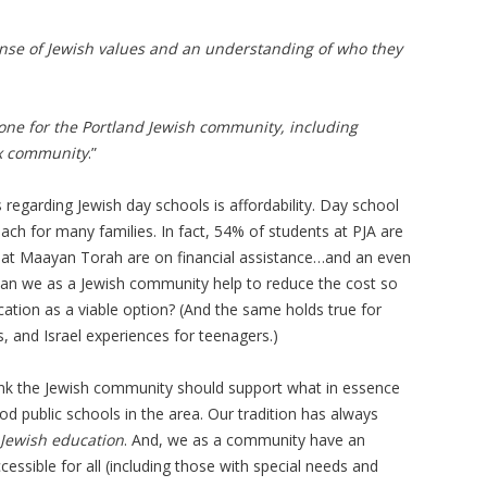
ense of Jewish values and an understanding of who they
done for the Portland Jewish community, including
x community
.”
 regarding Jewish day schools is affordability. Day school
each for many families. In fact, 54% of students at PJA are
 at Maayan Torah are on financial assistance…and an even
an we as a Jewish community help to reduce the cost so
ation as a viable option? (And the same holds true for
 and Israel experiences for teenagers.)
nk the Jewish community should support what in essence
od public schools in the area. Our tradition has always
 Jewish education
. And, we as a community have an
essible for all (including those with special needs and