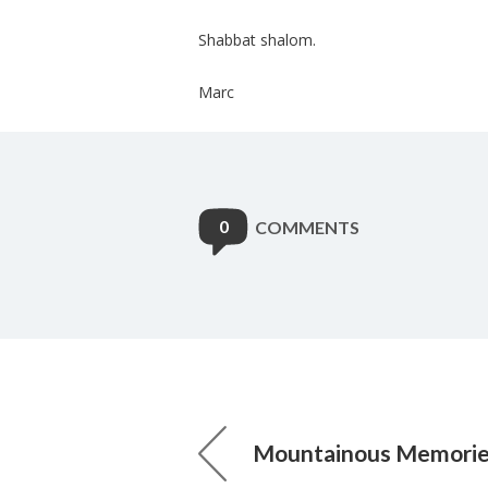
Shabbat shalom.
Marc
0
COMMENTS
Mountainous Memori