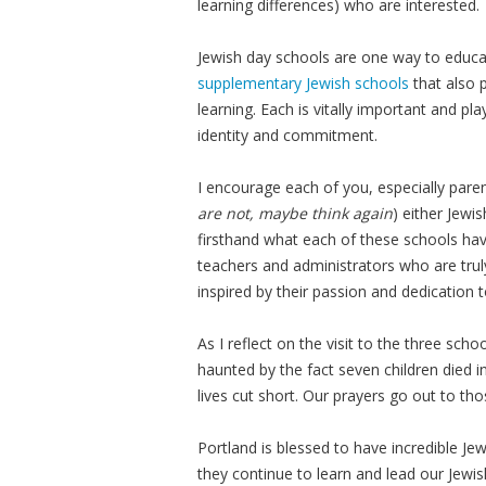
learning differences) who are interested.
Jewish day schools are one way to educat
supplementary Jewish schools
that also 
learning. Each is vitally important and pl
identity and commitment.
I encourage each of you, especially pare
are not, maybe think again
) either Jewi
firsthand what each of these schools hav
teachers and administrators who are trul
inspired by their passion and dedication to
As I reflect on the visit to the three sch
haunted by the fact seven children died i
lives cut short. Our prayers go out to t
Portland is blessed to have incredible Je
they continue to learn and lead our Jew