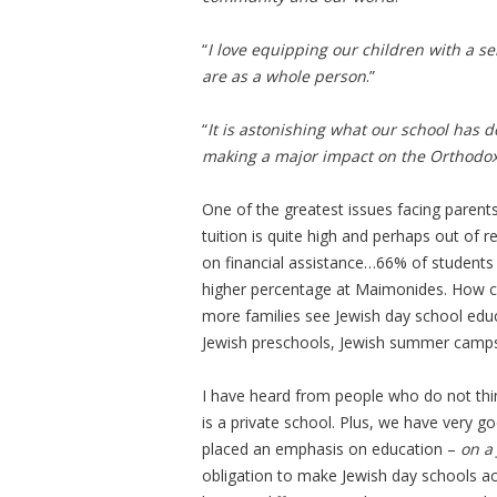
“
I love equipping our children with a s
are as a whole person
.”
“
It is astonishing what our school has 
making a major impact on the Orthodo
One of the greatest issues facing parents
tuition is quite high and perhaps out of r
on financial assistance…66% of students
higher percentage at Maimonides. How c
more families see Jewish day school educ
Jewish preschools, Jewish summer camps,
I have heard from people who do not thi
is a private school. Plus, we have very go
placed an emphasis on education –
on a
obligation to make Jewish day schools acc