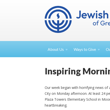
About
Us
Ways to
Give
O
Inspiring Morni
Our week began with horrifying news of 
City on Monday afternoon. At least 24 peo
Plaza Towers Elementary School in Moore
heartbreaking.