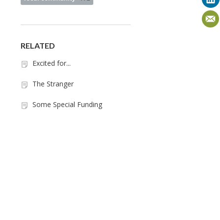
RELATED
Excited for...
The Stranger
Some Special Funding