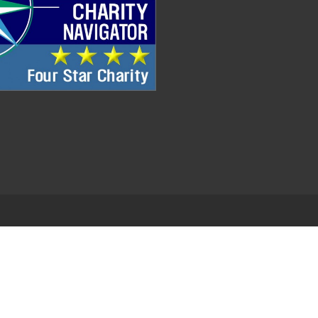
.
EDWEB ® Central
Privacy Policy
Terms of Use