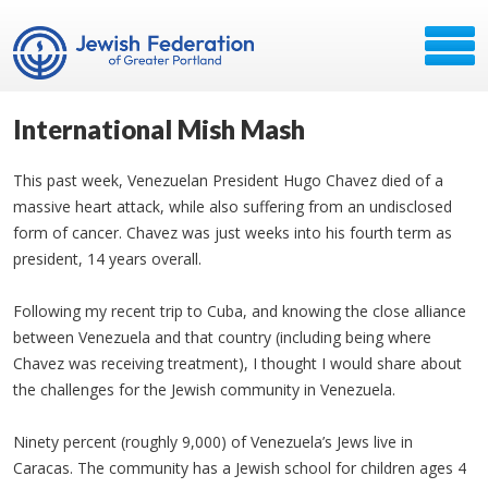
International Mish Mash
This past week, Venezuelan President Hugo Chavez died of a
massive heart attack, while also suffering from an undisclosed
form of cancer. Chavez was just weeks into his fourth term as
president, 14 years overall.
Following my recent trip to Cuba, and knowing the close alliance
between Venezuela and that country (including being where
Chavez was receiving treatment), I thought I would share about
the challenges for the Jewish community in Venezuela.
Ninety percent (roughly 9,000) of Venezuela’s Jews live in
Caracas. The community has a Jewish school for children ages 4