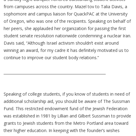
from campuses across the country. Mazel tov to Talia Davis, a
sophomore and campus liaison for QuackPAC at the University
of Oregon, who was one of the recipients. Speaking on behalf of
her peers, she applauded her organization for passing the first
student senate resolution nationwide condemning a nuclear Iran.
Davis said, “Although Israel activism shouldn’t exist around
winning an award, for my cadre it has definitely motivated us to
continue to improve our student body relations.”
________________________________________________________
Speaking of college students, if you know of students in need of
additional scholarship aid, you should be aware of The Sussman
Fund. This restricted endowment fund of the Jewish Federation
was established in 1981 by Lillian and Gilbert Sussman to provide
grants to Jewish students from the Metro Portland area toward
their higher education. In keeping with the founder’s wishes