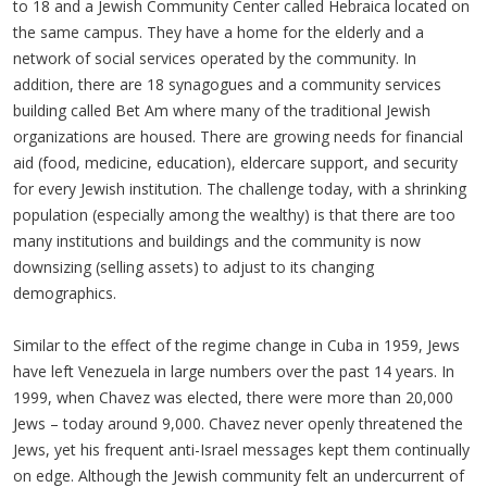
to 18 and a Jewish Community Center called Hebraica located on
the same campus. They have a home for the elderly and a
network of social services operated by the community. In
addition, there are 18 synagogues and a community services
building called Bet Am where many of the traditional Jewish
organizations are housed. There are growing needs for financial
aid (food, medicine, education), eldercare support, and security
for every Jewish institution. The challenge today, with a shrinking
population (especially among the wealthy) is that there are too
many institutions and buildings and the community is now
downsizing (selling assets) to adjust to its changing
demographics.
Similar to the effect of the regime change in Cuba in 1959, Jews
have left Venezuela in large numbers over the past 14 years. In
1999, when Chavez was elected, there were more than 20,000
Jews – today around 9,000. Chavez never openly threatened the
Jews, yet his frequent anti-Israel messages kept them continually
on edge. Although the Jewish community felt an undercurrent of