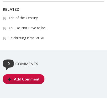
RELATED
Trip of the Century
You Do Not Have to be...
Celebrating Israel at 70
0
COMMENTS
Add Comment