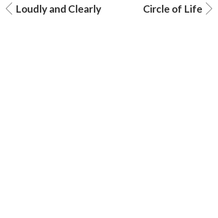
Loudly and Clearly
Circle of Life