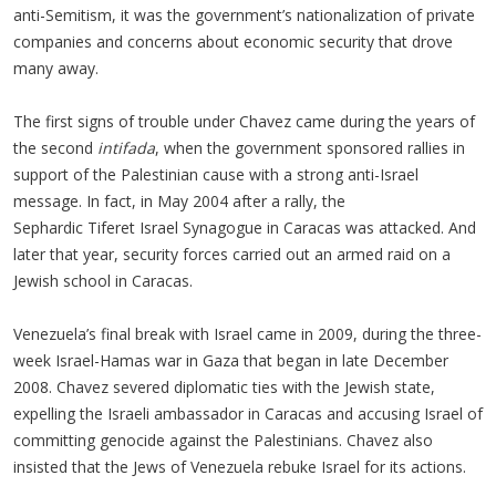
anti-Semitism, it was the government’s nationalization of private
companies and concerns about economic security that drove
many away.
The first signs of trouble under Chavez came during the years of
the second
intifada
, when the government sponsored rallies in
support of the Palestinian cause with a strong anti-Israel
message. In fact, in May 2004 after a rally, the
Sephardic Tiferet Israel Synagogue in Caracas was attacked. And
later that year, security forces carried out an armed raid on a
Jewish school in Caracas.
Venezuela’s final break with Israel came in 2009, during the three-
week Israel-Hamas war in Gaza that began in late December
2008. Chavez severed diplomatic ties with the Jewish state,
expelling the Israeli ambassador in Caracas and accusing Israel of
committing genocide against the Palestinians. Chavez also
insisted that the Jews of Venezuela rebuke Israel for its actions.