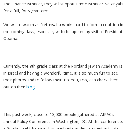
and Finance Minister, they will support Prime Minister Netanyahu
for a full, four-year term.
We will all watch as Netanyahu works hard to form a coalition in
the coming days, especially with the upcoming visit of President
Obama.
________________________________________________________
Currently, the 8th grade class at the Portland Jewish Academy is
in Israel and having a wonderful time. It is so much fun to see
their photos and to follow their trip. You, too, can check them
out on their
blog
.
________________________________________________________
This past week, close to 13,000 people gathered at AIPAC’s
annual Policy Conference in Washington, DC. At the conference,
a Sunday night banquet honored outstanding student activists