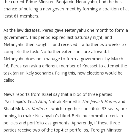
the current Prime Minister, Benjamin Netanyahu, had the best
chance of building a new government by forming a coalition of at
least 61 members.
As the law dictates, Peres gave Netanyahu one month to form a
government. This period expired last Saturday night, and
Netanyahu then sought - and received – a further two weeks to
complete the task. No further extensions are allowed. If
Netanyahu does not manage to form a government by March
16, Peres can ask a different member of Knesset to attempt the
task (an unlikely scenario). Failing this, new elections would be
called.
News reports from Israel say that a bloc of three parties –
Yair Lapid’s
Yesh Atid
, Naftali Bennett’s
The Jewish Home
, and
Shaul Mofaz’s
Kadima
– which together constitute 33 seats, are
hoping to make Netanyahu’s Likud-Beiteinu commit to certain
policies and portfolio assignments. Apparently, if these three
parties receive two of the top-tier portfolios, Foreign Minister