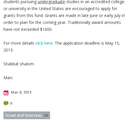
students pursuing
undergraduate
studies in an accredited college
or university in the United States are encouraged to apply for
grants from this fund. Grants are made in late June or early July in
order to plan for the coming year. Traditionally award amounts
have not exceeded $1000.
For more details
click here
. The application deadline is May 15,
2013.
Shabbat shalom.
Marc
Mar 8, 2013
0
Israel and Overseas
63