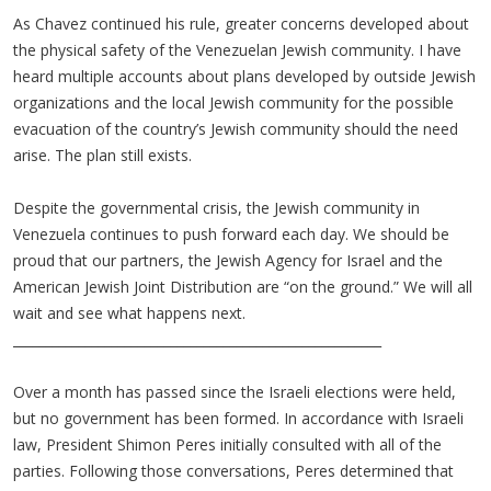
As Chavez continued his rule, greater concerns developed about
the physical safety of the Venezuelan Jewish community. I have
heard multiple accounts about plans developed by outside Jewish
organizations and the local Jewish community for the possible
evacuation of the country’s Jewish community should the need
arise. The plan still exists.
Despite the governmental crisis, the Jewish community in
Venezuela continues to push forward each day. We should be
proud that our partners, the Jewish Agency for Israel and the
American Jewish Joint Distribution are “on the ground.” We will all
wait and see what happens next.
________________________________________________________
Over a month has passed since the Israeli elections were held,
but no government has been formed. In accordance with Israeli
law, President Shimon Peres initially consulted with all of the
parties. Following those conversations, Peres determined that