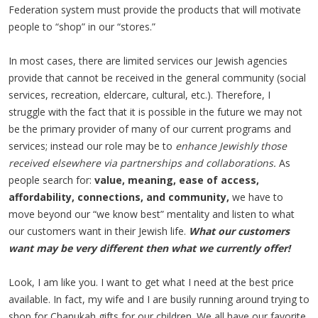
Federation system must provide the products that will motivate
people to “shop” in our “stores.”
In most cases, there are limited services our Jewish agencies
provide that cannot be received in the general community (social
services, recreation, eldercare, cultural, etc.). Therefore, I
struggle with the fact that it is possible in the future we may not
be the primary provider of many of our current programs and
services; instead our role may be to
enhance Jewishly those
received elsewhere via partnerships and collaborations.
As
people search for:
value, meaning, ease of access,
affordability, connections, and community,
we have to
move beyond our “we know best” mentality and listen to what
our customers want in their Jewish life.
What our customers
want may be very different then what we currently offer!
Look, I am like you. I want to get what I need at the best price
available. In fact, my wife and I are busily running around trying to
shop for Chanukah gifts for our children. We all have our favorite