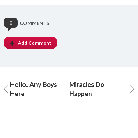
0
COMMENTS
Add Comment
Hello...Any Boys
Miracles Do
Here
Happen