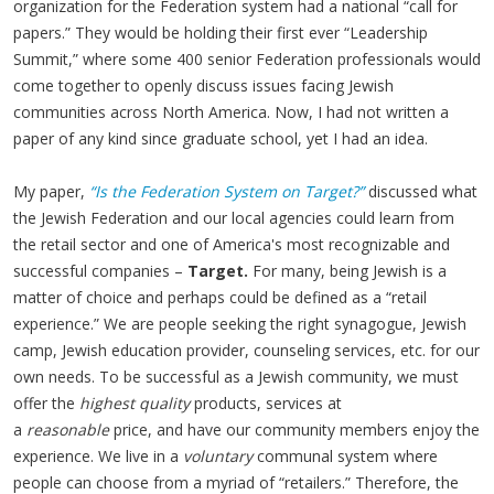
organization for the Federation system had a national “call for
papers.” They would be holding their first ever “Leadership
Summit,” where some 400 senior Federation professionals would
come together to openly discuss issues facing Jewish
communities across North America. Now, I had not written a
paper of any kind since graduate school, yet I had an idea.
My paper,
“Is the Federation System on Target?”
discussed what
the Jewish Federation and our local agencies could learn from
the retail sector and one of America's most recognizable and
successful companies –
Target.
For many, being Jewish is a
matter of choice and perhaps could be defined as a “retail
experience.” We are people seeking the right synagogue, Jewish
camp, Jewish education provider, counseling services, etc. for our
own needs. To be successful as a Jewish community, we must
offer the
highest quality
products, services at
a
reasonable
price, and have our community members enjoy the
experience. We live in a
voluntary
communal system where
people can choose from a myriad of “retailers.” Therefore, the