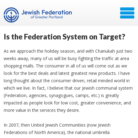
Is the Federation System on Target?
As we approach the holiday season, and with Chanukah just two
weeks away, many of us will be busy fighting the traffic at area
shopping malls. The consumer in all of us will come out as we
look for the best deals and latest greatest new products. I have
long thought about the consumer driven, retail minded world in
which we live. In fact, I believe that our Jewish communal system
(Federation, agencies, synagogues, camps, etc.) is greatly
impacted as people look for low cost, greater convenience, and
more value in the services they desire.
In 2007, then United Jewish Communities (now Jewish
Federations of North America), the national umbrella