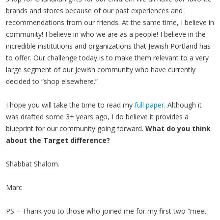
brands and stores because of our past experiences and
recommendations from our friends. At the same time, I believe in
community! I believe in who we are as a people! I believe in the
incredible institutions and organizations that Jewish Portland has
to offer. Our challenge today is to make them relevant to a very
large segment of our Jewish community who have currently
decided to “shop elsewhere.”
I hope you will take the time to read my
full paper.
Although it
was drafted some 3+ years ago, I do believe it provides a
blueprint for our community going forward.
What do you think
about the Target difference?
Shabbat Shalom.
Marc
PS – Thank you to those who joined me for my first two “meet