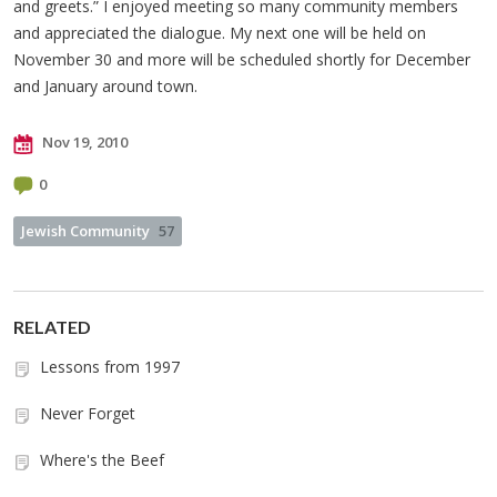
and greets.” I enjoyed meeting so many community members
and appreciated the dialogue. My next one will be held on
November 30 and more will be scheduled shortly for December
and January around town.
Nov 19, 2010
0
Jewish Community
57
RELATED
Lessons from 1997
Never Forget
Where's the Beef