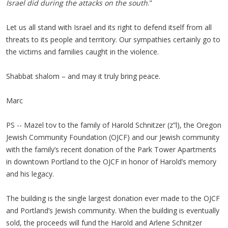
Israel did during the attacks on the south
."
Let us all stand with Israel and its right to defend itself from all
threats to its people and territory. Our sympathies certainly go to
the victims and families caught in the violence.
Shabbat shalom – and may it truly bring peace.
Marc
PS -- Mazel tov to the family of Harold Schnitzer (z”l), the Oregon
Jewish Community Foundation (OJCF) and our Jewish community
with the family’s recent donation of the Park Tower Apartments
in downtown Portland to the OJCF in honor of Harold’s memory
and his legacy.
The building is the single largest donation ever made to the OJCF
and Portland’s Jewish community. When the building is eventually
sold, the proceeds will fund the Harold and Arlene Schnitzer