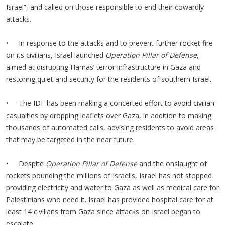
Israel”, and called on those responsible to end their cowardly
attacks.
• In response to the attacks and to prevent further rocket fire
on its civilians, Israel launched
Operation Pillar of Defense
,
aimed at disrupting Hamas’ terror infrastructure in Gaza and
restoring quiet and security for the residents of southern Israel.
• The IDF has been making a concerted effort to avoid civilian
casualties by dropping leaflets over Gaza, in addition to making
thousands of automated calls, advising residents to avoid areas
that may be targeted in the near future.
• Despite
Operation Pillar of Defense
and the onslaught of
rockets pounding the millions of Israelis, Israel has not stopped
providing electricity and water to Gaza as well as medical care for
Palestinians who need it. Israel has provided hospital care for at
least 14 civilians from Gaza since attacks on Israel began to
escalate.