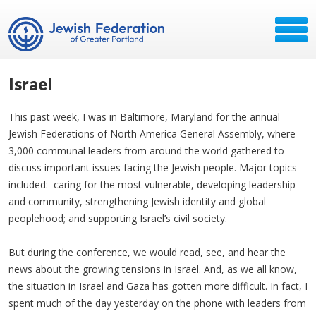
Israel
This past week, I was in Baltimore, Maryland for the annual
Jewish Federations of North America General Assembly, where
3,000 communal leaders from around the world gathered to
discuss important issues facing the Jewish people. Major topics
included: caring for the most vulnerable, developing leadership
and community, strengthening Jewish identity and global
peoplehood; and supporting Israel’s civil society.
But during the conference, we would read, see, and hear the
news about the growing tensions in Israel. And, as we all know,
the situation in Israel and Gaza has gotten more difficult. In fact, I
spent much of the day yesterday on the phone with leaders from