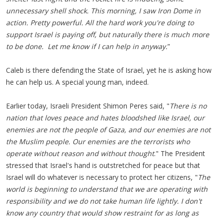
unnecessary shell shock. This morning, I saw Iron Dome in
action. Pretty powerful. All the hard work you're doing to
support Israel is paying off, but naturally there is much more
to be done. Let me know if I can help in anyway.
”
Caleb is there defending the State of Israel, yet he is asking how
he can help us. A special young man, indeed.
Earlier today, Israeli President Shimon Peres said, "
There is no
nation that loves peace and hates bloodshed like Israel, our
enemies are not the people of Gaza, and our enemies are not
the Muslim people. Our enemies are the terrorists who
operate without reason and without thought
." The President
stressed that Israel's hand is outstretched for peace but that
Israel will do whatever is necessary to protect her citizens, "
The
world is beginning to understand that we are operating with
responsibility and we do not take human life lightly. I don't
know any country that would show restraint for as long as