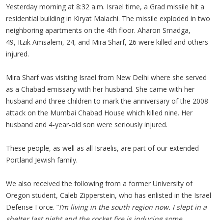
Yesterday morning at 8:32 a.m. Israel time, a Grad missile hit a
residential building in Kiryat Malachi. The missile exploded in two
neighboring apartments on the 4th floor. Aharon Smadga,
49, Itzik Amsalem, 24, and Mira Sharf, 26 were killed and others
injured.
Mira Sharf was visiting Israel from New Delhi where she served
as a Chabad emissary with her husband. She came with her
husband and three children to mark the anniversary of the 2008
attack on the Mumbai Chabad House which killed nine. Her
husband and 4-year-old son were seriously injured.
These people, as well as all Israelis, are part of our extended
Portland Jewish family.
We also received the following from a former University of
Oregon student, Caleb Zipperstein, who has enlisted in the Israel
Defense Force. “
I’m living in the south region now. I slept in a
shelter last night and the rocket fire is inducing some