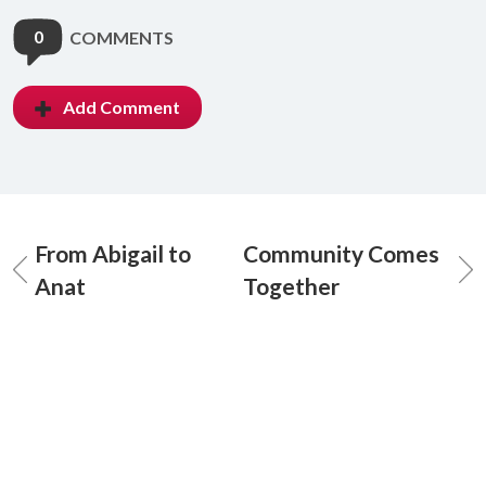
0
COMMENTS
Add Comment
From Abigail to
Community Comes
Anat
Together