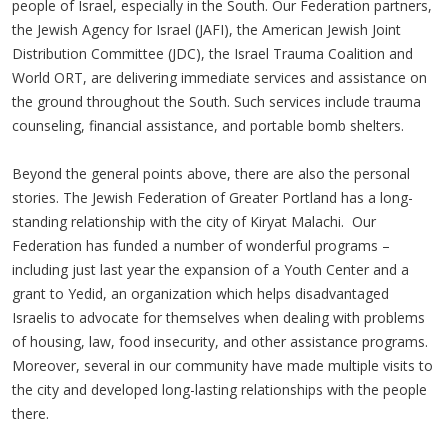
people of Israel, especially in the South. Our Federation partners,
the Jewish Agency for Israel (JAFI), the American Jewish Joint
Distribution Committee (JDC), the Israel Trauma Coalition and
World ORT, are delivering immediate services and assistance on
the ground throughout the South. Such services include trauma
counseling, financial assistance, and portable bomb shelters.
Beyond the general points above, there are also the personal
stories. The Jewish Federation of Greater Portland has a long-
standing relationship with the city of Kiryat Malachi. Our
Federation has funded a number of wonderful programs –
including just last year the expansion of a Youth Center and a
grant to Yedid, an organization which helps disadvantaged
Israelis to advocate for themselves when dealing with problems
of housing, law, food insecurity, and other assistance programs.
Moreover, several in our community have made multiple visits to
the city and developed long-lasting relationships with the people
there.