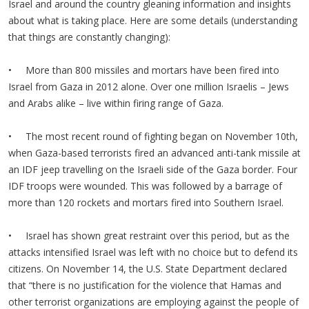
Israel and around the country gleaning information and insights
about what is taking place. Here are some details (understanding
that things are constantly changing):
• More than 800 missiles and mortars have been fired into
Israel from Gaza in 2012 alone. Over one million Israelis – Jews
and Arabs alike – live within firing range of Gaza.
• The most recent round of fighting began on November 10th,
when Gaza-based terrorists fired an advanced anti-tank missile at
an IDF jeep travelling on the Israeli side of the Gaza border. Four
IDF troops were wounded. This was followed by a barrage of
more than 120 rockets and mortars fired into Southern Israel.
• Israel has shown great restraint over this period, but as the
attacks intensified Israel was left with no choice but to defend its
citizens. On November 14, the U.S. State Department declared
that “there is no justification for the violence that Hamas and
other terrorist organizations are employing against the people of