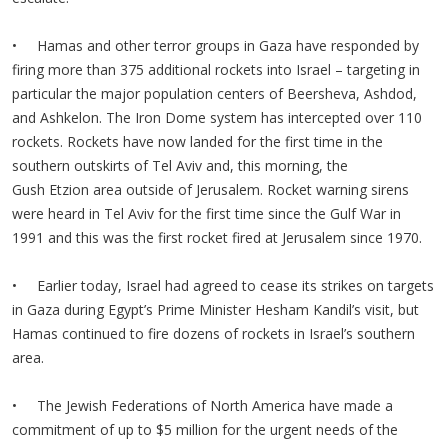
• Hamas and other terror groups in Gaza have responded by
firing more than 375 additional rockets into Israel – targeting in
particular the major population centers of Beersheva, Ashdod,
and Ashkelon. The Iron Dome system has intercepted over 110
rockets. Rockets have now landed for the first time in the
southern outskirts of Tel Aviv and, this morning, the
Gush Etzion area outside of Jerusalem. Rocket warning sirens
were heard in Tel Aviv for the first time since the Gulf War in
1991 and this was the first rocket fired at Jerusalem since 1970.
• Earlier today, Israel had agreed to cease its strikes on targets
in Gaza during Egypt’s Prime Minister Hesham Kandil’s visit, but
Hamas continued to fire dozens of rockets in Israel’s southern
area.
• The Jewish Federations of North America have made a
commitment of up to $5 million for the urgent needs of the