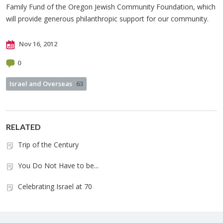
Family Fund of the Oregon Jewish Community Foundation, which
will provide generous philanthropic support for our community.
Nov 16, 2012
0
Israel and Overseas
63
RELATED
Trip of the Century
You Do Not Have to be...
Celebrating Israel at 70