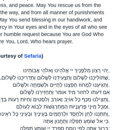
dness, and peace. May You rescue us from the
 the way, and from all manner of punishments
May You send blessing in our handiwork, and
cy in Your eyes and in the eyes of all who see
our humble request because You are God Who
re You, Lord, Who hears prayer.
ourtesy of
Sefaria
)
יְהִי רָצוֹן מִלְפָנֶיךָ יי אֱלֹהֵינוּ וֵאלֹהֵי אֲבוֹתֵינוּ,
שֶׁתּוֹלִיכֵנוּ לְשָׁלוֹם וְתַצְעִידֵנוּ לְשָׁלוֹם וְתַדְרִיכֵנוּ לְשָׁלוֹם, וְתִסְמְכֵנוּ לְשָׁלוֹם,
וְתַגִּיעֵנוּ לִמְחוֹז חֶפְצֵנוּ לְחַיִּים וּלְשִׂמְחָה וּלְשָׁלוֹם.
אם דעתו לחזור מיד אומר וְתַחְזִירֵנוּ לְשָׁלוֹם
וְתַצִּילֵנוּ מִכַּף כָּל אוֹיֵב וְאוֹרֵב וְלִסְטִים וְחַיּוֹת רָעוֹת בַּדֶּרֶךְ,
וּמִכָּל מִינֵי פֻּרְעָנֻיּוֹת הַמִּתְרַגְּשׁוֹת לָבוֹא לָעוֹלָם,
וְתִתְּנֵנוּ לְחֵן וּלְחֶסֶד וּלְרַחֲמִים בְּעֵינֶיךָ וּבְעֵינֵי כָל רֹאֵינוּ,
כִּי אל שׁוֹמֵעַ תְּפִלָּה וְתַחֲנוּן אַתָּה.
בָּרוּךְ אַתָּה לפי נוסח ספרד יי שׁוֹמֵעַ תְּפִלָּה: