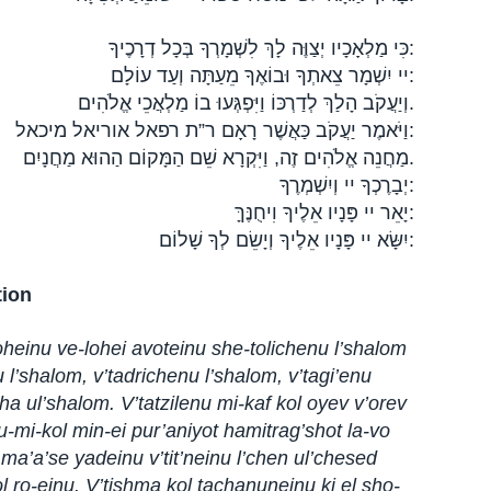
כִּי מַלְאָכָיו יְצַוֶּה לָךְ לִשְׁמָרְךָ בְּכָל דְרָכֶיךָ:
יי יִשְׁמָר צֵאתְךָ וּבוֹאֶךָ מֵעַתָּה וְעַד עוֹלָם:
וְיַעֲקֹב הָלַךְ לְדַרְכּוֹ וַיִּפְגְּעוּ בוֹ מַלְאֲכֵי אֱלֹהִים.
וַיֹּאמֶר יַעֲקֹב כַּאֲשֶׁר רָאָם ר”ת רפאל אוריאל מיכאל:
מַחֲנֵה אֱלֹהִים זֶה, וַיִּקְרָא שֵׁם הַמָּקוֹם הַהוּא מַחֲנָיִם.
יְבָרֶכְךָ יי וְיִשְׁמְרֶךָ:
יָאֵר יי פָּנָיו אֵלֶיךָ וִיחֻנֶּךָּ:
יִשָּׂא יי פָּנָיו אֵלֶיךָ וְיָשֵׂם לְךָ שָׁלוֹם:
tion
oheinu ve-lohei avoteinu she-tolichenu l’shalom
u l’shalom, v’tadrichenu l’shalom, v’tagi’enu
ha ul’shalom. V’tatzilenu mi-kaf kol oyev v’orev
 u-mi-kol min-ei pur’aniyot hamitrag’shot la-vo
 ma’a’se yadeinu v’tit’neinu l’chen ul’chesed
l ro-einu. V’tishma kol tachanuneinu ki el sho-