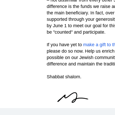
– not dissimilar from every other
difference is the funds we raise 
the main beneficiary. In fact, ov
supported through your generosit
by June 1 to meet our goal for th
be "counted" and participate.
If you have yet to
make a gift to
please do so now. Help us enrich
possible on our Jewish community
difference and maintain the tradit
Shabbat shalom.