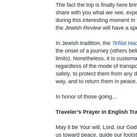
The fact the trip is finally here b
share with you what we see, exper
during this interesting moment in
the
Jewish Review
will have a spe
In Jewish tradition, the
Tefilat Ha
the onset of a journey (others beli
limits). Nonetheless, it is custom
regardless of the mode of transpo
safely, to protect them from any 
way, and to return them in peace.
In honor of those going…
Traveler’s Prayer in English Tr
May it be Your will, Lord, our Go
us toward peace, guide our foot