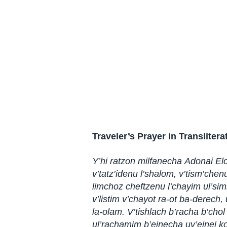
Traveler’s Prayer in Translitera
Y’hi ratzon milfanecha Adonai El
v’tatz’idenu l’shalom, v’tism’chen
limchoz cheftzenu l’chayim ul’sim
v’listim v’chayot ra-ot ba-derech,
la-olam. V’tishlach b’racha b’chol
ul’rachamim b’einecha uv’einei ko