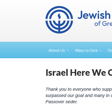
About
Us
Ways to
Give
O
Israel Here We 
Thank you to everyone who supp
surpassed our goal and many in o
Passover seder.