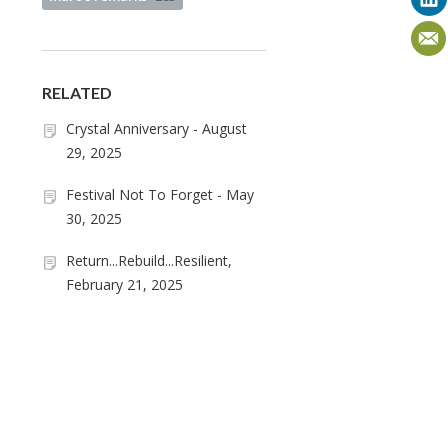
RELATED
Crystal Anniversary - August
29, 2025
Festival Not To Forget - May
30, 2025
Return...Rebuild...Resilient,
February 21, 2025