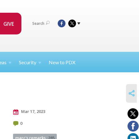
GIVE
Search
eas
Security
New to PDX
SHARE
Mar 17, 2023
0
marc's remarks
285