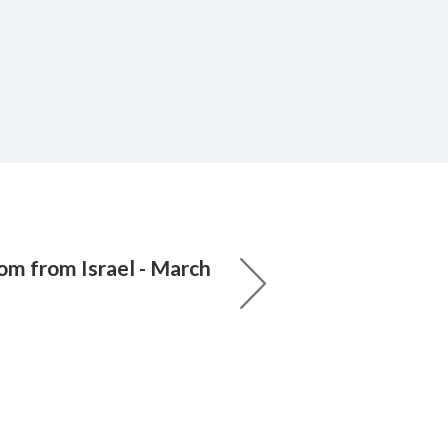
om from Israel - March