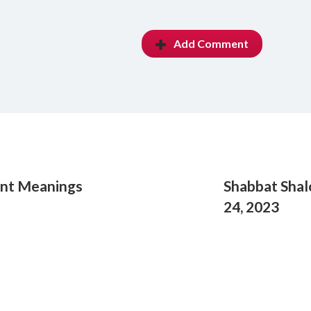
Add Comment
ent Meanings
Shabbat Shal
24, 2023