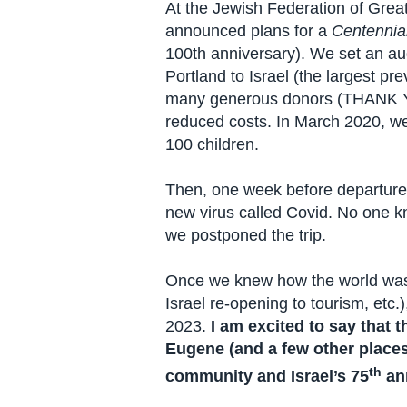
At the Jewish Federation of Grea
announced plans for a
Centennial
100th anniversary). We set an au
Portland to Israel (the largest pr
many generous donors (THANK YOU
reduced costs. In March 2020, we
100 children.
Then, one week before departure,
new virus called Covid. No one k
we postponed the trip.
Once we knew how the world was e
Israel re-opening to tourism, etc.
2023.
I am excited to say that 
Eugene (and a few other places) 
th
community and Israel’s 75
ann