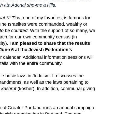
h ata Adonai sho-me’a t’fila.
at Ki Tisa
, one of my favorites, is famous for
he Israelites were commanded, wealthy or
 to be counted
. With the support of so many, we
earch for our own community census (in
ity).
I am pleased to share that the results
June 6 at the Jewish Federation’s
r calendar. Additional information sessions will
etails with the entire community.
he basic laws in Judaism. It discusses the
mandments, as well as the laws pertaining to
d
kashrut
(kosher). In addition, communal giving
n of Greater Portland runs an annual campaign