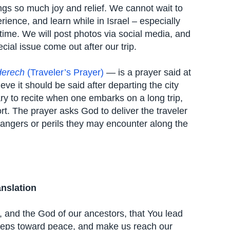
rings so much joy and relief. We cannot wait to
ience, and learn while in Israel – especially
 time. We will post photos via social media, and
cial issue come out after our trip.
derech
(Traveler’s Prayer)
— is a prayer said at
eve it should be said after departing the city
ary to recite when one embarks on a long trip,
rt. The prayer asks God to deliver the traveler
dangers or perils they may encounter along the
anslation
d, and the God of our ancestors, that You lead
steps toward peace, and make us reach our