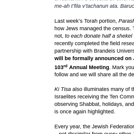
me-ah t’fila v’tachanun ata. Baruc
Last week’s Torah portion,
Parash
how Jews managed the census. T
not,
to each donate half a shekel
recently completed the field res
partnership with Brandeis Univers
will be formally announced on 
rd
103
Annual Meeting
. Mark you
follow and we will share all the d
Ki Tisa
also illuminates many of t
Israelites receiving the Ten Com
observing Shabbat, holidays, an
is once again highlighted.
Every year, the Jewish Federatio