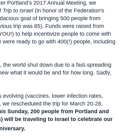
ter Portland’s 2017 Annual Meeting, we
 Trip to Israel
(in honor of the Federation's
dacious goal of bringing 500 people from
evious trip was 85). Funds were raised from
!) to help incentivize people to come with
 were ready to go with 400(!) people, including
 the world shut down due to a fast-spreading
new what it would be and for how long. Sadly,
volving (vaccines, lower infection rates,
), we rescheduled the trip for March 20-28,
this Sunday, 200 people from Portland and
will be traveling to Israel to celebrate our
iversary.