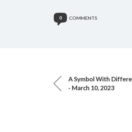
0
COMMENTS
A Symbol With Differ
- March 10, 2023