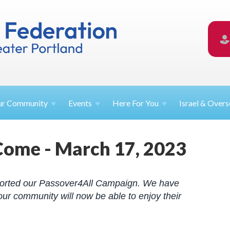
ur
Community
Events
Here For
You
Israel &
Overs
Come - March 17, 2023
orted our Passover4All Campaign. We have
ur community will now be able to enjoy their