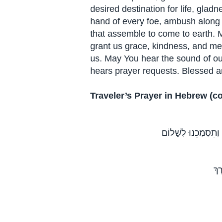
desired destination for life, gla
hand of every foe, ambush along
that assemble to come to earth. 
grant us grace, kindness, and mer
us. May You hear the sound of 
hears prayer requests. Blessed a
Traveler’s Prayer in Hebrew (c