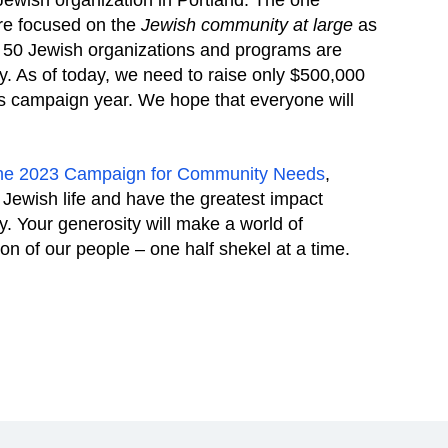
 Jewish organization in Portland. The one
are focused on the
Jewish community at large
as
er 50 Jewish organizations and programs are
y. As of today, we need to raise only $500,000
is campaign year. We hope that everyone will
 the 2023 Campaign for Community Needs
,
 Jewish life and have the greatest impact
. Your generosity will make a world of
ion of our people – one half shekel at a time.