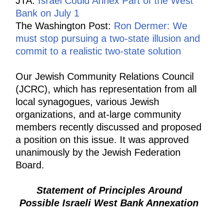
JTA:
Israel Could Annex Part of the West
Bank on July 1
The Washington Post:
Ron Dermer: We
must stop pursuing a two-state illusion and
commit to a realistic two-state solution
Our Jewish Community Relations Council
(JCRC), which has representation from all
local synagogues, various Jewish
organizations, and at-large community
members recently discussed and proposed
a position on this issue. It was approved
unanimously by the Jewish Federation
Board.
Statement of Principles Around
Possible Israeli West Bank Annexation