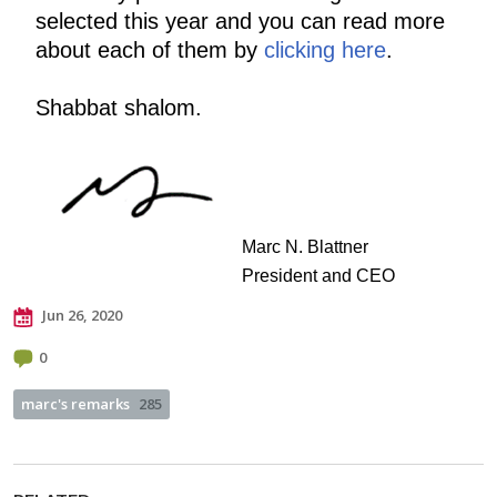
selected this year and you can read more
about each of them by
clicking here
.
Shabbat shalom.
Marc N. Blattner
President and CEO
Jun 26, 2020
0
marc's remarks
285