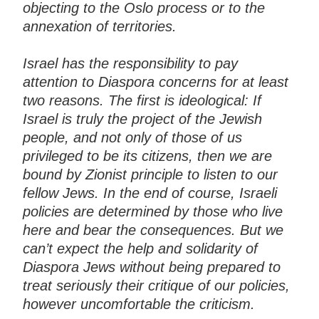
objecting to the Oslo process or to the
annexation of territories.
Israel has the responsibility to pay
attention to Diaspora concerns for at least
two reasons. The first is ideological: If
Israel is truly the project of the Jewish
people, and not only of those of us
privileged to be its citizens, then we are
bound by Zionist principle to listen to our
fellow Jews. In the end of course, Israeli
policies are determined by those who live
here and bear the consequences. But we
can’t expect the help and solidarity of
Diaspora Jews without being prepared to
treat seriously their critique of our policies,
however uncomfortable the criticism.