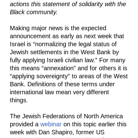
actions this statement of solidarity with the
Black community.
Making major news is the expected
announcement as early as next week that
Israel is “normalizing the legal status of
Jewish settlements in the West Bank by
fully applying Israeli civilian law.” For many
this means “annexation” and for others it is
“applying sovereignty” to areas of the West
Bank. Definitions of these terms under
international law mean very different
things.
The Jewish Federations of North America
provided a
webinar
on this topic earlier this
week with Dan Shapiro, former US