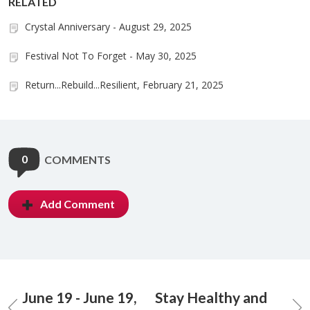
RELATED
Crystal Anniversary - August 29, 2025
Festival Not To Forget - May 30, 2025
Return...Rebuild...Resilient, February 21, 2025
0
COMMENTS
Add Comment
June 19 - June 19,
Stay Healthy and