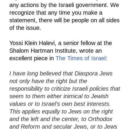
any actions by the Israeli government. We
recognize that any time you make a
statement, there will be people on all sides
of the issue.
Yossi Klein Halevi, a senior fellow at the
Shalom Hartman Institute, wrote an
excellent piece in
The Times of Israel
:
I have long believed that Diaspora Jews
not only have the right but the
responsibility to criticize Israeli policies that
seem to them either inimical to Jewish
values or to Israel’s own best interests.
This applies equally to Jews on the right
and the left and the center, to Orthodox
and Reform and secular Jews, or to Jews