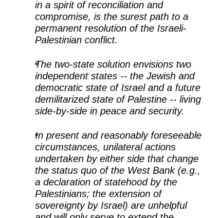
in a spirit of reconciliation and
compromise, is the surest path to a
permanent resolution of the Israeli-
Palestinian conflict.
The two-state solution envisions two
independent states -- the Jewish and
democratic state of Israel and a future
demilitarized state of Palestine -- living
side-by-side in peace and security.
In present and reasonably foreseeable
circumstances, unilateral actions
undertaken by either side that change
the status quo of the West Bank (e.g.,
a declaration of statehood by the
Palestinians; the extension of
sovereignty by Israel) are unhelpful
and will only serve to extend the