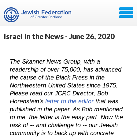
Israel In the News - June 26, 2020
The Skanner News Group, with a
readership of over 75,000, has advanced
the cause of the Black Press in the
Northwestern United States since 1975.
Please read our JCRC Director, Bob
Horenstein’s
letter to the editor
that was
published in the paper. As Bob mentioned
to me, the letter is the easy part. Now the
task of -- and challenge to -- our Jewish
community is to back up with concrete