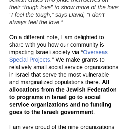
their “tough love” to show more of the love:
“I feel the tough,” says David, “I don’t
always feel the love.”
On a different note, I am delighted to
share with you how our community is
impacting Israeli society via “
Overseas
Special Projects
.” We make grants to
relatively small social service organizations
in Israel that serve the most vulnerable
and marginalized populations there.
All
allocations from the Jewish Federation
to programs in Israel go to social
service organizations and no funding
goes to the Israeli government
.
I am very proud of the nine organizations