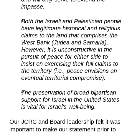
impasse.
Both the Israeli and Palestinian people
have legitimate historical and religious
claims to the land that comprises the
West Bank (Judea and Samaria).
However, it is unconstructive in the
pursuit of peace for either side to
insist on exercising their full claims to
the territory (i.e., peace envisions an
eventual territorial compromise).
The preservation of broad bipartisan
support for Israel in the United States
is vital for Israel’s well-being.
Our JCRC and Board leadership felt it was
important to make our statement prior to