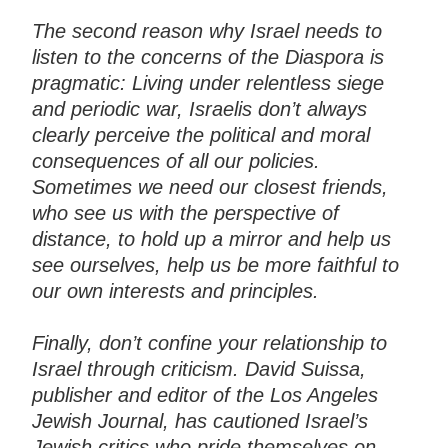
The second reason why Israel needs to
listen to the concerns of the Diaspora is
pragmatic: Living under relentless siege
and periodic war, Israelis don’t always
clearly perceive the political and moral
consequences of all our policies.
Sometimes we need our closest friends,
who see us with the perspective of
distance, to hold up a mirror and help us
see ourselves, help us be more faithful to
our own interests and principles.
Finally, don’t confine your relationship to
Israel through criticism. David Suissa,
publisher and editor of the Los Angeles
Jewish Journal, has cautioned Israel’s
Jewish critics who pride themselves on