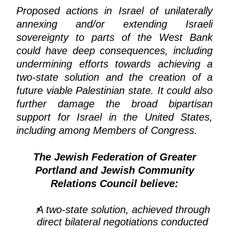
Proposed actions in Israel of unilaterally
annexing and/or extending Israeli
sovereignty to parts of the West Bank
could have deep consequences, including
undermining efforts towards achieving a
two-state solution and the creation of a
future viable Palestinian state. It could also
further damage the broad bipartisan
support for Israel in the United States,
including among Members of Congress.
The Jewish Federation of Greater
Portland and Jewish Community
Relations Council believe:
A two-state solution, achieved through
direct bilateral negotiations conducted