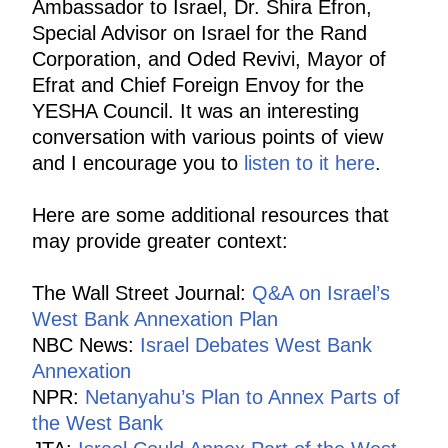
Ambassador to Israel, Dr. Shira Efron,
Special Advisor on Israel for the Rand
Corporation, and Oded Revivi, Mayor of
Efrat and Chief Foreign Envoy for the
YESHA Council. It was an interesting
conversation with various points of view
and I encourage you to
listen to it here
.
Here are some additional resources that
may provide greater context:
The Wall Street Journal:
Q&A on Israel’s
West Bank Annexation Plan
NBC News:
Israel Debates West Bank
Annexation
NPR:
Netanyahu’s Plan to Annex Parts of
the West Bank