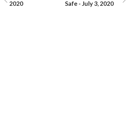
2020
Safe - July 3, 2020