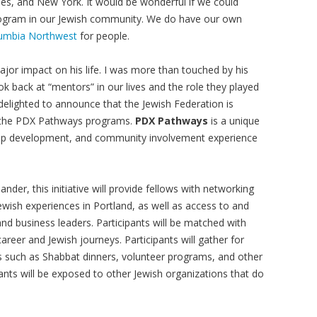
es, and New York. It would be wonderful if we could
program in our Jewish community. We do have our own
olumbia Northwest
for people.
or impact on his life. I was more than touched by his
 back at “mentors” in our lives and the role they played
delighted to announce that the Jewish Federation is
in the PDX Pathways programs.
PDX Pathways
is a unique
hip development, and community involvement experience
nder, this initiative will provide fellows with networking
wish experiences in Portland, as well as access to and
 business leaders. Participants will be matched with
eer and Jewish journeys. Participants will gather for
ties such as Shabbat dinners, volunteer programs, and other
pants will be exposed to other Jewish organizations that do