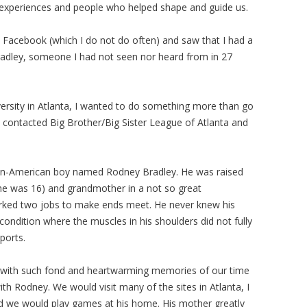
e experiences and people who helped shape and guide us.
o Facebook (which I do not do often) and saw that I had a
adley, someone I had not seen nor heard from in 27
sity in Atlanta, I wanted to do something more than go
I contacted Big Brother/Big Sister League of Atlanta and
rican-American boy named Rodney Bradley. He was raised
e was 16) and grandmother in a not so great
rked two jobs to make ends meet. He never knew his
ondition where the muscles in his shoulders did not fully
sports.
led with such fond and heartwarming memories of our time
h Rodney. We would visit many of the sites in Atlanta, I
nd we would play games at his home. His mother greatly