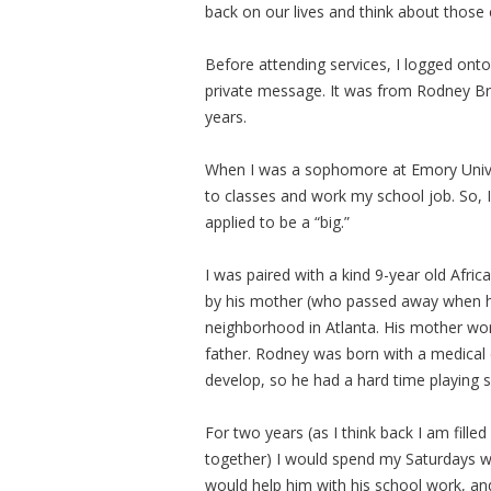
back on our lives and think about thos
Before attending services, I logged ont
private message. It was from Rodney Br
years.
When I was a sophomore at Emory Univer
to classes and work my school job. So, 
applied to be a “big.”
I was paired with a kind 9-year old Af
by his mother (who passed away when h
neighborhood in Atlanta. His mother wo
father. Rodney was born with a medical c
develop, so he had a hard time playing 
For two years (as I think back I am fil
together) I would spend my Saturdays wit
would help him with his school work, a