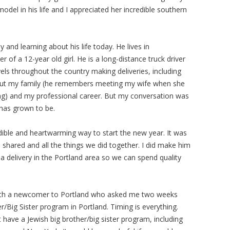
del in his life and I appreciated her incredible southern
and learning about his life today. He lives in
of a 12-year old girl. He is a long-distance truck driver
els throughout the country making deliveries, including
bout my family (he remembers meeting my wife when she
ing) and my professional career. But my conversation was
has grown to be.
ible and heartwarming way to start the new year. It was
e shared and all the things we did together. I did make him
a delivery in the Portland area so we can spend quality
 with a newcomer to Portland who asked me two weeks
/Big Sister program in Portland. Timing is everything.
have a Jewish big brother/big sister program, including