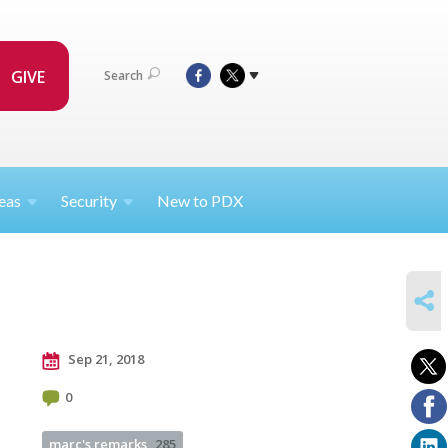
GIVE
Search
eas
Security
New to PDX
SHARE
Sep 21, 2018
0
marc's remarks
285