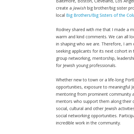
Baltimore, Boston, Cleveland, Los Angel
create a
Jewish
big brother/big sister 
local
Big Brothers/Big Sisters of the C
Rodney shared with me that I made a maj
warm and kind comments. We can all look
in shaping who we are. Therefore, I am 
seeking applicants for its next cohort 
group networking, mentorship, leaders
for Jewish young professionals.
Whether new to town or a life-long Portla
opportunities, exposure to meaningful Je
mentoring from prominent community and
mentors who support them along their car
social, cultural and other Jewish activi
social networking opportunities. Partici
incredible work in the community.