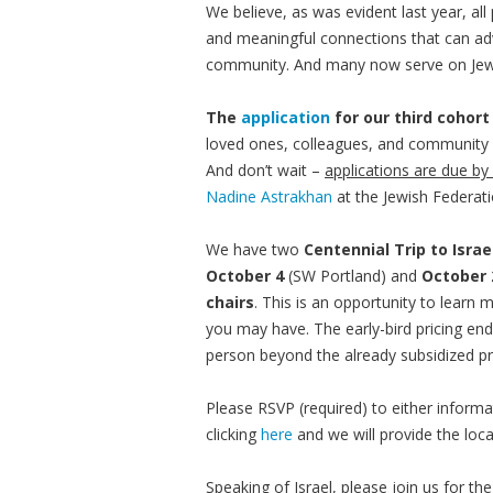
We believe, as was evident last year, a
and meaningful connections that can adv
community. And many now serve on Jew
The
application
for our third cohort
loved ones, colleagues, and community
And don’t wait –
applications are due by
Nadine Astrakhan
at the Jewish Federati
We have two
Centennial Trip to Isra
October 4
(SW Portland) and
October 
chairs
. This is an opportunity to learn
you may have. The early-bird pricing en
person beyond the already subsidized pr
Please RSVP (required) to either informa
clicking
here
and we will provide the loc
Speaking of Israel, please join us for th