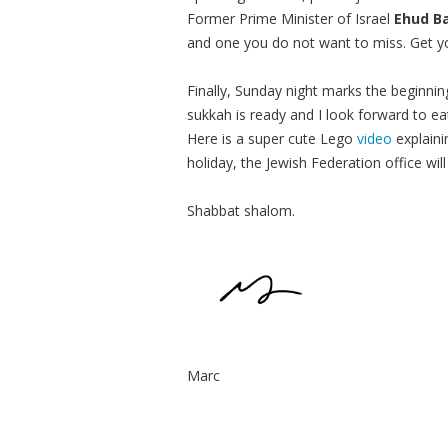
Former Prime Minister of Israel
Ehud B
and one you do not want to miss. Get y
Finally, Sunday night marks the beginni
sukkah is ready and I look forward to eat
Here is a super cute Lego
video
explaini
holiday, the Jewish Federation office w
Shabbat shalom.
Marc