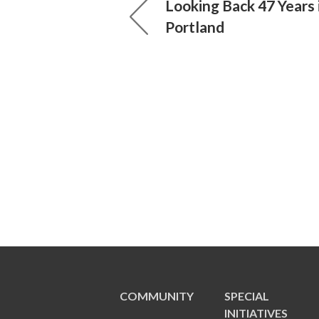
Looking Back 47 Years 
Portland
COMMUNITY
SPECIAL
INITIATIVES