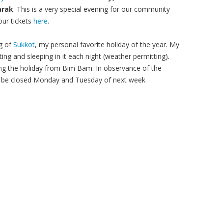
arak
. This is a very special evening for our community
our tickets
here
.
ng of
Sukkot
, my personal favorite holiday of the year. My
ing and sleeping in it each night (weather permitting).
ng the holiday from Bim Bam. In observance of the
ill be closed Monday and Tuesday of next week.