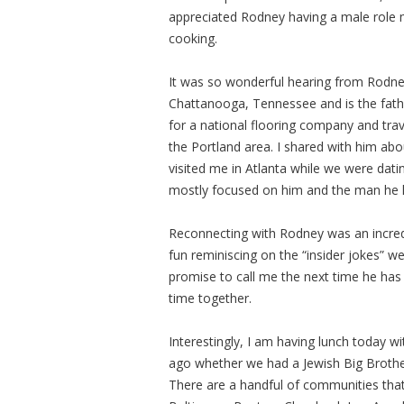
appreciated Rodney having a male role mo
cooking.
It was so wonderful hearing from Rodney 
Chattanooga, Tennessee and is the father 
for a national flooring company and trav
the Portland area. I shared with him a
visited me in Atlanta while we were dat
mostly focused on him and the man he 
Reconnecting with Rodney was an incred
fun reminiscing on the “insider jokes” w
promise to call me the next time he has 
time together.
Interestingly, I am having lunch today
ago whether we had a Jewish Big Brother
There are a handful of communities that 