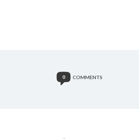
0
COMMENTS