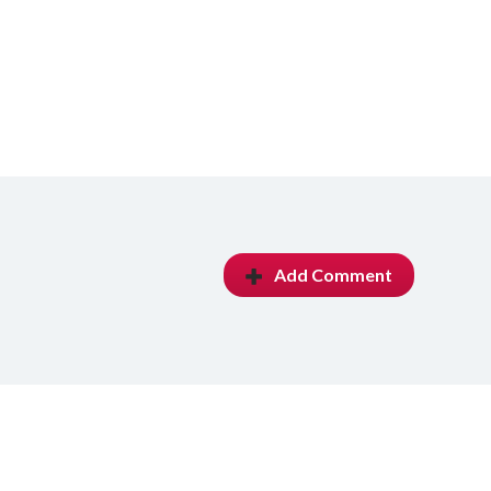
Add Comment