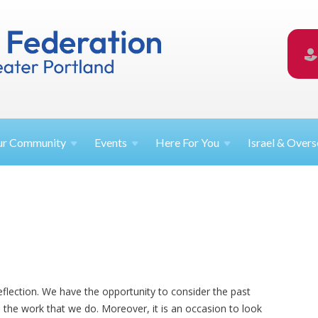
ur
Community
Events
Here For
You
Israel &
Overs
eflection. We have the opportunity to consider the past
the work that we do. Moreover, it is an occasion to look