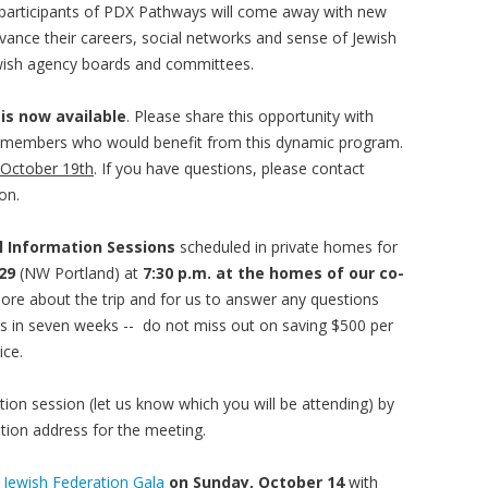
ll participants of PDX Pathways will come away with new
ance their careers, social networks and sense of Jewish
ish agency boards and committees.
 is now available
. Please share this opportunity with
 members who would benefit from this dynamic program.
 October 19th
. If you have questions, please contact
on.
el Information Sessions
scheduled in private homes for
29
(NW Portland) at
7:30 p.m. at the homes of our co-
 more about the trip and for us to answer any questions
ds in seven weeks -- do not miss out on saving $500 per
ice.
tion session (let us know which you will be attending) by
ation address for the meeting.
e
Jewish Federation Gala
on Sunday, October 14
with