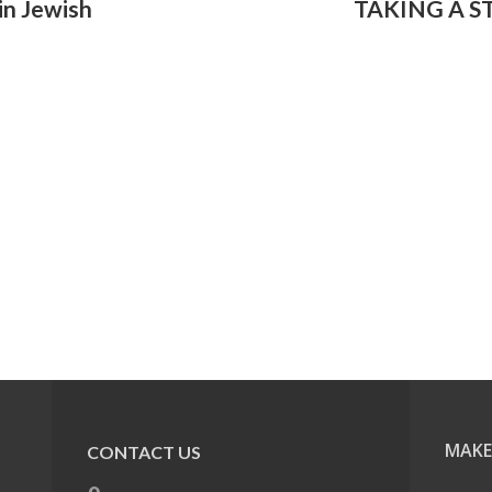
in Jewish
TAKING A S
MAKE
CONTACT US