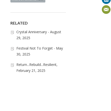
RELATED
Crystal Anniversary - August
29, 2025
Festival Not To Forget - May
30, 2025
Return...Rebuild...Resilient,
February 21, 2025