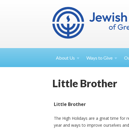
About
Us
Ways to
Give
O
Little Brother
Little Brother
The High Holidays are a great time for r
year and ways to improve ourselves and 