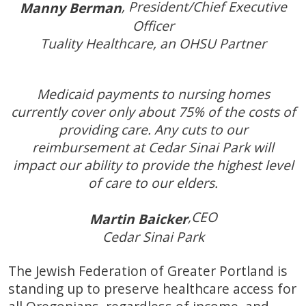
, President/Chief Executive
Manny Berman
Officer
Tuality Healthcare, an OHSU Partner
Medicaid payments to nursing homes
currently cover only about 75% of the costs of
providing care. Any cuts to our
reimbursement at Cedar Sinai Park will
impact our ability to provide the highest level
of care to our elders.
,CEO
Martin Baicker
Cedar Sinai Park
The Jewish Federation of Greater Portland is
standing up to preserve healthcare access for