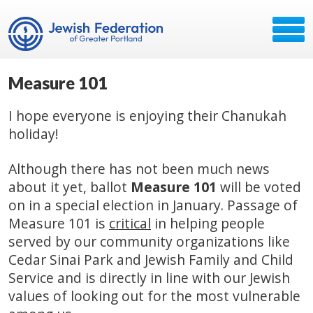
Measure 101
I hope everyone is enjoying their Chanukah
holiday!
Although there has not been much news
about it yet, ballot
Measure 101
will be voted
on in a special election in January. Passage of
Measure 101 is
critical
in helping people
served by our community organizations like
Cedar Sinai Park and Jewish Family and Child
Service and is directly in line with our Jewish
values of looking out for the most vulnerable