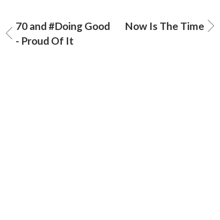
70 and #Doing Good
Now Is The Time
- Proud Of It