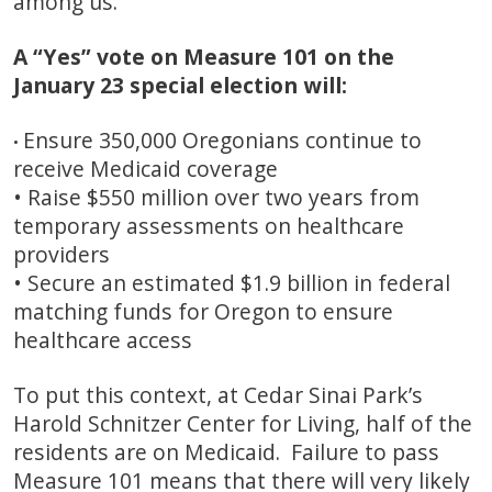
among us.
A “Yes” vote on Measure 101 on the
January 23 special election will:
Ensure 350,000 Oregonians continue to
•
receive Medicaid coverage
• Raise $550 million over two years from
temporary assessments on healthcare
providers
• Secure an estimated $1.9 billion in federal
matching funds for Oregon to ensure
healthcare access
To put this context, at Cedar Sinai Park’s
Harold Schnitzer Center for Living, half of the
residents are on Medicaid. Failure to pass
Measure 101 means that there will very likely