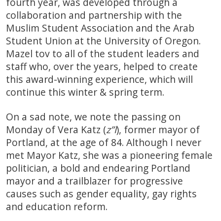
fourth year, was developed through a
collaboration and partnership with the
Muslim Student Association and the Arab
Student Union at the University of Oregon.
Mazel tov to all of the student leaders and
staff who, over the years, helped to create
this award-winning experience, which will
continue this winter & spring term.
On a sad note, we note the passing on
Monday of Vera Katz (
z”l
), former mayor of
Portland, at the age of 84. Although I never
met Mayor Katz, she was a pioneering female
politician, a bold and endearing Portland
mayor and a trailblazer for progressive
causes such as gender equality, gay rights
and education reform.