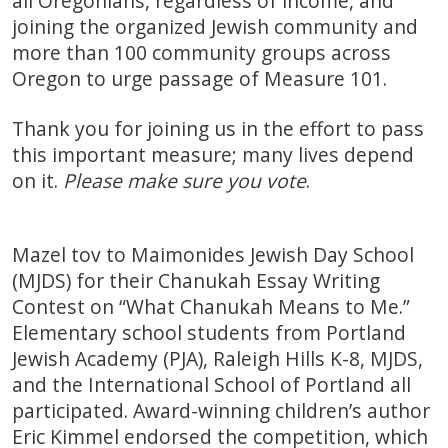
all Oregonians, regardless of income, and
joining the organized Jewish community and
more than 100 community groups across
Oregon to urge passage of Measure 101.
Thank you for joining us in the effort to pass
this important measure; many lives depend
on it.
Please make sure you vote
.
Mazel tov to Maimonides Jewish Day School
(MJDS) for their Chanukah Essay Writing
Contest on “What Chanukah Means to Me.”
Elementary school students from Portland
Jewish Academy (PJA), Raleigh Hills K-8, MJDS,
and the International School of Portland all
participated. Award-winning children’s author
Eric Kimmel endorsed the competition, which