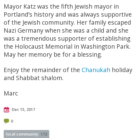
Mayor Katz was the fifth Jewish mayor in
Portland’s history and was always supportive
of the Jewish community. Her family escaped
Nazi Germany when she was a child and she
was a tremendous supporter of establishing
the Holocaust Memorial in Washington Park.
May her memory be for a blessing.
Enjoy the remainder of the
Chanukah
holiday
and Shabbat shalom.
Marc
Dec 15, 2017
0
local community
172