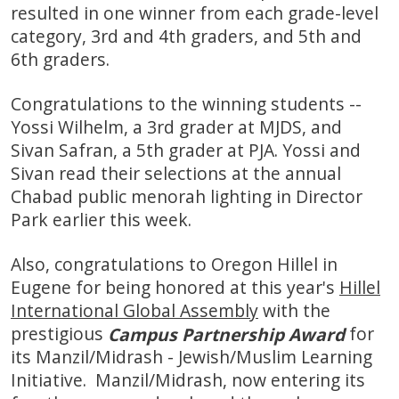
resulted in one winner from each grade-level
category, 3rd and 4th graders, and 5th and
6th graders.
Congratulations to the winning students --
Yossi Wilhelm, a 3rd grader at MJDS, and
Sivan Safran, a 5th grader at PJA. Yossi and
Sivan read their selections at the annual
Chabad public menorah lighting in Director
Park earlier this week.
Also, congratulations to Oregon Hillel in
Eugene for being honored at this year's
Hillel
International Global Assembly
with the
prestigious
for
Campus Partnership Award
its Manzil/Midrash - Jewish/Muslim Learning
Initiative. Manzil/Midrash, now entering its