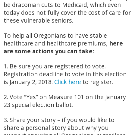
be draconian cuts to Medicaid, which even
today does not fully cover the cost of care for
these vulnerable seniors.
To help all Oregonians to have stable
healthcare and healthcare premiums,
here
are some actions you can take:
1. Be sure you are registered to vote.
Registration deadline to vote in this election
is January 2, 2018.
Click here
to register.
2. Vote “Yes” on Measure 101 on the January
23 special election ballot.
3. Share your story – if you would like to
share a personal story about why you