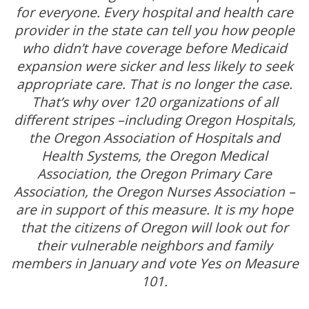
for everyone. Every hospital and health care
provider in the state can tell you how people
who didn’t have coverage before Medicaid
expansion were sicker and less likely to seek
appropriate care. That is no longer the case.
That’s why over 120 organizations of all
different stripes –including Oregon Hospitals,
the Oregon Association of Hospitals and
Health Systems, the Oregon Medical
Association, the Oregon Primary Care
Association, the Oregon Nurses Association –
are in support of this measure. It is my hope
that the citizens of Oregon will look out for
their vulnerable neighbors and family
members in January and vote Yes on Measure
101.