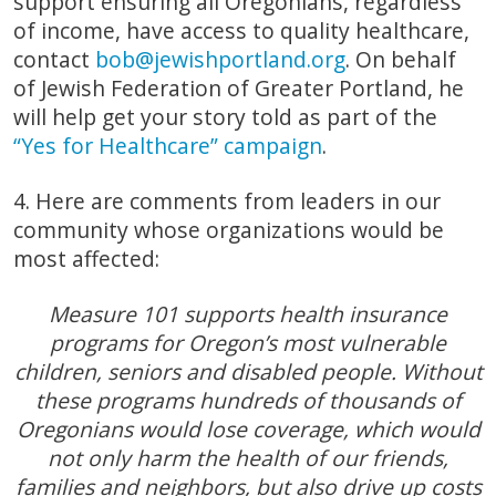
support ensuring all Oregonians, regardless
of income, have access to quality healthcare,
contact
bob@jewishportland.org
. On behalf
of Jewish Federation of Greater Portland, he
will help get your story told as part of the
“Yes for Healthcare” campaign
.
4. Here are comments from leaders in our
community whose organizations would be
most affected:
Measure 101 supports health insurance
programs for Oregon’s most vulnerable
children, seniors and disabled people. Without
these programs hundreds of thousands of
Oregonians would lose coverage, which would
not only harm the health of our friends,
families and neighbors, but also drive up costs