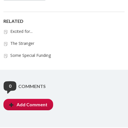
RELATED
Excited for...
The Stranger
Some Special Funding
0
COMMENTS
Add Comment