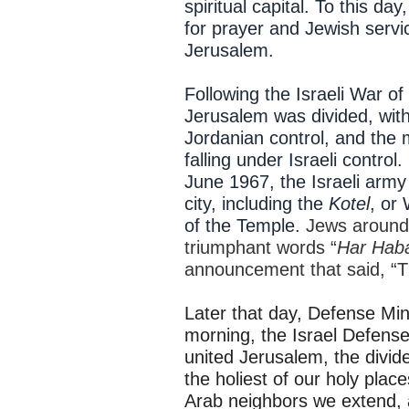
spiritual capital. To this da
for prayer and Jewish servic
Jerusalem.
Following the Israeli War of
Jerusalem was divided, with 
Jordanian control, and the
falling under Israeli control
June 1967, the Israeli army
city, including the
Kotel
, or
of the Temple.
Jews around 
triumphant words “
Har Haba
announcement that said, “T
Later that day, Defense Mi
morning, the Israel Defens
united Jerusalem, the divide
the holiest of our holy place
Arab neighbors we extend, 