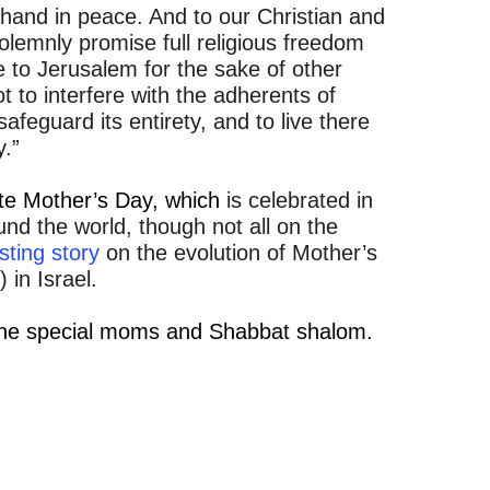
hand in peace. And to our Christian and
olemnly promise full religious freedom
 to Jerusalem for the sake of other
t to interfere with the adherents of
 safeguard its entirety, and to live there
y.”
ate Mother’s Day, which
is celebrated in
nd the world, though not all on the
sting story
on the evolution of Mother’s
 in Israel.
 the special moms and Shabbat shalom.