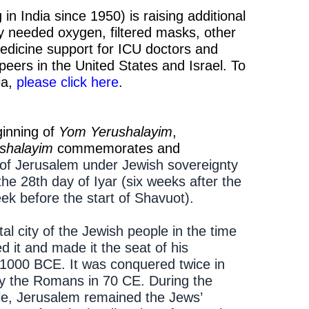
n India since 1950) is raising additional
y needed oxygen, filtered masks, other
edicine support for ICU doctors and
 peers in the United States and Israel. To
ia,
please click here
.
inning of
Yom Yerushalayim
,
shalayim
commemorates and
n of Jerusalem under Jewish sovereignty
 the 28th day of Iyar (six weeks after the
k before the start of Shavuot).
l city of the Jewish people in the time
 it and made it the seat of his
1000 BCE. It was conquered twice in
by the Romans in 70 CE. During the
ile, Jerusalem remained the Jews’