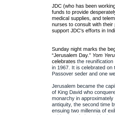
JDC (who has been working i
funds to provide desperatel
medical supplies, and telem
nurses to consult with their
support JDC’s efforts in Ind
Sunday night marks the beg
“Jerusalem Day.”
Yom Yeru
celebrates
the reunificatio
in 1967. It is celebrated on
Passover seder and one wee
Jerusalem became the capita
of King David who conquered
monarchy in approximately 
antiquity, the second time 
ensuing two millennia of ex