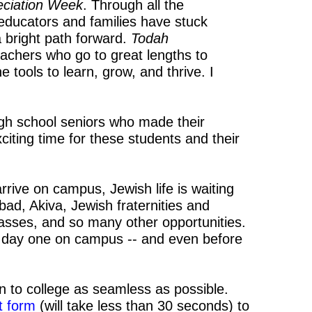
eciation Week
. Through all the
 educators and families have stuck
 bright path forward.
Todah
eachers who go to great lengths to
 tools to learn, grow, and thrive. I
.
high school seniors who made their
xciting time for these students and their
ive on campus, Jewish life is waiting
bad, Akiva, Jewish fraternities and
classes, and so many other opportunities.
day one on campus -- and even before
ion to college as seamless as possible.
rt form
(will take less than 30 seconds) to