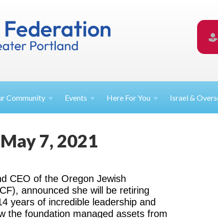
ur
Community
Events
Here For
You
Israel &
Overs
 May 7, 2021
and CEO of the Oregon Jewish
), announced she will be retiring
14 years of incredible leadership and
row the foundation managed assets from