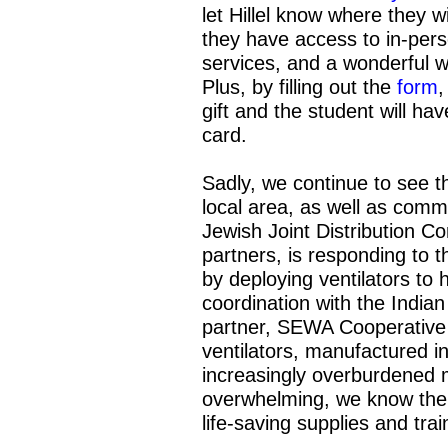
let Hillel know where they wi
they have access to in-pers
services, and a wonderful 
Plus, by filling out the
form
,
gift and the student will h
card.
Sadly, we continue to see 
local area, as well as com
Jewish Joint Distribution C
partners, is responding to 
by deploying ventilators t
coordination with the India
partner, SEWA Cooperative 
ventilators, manufactured i
increasingly overburdened 
overwhelming, we know the c
life-saving supplies and trai