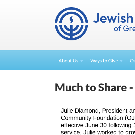
About
Us
Ways to
Give
O
Much to Share -
Julie Diamond, President 
Community Foundation (OJCF
effective June 30 following 
service. Julie worked to g