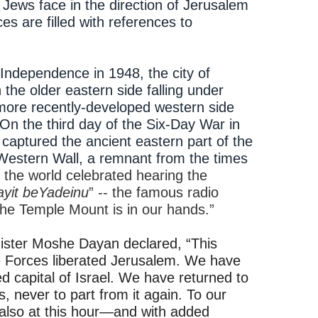
y, Jews face in the direction of Jerusalem
es are filled with references to
 Independence in 1948, the city of
the older eastern side falling under
 more recently-developed western side
. On the third day of the Six-Day War in
 captured the ancient eastern part of the
 Western Wall, a remnant from the times
the world celebrated hearing the
yit beYadeinu
” -- the famous radio
he Temple Mount is in our hands.”
nister Moshe Dayan declared, “This
e Forces liberated Jerusalem. We have
d capital of Israel. We have returned to
s, never to part from it again. To our
also at this hour—and with added