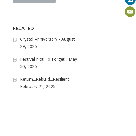
RELATED
Crystal Anniversary - August
29, 2025
Festival Not To Forget - May
30, 2025
Return...Rebuild...Resilient,
February 21, 2025