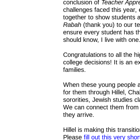
conclusion of
Teacher Appr
challenges faced this year,
together to show students a
Rabah
(thank you) to our t
ensure every student has the
should know, I live with one
Congratulations to all the 
college decisions! It is an e
families.
When these young people arr
for them through Hillel, Cha
sororities, Jewish studies 
We can connect them from 
they arrive.
Hillel is making this transit
Please
fill out this very sho