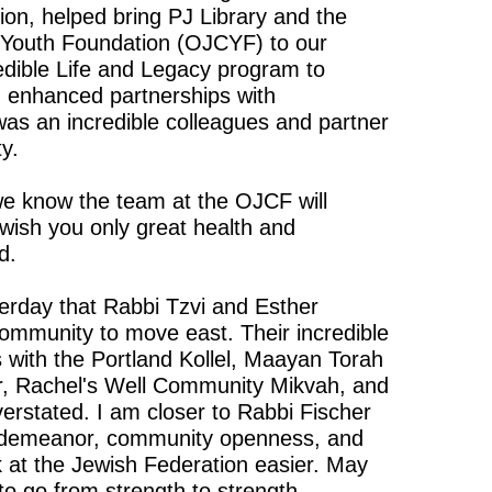
lion, helped bring PJ Library and the
Youth Foundation (OJCYF) to our
edible Life and Legacy program to
 enhanced partnerships with
was an incredible colleagues and partner
y.
we know the team at the OJCF will
 wish you only great health and
d.
terday that Rabbi Tzvi and Esther
 community to move east. Their incredible
 with the Portland Kollel, Maayan Torah
, Rachel's Well Community Mikvah, and
rstated. I am closer to Rabbi Fischer
 demeanor, community openness, and
 at the Jewish Federation easier. May
to go from strength to strength.