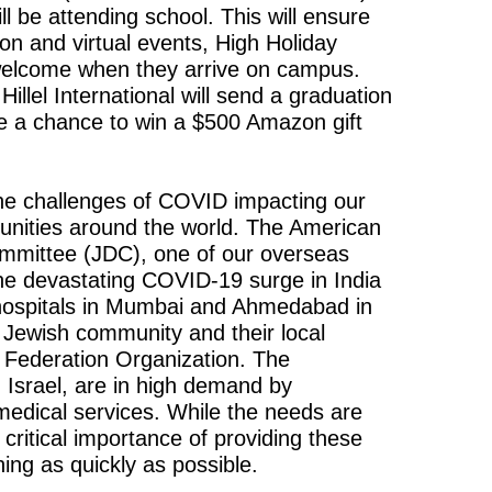
ll be attending school. This will ensure
on and virtual events, High Holiday
welcome when they arrive on campus.
 Hillel International will send a graduation
ave a chance to win a $500 Amazon gift
the challenges of COVID impacting our
munities around the world. The American
ommittee (JDC), one of our overseas
the devastating COVID-19 surge in India
o hospitals in Mumbai and Ahmedabad in
n Jewish community and their local
Federation Organization. The
n Israel, are in high demand by
medical services. While the needs are
ritical importance of providing these
ning as quickly as possible.