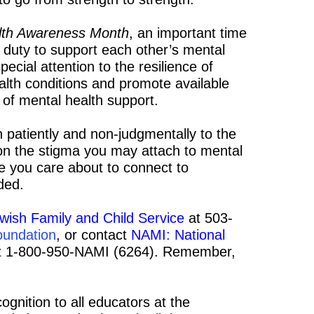
alth Awareness Month
, an important time
r duty to support each other’s mental
special attention to the resilience of
ealth conditions and promote available
 of mental health support.
n patiently and non-judgmentally to the
t on the stigma you may attach to mental
e you care about to connect to
ded.
wish Family and Child Service
at 503-
oundation
, or contact
NAMI: National
 1-800-950-NAMI (6264). Remember,
ognition to all educators at the