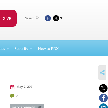
GIVE
Search
eas
Security
New to PDX
SHARE
May 7, 2021
0
marc's remarks
285