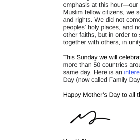
emphasis at this hour—our 
Muslim fellow citizens, we s
and rights. We did not come
peoples' holy places, and no
other faiths, but in order to
together with others, in unit
This Sunday we will celebr
more than 50 countries arou
same day. Here is an
intere
Day (now called Family Day)
Happy Mother’s Day to all