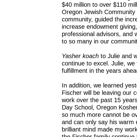
$40 million to over $110 mil
Oregon Jewish Community 
community, guided the incr
increase endowment giving,
professional advisors, and 
to so many in our communit
Yasher koach
to Julie and 
continue to excel. Julie, we
fulfillment in the years ahea
In addition, we learned yes
Fischer will be leaving our
work over the past 15 years
Day School, Oregon Kosher
so much more cannot be ove
and can only say his warm
brilliant mind made my work
the Fischer family continue 