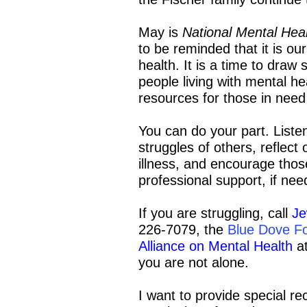
May is
National Mental He
to be reminded that it is ou
health. It is a time to draw 
people living with mental h
resources for those in need
You can do your part. Liste
struggles of others, reflec
illness, and encourage thos
professional support, if nee
If you are struggling, call
Je
226-7079, the
Blue Dove F
Alliance on Mental Health
at
you are not alone.
I want to provide special rec