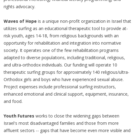
rights advocacy.
Waves of Hope
is a unique non-profit organization in Israel that
utilizes surfing as an educational therapeutic tool to provide at-
risk youth, ages 14-18, from religious backgrounds with an
opportunity for rehabilitation and integration into normative
society. It operates one of the few rehabilitation programs
adapted to diverse populations, including traditional, religious,
and ultra-orthodox individuals. Our funding will operate 10
therapeutic surfing groups for approximately 140 religious/ultra-
Orthodox girls and boys who have experienced sexual abuse.
Project expenses include professional surfing instructors,
enhanced emotional and clinical support, equipment, insurance,
and food.
Youth Futures
works to close the widening gaps between
Israel's most disadvantaged families and those from more
affluent sectors -- gaps that have become even more visible and