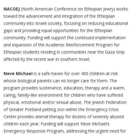
NACOEJ
(North American Conference on Ethiopian Jewry) works
toward the advancement and integration of the Ethiopian
community into Israeli society, focusing on reducing educational
gaps and providing equal opportunities for the Ethiopian
community. Funding will support the continued implementation
and expansion of the Academic Reinforcement Program for
Ethiopian students residing in communities near the Gaza Strip
affected by the recent war in southern Israel.
Neve Michael
is a safe-haven for over 400 children-at-risk
whose biological parents can no longer care for them. The
program provides sustenance, education, therapy and a warm,
caring, family-like environment for children who have suffered
physical, emotional and/or sexual abuse. The Jewish Federation
of Greater Portland petting zoo within the Emergency Crisis
Center provides animal therapy for dozens of severely abused
children each year. Funding will support Neve Michael’s
Emergency Response Program, addressing the urgent need for