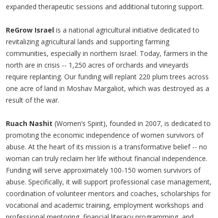
expanded therapeutic sessions and additional tutoring support.
ReGrow Israel
is a national agricultural initiative dedicated to
revitalizing agricultural lands and supporting farming
communities, especially in northern Israel. Today, farmers in the
north are in crisis -- 1,250 acres of orchards and vineyards
require replanting. Our funding will replant 220 plum trees across
one acre of land in Moshav Margaliot, which was destroyed as a
result of the war.
Ruach Nashit
(Women’s Spirit), founded in 2007, is dedicated to
promoting the economic independence of women survivors of
abuse. At the heart of its mission is a transformative belief -- no
woman can truly reclaim her life without financial independence.
Funding will serve approximately 100-150 women survivors of
abuse. Specifically, it will support professional case management,
coordination of volunteer mentors and coaches, scholarships for
vocational and academic training, employment workshops and
professional mentoring, financial literacy programming, and