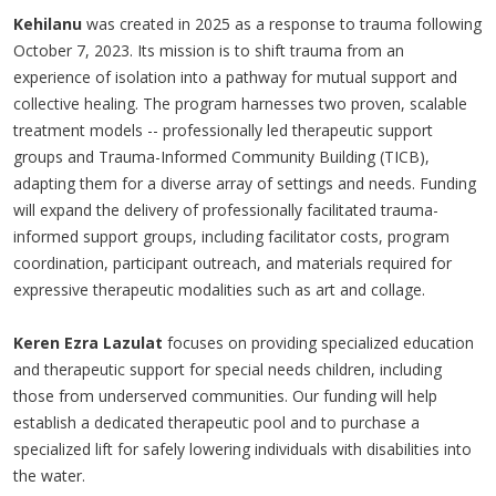
Kehilanu
was created in 2025 as a response to trauma following
October 7, 2023. Its mission is to shift trauma from an
experience of isolation into a pathway for mutual support and
collective healing. The program harnesses two proven, scalable
treatment models -- professionally led therapeutic support
groups and Trauma-Informed Community Building (TICB),
adapting them for a diverse array of settings and needs. Funding
will expand the delivery of professionally facilitated trauma-
informed support groups, including facilitator costs, program
coordination, participant outreach, and materials required for
expressive therapeutic modalities such as art and collage.
Keren Ezra Lazulat
focuses on providing specialized education
and therapeutic support for special needs children, including
those from underserved communities. Our funding will help
establish a dedicated therapeutic pool and to purchase a
specialized lift for safely lowering individuals with disabilities into
the water.