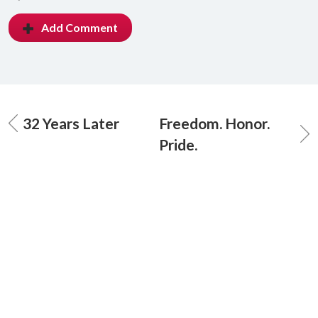
Add Comment
32 Years Later
Freedom. Honor.
Pride.