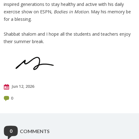
inspired generations to stay healthy and active with his daily
exercise show on ESPN,
Bodies in Motion
. May his memory be
for a blessing.
Shabbat shalom and I hope all the students and teachers enjoy
their summer break.
Jun 12, 2026
0
0
COMMENTS