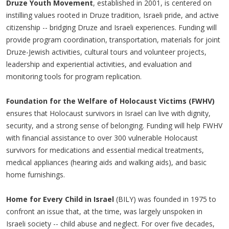
Druze Youth Movement
, established in 2001, is centered on
instilling values rooted in Druze tradition, Israeli pride, and active
citizenship -- bridging Druze and Israeli experiences. Funding will
provide program coordination, transportation, materials for joint
Druze-Jewish activities, cultural tours and volunteer projects,
leadership and experiential activities, and evaluation and
monitoring tools for program replication.
Foundation for the Welfare of Holocaust Victims (FWHV)
ensures that Holocaust survivors in Israel can live with dignity,
security, and a strong sense of belonging. Funding will help FWHV
with financial assistance to over 300 vulnerable Holocaust
survivors for medications and essential medical treatments,
medical appliances (hearing aids and walking aids), and basic
home furnishings.
Home for Every Child in Israel
(BILY) was founded in 1975 to
confront an issue that, at the time, was largely unspoken in
Israeli society -- child abuse and neglect. For over five decades,