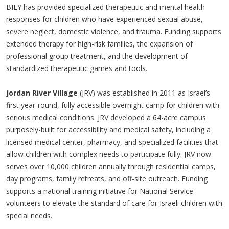
BILY has provided specialized therapeutic and mental health
responses for children who have experienced sexual abuse,
severe neglect, domestic violence, and trauma. Funding supports
extended therapy for high-risk families, the expansion of
professional group treatment, and the development of
standardized therapeutic games and tools.
Jordan River Village
(JRV) was established in 2011 as Israel’s
first year-round, fully accessible overnight camp for children with
serious medical conditions. JRV developed a 64-acre campus
purposely-built for accessibility and medical safety, including a
licensed medical center, pharmacy, and specialized facilities that
allow children with complex needs to participate fully. JRV now
serves over 10,000 children annually through residential camps,
day programs, family retreats, and off-site outreach. Funding
supports a national training initiative for National Service
volunteers to elevate the standard of care for Israeli children with
special needs.