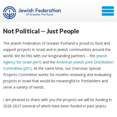
Not Political -- Just People
The Jewish Federation of Greater Portland is proud to fund and
support projects in Israel and in Jewish communities around the
world. We do this with our longstanding partners -- the
Jewish
Agency for Israel (JAFI)
and the
American Jewish Joint Distribution
Committee (JDC)
. At the same time, our Overseas Special
Projects Committee works for months reviewing and evaluating
projects in Israel that would be meaningful to Portlanders and
serve a variety of needs.
I am pleased to share with you the projects we will be funding in
2026-2027 (several of which have been funded in past years):