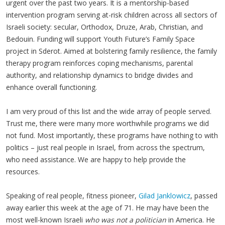
urgent over the past two years. It is a mentorship-based
intervention program serving at-risk children across all sectors of
Israeli society: secular, Orthodox, Druze, Arab, Christian, and
Bedouin. Funding will support Youth Future’s Family Space
project in Sderot. Aimed at bolstering family resilience, the family
therapy program reinforces coping mechanisms, parental
authority, and relationship dynamics to bridge divides and
enhance overall functioning.
I am very proud of this list and the wide array of people served.
Trust me, there were many more worthwhile programs we did
not fund. Most importantly, these programs have nothing to with
politics – just real people in Israel, from across the spectrum,
who need assistance. We are happy to help provide the
resources.
Speaking of real people, fitness pioneer,
Gilad Janklowicz
, passed
away earlier this week at the age of 71. He may have been the
most well-known Israeli
who was not a politician
in America. He