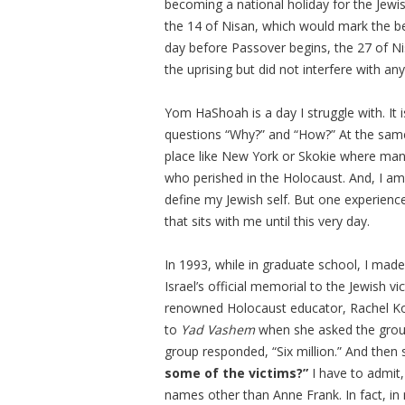
becoming a national holiday for the Jewis
the 14 of Nisan, which would mark the be
day before Passover begins, the 27 of Nisa
the uprising but did not interfere with any
Yom HaShoah is a day I struggle with. It
questions “Why?” and “How?” At the same 
place like New York or Skokie where many
who perished in the Holocaust. And, I a
define my Jewish self. But one experienc
that sits with me until this very day.
In 1993, while in graduate school, I made 
Israel’s official memorial to the Jewish v
renowned Holocaust educator, Rachel Ko
to
Yad Vashem
when she asked the group
group responded, “Six million.” And then 
some of the victims?”
I have to admit
names other than Anne Frank. In fact, i