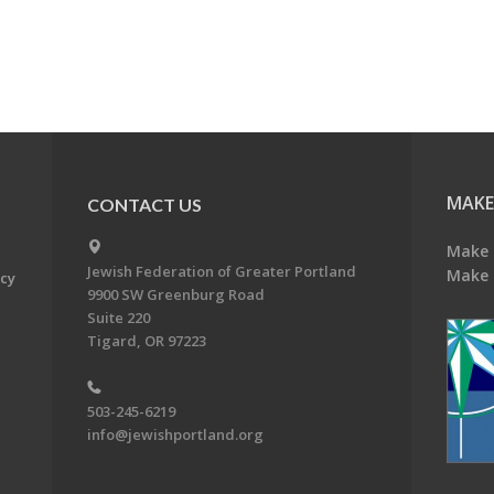
MAKE
CONTACT US
Make 
Jewish Federation of Greater Portland
Make 
acy
9900 SW Greenburg Road
Suite 220
Tigard, OR 97223
503-245-6219
info@jewishportland.org