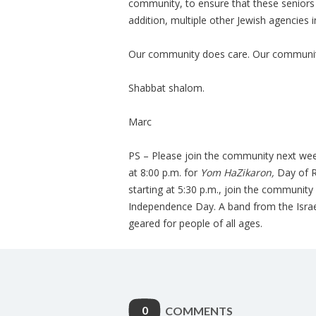
community, to ensure that these seniors h
addition, multiple other Jewish agencies i
Our community does care. Our community 
Shabbat shalom.
Marc
PS – Please join the community next wee
at 8:00 p.m. for
Yom HaZikaron,
Day of Re
starting at 5:30 p.m., join the community 
Independence Day. A band from the Israe
geared for people of all ages.
0
COMMENTS