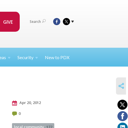
GIVE
Search
eas
Security
New to PDX
SHARE
Apr 20, 2012
0
local community
172