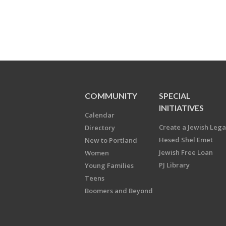
COMMUNITY
SPECIAL
INITIATIVES
Calendar
Create a Jewish Leg
Directory
Hesed Shel Emet
New to Portland
Jewish Free Loan
Women
PJ Library
Young Families
Teens
Boomers and Beyond