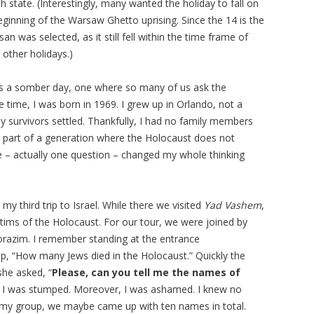
h state. (Interestingly, many wanted the holiday to fall on
ginning of the Warsaw Ghetto uprising. Since the 14 is the
n was selected, as it still fell within the time frame of
 other holidays.)
 is a somber day, one where so many of us ask the
time, I was born in 1969. I grew up in Orlando, not a
 survivors settled. Thankfully, I had no family members
m part of a generation where the Holocaust does not
e – actually one question – changed my whole thinking
my third trip to Israel. While there we visited
Yad Vashem
,
ictims of the Holocaust. For our tour, we were joined by
razim. I remember standing at the entrance
, “How many Jews died in the Holocaust.” Quickly the
she asked, “
Please, can you tell me the names of
, I was stumped. Moreover, I was ashamed. I knew no
n my group, we maybe came up with ten names in total.