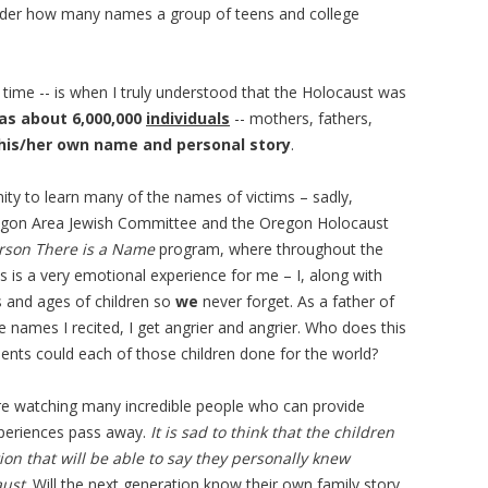
nder how many names a group of teens and college
time -- is when I truly understood that the Holocaust was
as about 6,000,000
individuals
-- mothers, fathers,
his/her own name and personal story
.
ty to learn many of the names of victims – sadly,
 Oregon Area Jewish Committee and the Oregon Holocaust
rson There is a Name
program, where throughout the
s is a very emotional experience for me – I, along with
s and ages of children so
we
never forget. As a father of
e names I recited, I get angrier and angrier. Who does this
ents could each of those children done for the world?
re watching many incredible people who can provide
experiences pass away.
It is sad to think that the children
tion that will be able to say they personally knew
aust
. Will the next generation know their own family story