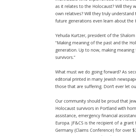
as it relates to the Holocaust? Will they 
own relatives? Will they truly understand
future generations even learn about th
Yehuda Kurtzer, president of the Shalom 
“Making meaning of the past and the Holoc
generation. Up to now, making meaning f
survivors.”
What must we do going forward? As seco
editorial printed in many Jewish newspape
those that are suffering. Don’t ever let ou
Our community should be proud that Jewis
Holocaust survivors in Portland with h
assistance, emergency financial assistan
Europa. JF&CS is the recipient of a gran
Germany (Claims Conference) for over $