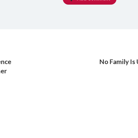
ence
No Family Is
her