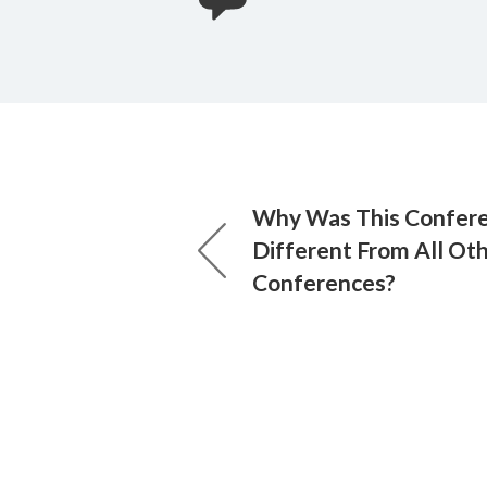
Why Was This Confer
Different From All Ot
Conferences?