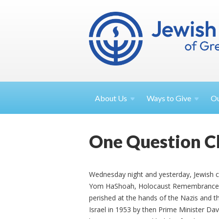
About
Us
Ways to
Give
O
One Question C
Wednesday night and yesterday, Jewis
Yom HaShoah, Holocaust Remembrance Da
perished at the hands of the Nazis and 
Israel in 1953 by then Prime Minister Da