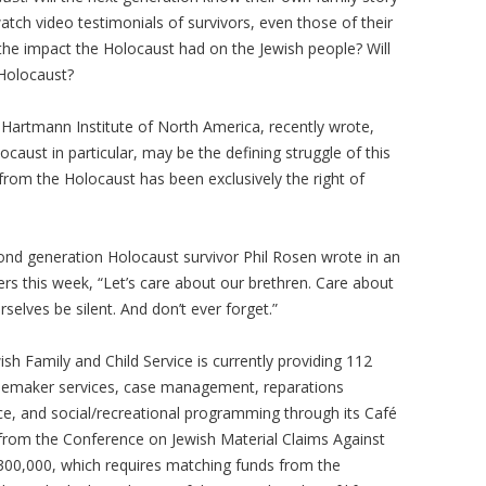
watch video testimonials of survivors, even those of their
 the impact the Holocaust had on the Jewish people? Will
e Holocaust?
Hartmann Institute of North America, recently wrote,
aust in particular, may be the defining struggle of this
rom the Holocaust has been exclusively the right of
nd generation Holocaust survivor Phil Rosen wrote in an
rs this week, “Let’s care about our brethren. Care about
rselves be silent. And don’t ever forget.”
h Family and Child Service is currently providing 112
omemaker services, case management, reparations
ce, and social/recreational programming through its Café
t from the Conference on Jewish Material Claims Against
300,000, which requires matching funds from the