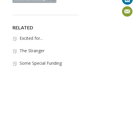
RELATED
Excited for...
The Stranger
Some Special Funding