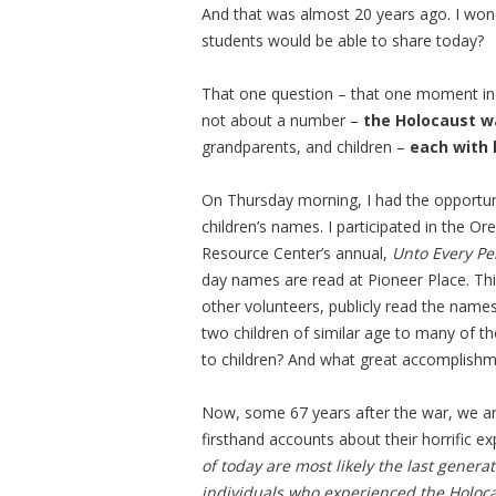
And that was almost 20 years ago. I wo
students would be able to share today?
That one question – that one moment in 
not about a number –
the Holocaust w
grandparents, and children –
each with 
On Thursday morning, I had the opportuni
children’s names. I participated in the
Resource Center’s annual,
Unto Every Pe
day names are read at Pioneer Place. Thi
other volunteers, publicly read the name
two children of similar age to many of th
to children? And what great accomplishm
Now, some 67 years after the war, we a
firsthand accounts about their horrific 
of today are most likely the last genera
individuals who experienced the Holoc