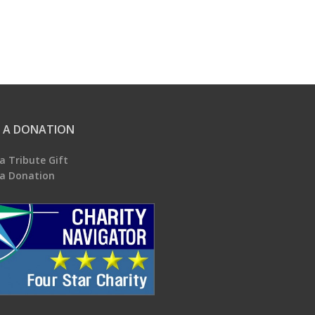
 A DONATION
a Tribute Gift
a Donation