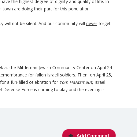
ave the highest degree of dignity and quality of life. In
n town are doing their part for this population.
will not be silent. And our community will
never
forget!
k at the Mittleman Jewish Community Center on April 24
membrance for fallen Israeli soldiers. Then, on April 25,
for a fun-filled celebration for
Yom HaAtzmaut
, Israel
l Defense Force is coming to play and the evening is
Add Comment