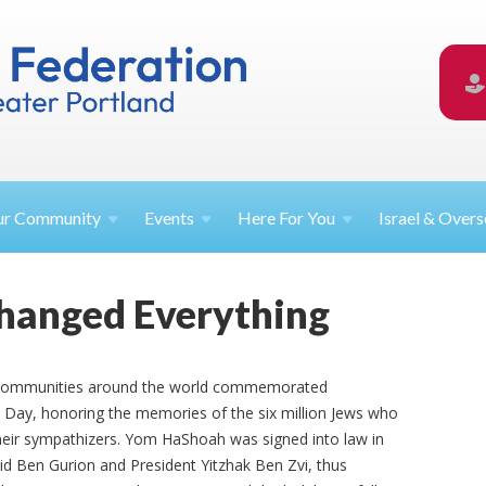
ur
Community
Events
Here For
You
Israel &
Overs
hanged Everything
h communities around the world commemorated
y, honoring the memories of the six million Jews who
their sympathizers. Yom HaShoah was signed into law in
vid Ben Gurion and President Yitzhak Ben Zvi, thus