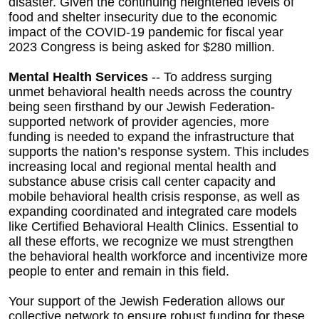
disaster. Given the continuing heightened levels of
food and shelter insecurity due to the economic
impact of the COVID-19 pandemic for fiscal year
2023 Congress is being asked for $280 million.
Mental Health Services
-- To address surging
unmet behavioral health needs across the country
being seen firsthand by our Jewish Federation-
supported network of provider agencies, more
funding is needed to expand the infrastructure that
supports the nation’s response system. This includes
increasing local and regional mental health and
substance abuse crisis call center capacity and
mobile behavioral health crisis response, as well as
expanding coordinated and integrated care models
like Certified Behavioral Health Clinics. Essential to
all these efforts, we recognize we must strengthen
the behavioral health workforce and incentivize more
people to enter and remain in this field.
Your support of the Jewish Federation allows our
collective network to ensure robust funding for these