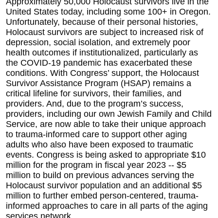
Approximately 50,000 Holocaust survivors live in the
United States today, including some 100+ in Oregon.
Unfortunately, because of their personal histories,
Holocaust survivors are subject to increased risk of
depression, social isolation, and extremely poor
health outcomes if institutionalized, particularly as
the COVID-19 pandemic has exacerbated these
conditions. With Congress’ support, the Holocaust
Survivor Assistance Program (HSAP) remains a
critical lifeline for survivors, their families, and
providers. And, due to the program’s success,
providers, including our own Jewish Family and Child
Service, are now able to take their unique approach
to trauma-informed care to support other aging
adults who also have been exposed to traumatic
events. Congress is being asked to appropriate $10
million for the program in fiscal year 2023 -- $5
million to build on previous advances serving the
Holocaust survivor population and an additional
$5
million to further embed person-centered, trauma-
informed approaches to care in all parts of the aging
services network.