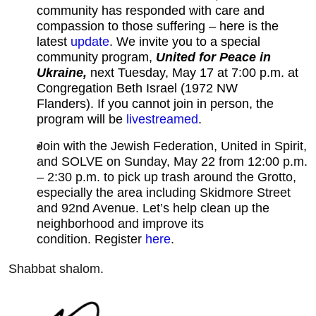
community has responded with care and
compassion to those suffering – here is the
latest
update
.
We invite you to a special
community program,
United for Peace in
Ukraine,
next Tuesday, May 17 at 7:00 p.m. at
Congregation Beth Israel (1972 NW
Flanders). If you cannot join in person, the
program will be
livestreamed
.
Join with the Jewish Federation, United in Spirit,
and SOLVE on Sunday, May 22 from 12:00 p.m.
– 2:30 p.m. to pick up trash around the Grotto,
especially the area including Skidmore Street
and 92nd Avenue. Let’s help clean up the
neighborhood and improve its
condition. Register
here
.
Shabbat shalom.