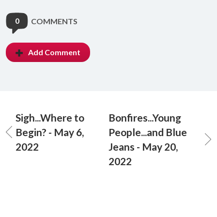
0
COMMENTS
Add Comment
Sigh...Where to
Bonfires...Young
Begin? - May 6,
People...and Blue
2022
Jeans - May 20,
2022