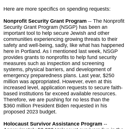
Here are more specifics on spending requests:
Nonprofit Security Grant Program
-- The Nonprofit
Security Grant Program (NSGP) has been an
important tool to help secure Jewish and other
communities experiencing growing threats to their
safety and well-being, sadly, like what has happened
here in Portland. As I mentioned last week, NSGP
provides grants to nonprofits to help fund security
measures such as inspection and screening
systems, physical barriers, and development of
emergency preparedness plans. Last year,
$250
million was appropriated. However, even at this
increased level, application requests to secure faith-
based institutions far exceed available resources.
Therefore, we are pushing for no less than the
$360 million President Biden requested in his
proposed 2023 budget.
Holocaust Survivor Assistance Program
--