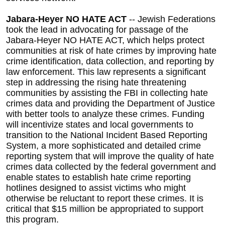
Jabara-Heyer NO HATE ACT
-- Jewish Federations
took the lead in advocating for passage of the
Jabara-Heyer NO HATE ACT, which helps protect
communities at risk of hate crimes by improving hate
crime identification, data collection, and reporting by
law enforcement. This law represents a significant
step in addressing the rising hate threatening
communities by assisting the FBI in collecting hate
crimes data and providing the Department of Justice
with better tools to analyze these crimes. Funding
will incentivize states and local governments to
transition to the National Incident Based Reporting
System, a more sophisticated and detailed crime
reporting system that will improve the quality of hate
crimes data collected by the federal government and
enable states to establish hate crime reporting
hotlines designed to assist victims who might
otherwise be reluctant to report these crimes. It is
critical that $15 million be appropriated to support
this program.