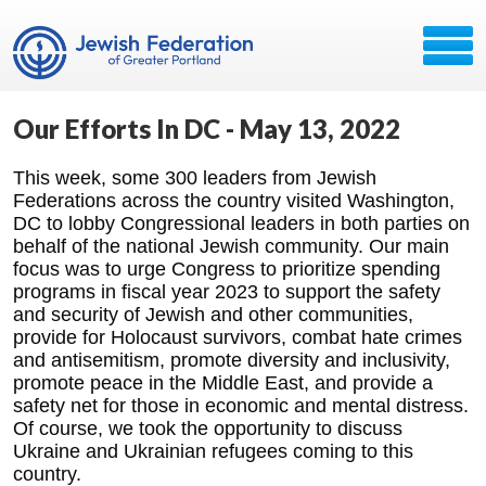
Our Efforts In DC - May 13, 2022
This week, some 300 leaders from Jewish
Federations across the country visited Washington,
DC to lobby Congressional leaders in both parties on
behalf of the national Jewish community. Our main
focus was to urge Congress to prioritize spending
programs in fiscal year 2023 to support the safety
and security of Jewish and other communities,
provide for Holocaust survivors, combat hate crimes
and antisemitism, promote diversity and inclusivity,
promote peace in the Middle East, and provide a
safety net for those in economic and mental distress.
Of course, we took the opportunity to discuss
Ukraine and Ukrainian refugees coming to this
country.