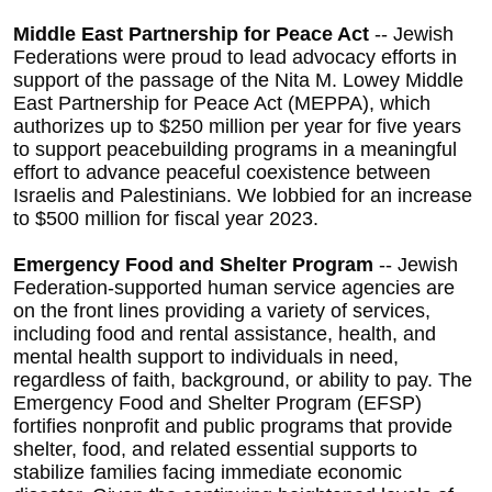
Middle East Partnership for Peace Act
-- Jewish
Federations were proud to lead advocacy efforts in
support of the passage of the
Nita M. Lowey Middle
East Partnership for Peace Act (MEPPA), which
authorizes up to $250 million per year for five years
to support peacebuilding programs in a meaningful
effort to advance peaceful coexistence between
Israelis and Palestinians. We lobbied for an increase
to $500 million for fiscal year 2023.
Emergency Food and Shelter Program
-- Jewish
Federation-supported human service agencies are
on the front lines providing a variety of services,
including food and rental assistance, health, and
mental health support to individuals in need,
regardless of faith, background, or ability to pay. The
Emergency Food and Shelter Program (EFSP)
fortifies nonprofit and public programs that provide
shelter, food, and related essential supports to
stabilize families facing immediate economic