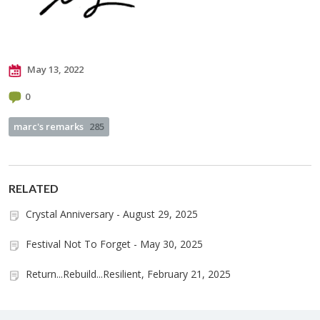
May 13, 2022
0
marc's remarks
285
RELATED
Crystal Anniversary - August 29, 2025
Festival Not To Forget - May 30, 2025
Return...Rebuild...Resilient, February 21, 2025