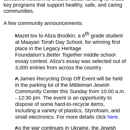
key programs that support healthy, safe, and caring
communities.
A few community announcements:
th
Mazel tov to Aliza Brodkin, a 6
grade student
at Maayan Torah Day School, for winning first
place in the Legacy Heritage
Foundation’s
Better Together
middle school
essay contest. Aliza’s essay was selected out of
3,000 entries from across the country.
A James Recycling Drop Off Event will be held
in the parking lot of the Mittleman Jewish
Community Center this Sunday from 10:00 a.m.
- 12:30 pm. The event is an opportunity to
dispose of some hard-to-recycle items,
including a variety of plastics, Styrofoam, and
small electronics. For more details click
here
.
As the war continues in Ukraine, the Jewish