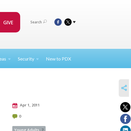
GIVE
Search
eas
Security
New to PDX
SHARE
Apr 1, 2011
0
Young Adults
7