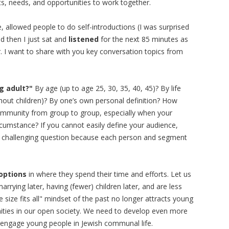
ts, needs, and opportunities to work together.
 allowed people to do self-introductions (I was surprised
d then I just sat and
listened
for the next 85 minutes as
 I want to share with you key conversation topics from
g adult?"
By age (up to age 25, 30, 35, 40, 45)? By life
ithout children)? By one’s own personal definition? How
community from group to group, especially when your
ircumstance? If you cannot easily define your audience,
a challenging question because each person and segment
options
in where they spend their time and efforts. Let us
ying later, having (fewer) children later, and are less
 size fits all" mindset of the past no longer attracts young
nities in our open society. We need to develop even more
to engage young people in Jewish communal life.