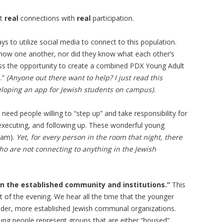
nt
real
connections with
real
participation.
s to utilize social media to connect to this population.
know one another, nor did they know what each other’s
uss the opportunity to create a combined PDX Young Adult
.”
(Anyone out there want to help? I just read this
veloping an app for Jewish students on campus).
need people willing to “step up” and take responsibility for
g, executing, and following up. These wonderful young
 am).
Yet, for every person in the room that night, there
who are not connecting to anything in the Jewish
in the established community and institutions.”
This
of the evening. We hear all the time that the younger
 older, more established Jewish communal organizations.
ung people represent groups that are either “housed”