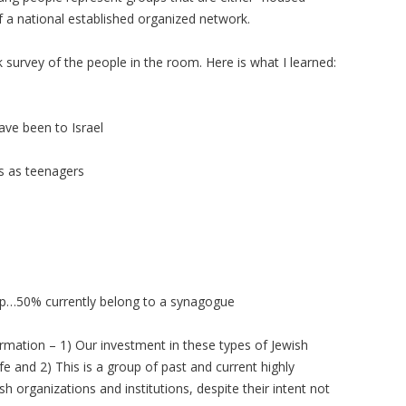
f a national established organized network.
k survey of the people in the room. Here is what I learned:
ave been to Israel
s as teenagers
p…50% currently belong to a synagogue
ormation – 1) Our investment in these types of Jewish
life and 2) This is a group of past and current highly
h organizations and institutions, despite their intent not