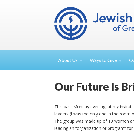
About
Us
Ways to
Give
O
Our Future Is Br
This past Monday evening, at my invitati
leaders (I was the only one in the room 
The group was made up of 13 women and
leading an “organization or program” for