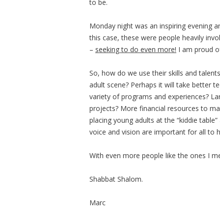
to be.
Monday night was an inspiring evening 
this case, these were people heavily inv
–
seeking to do even more!
I am proud of
So, how do we use their skills and talent
adult scene? Perhaps it will take better
variety of programs and experiences? L
projects? More financial resources to m
placing young adults at the “kiddie tabl
voice and vision are important for all to 
With even more people like the ones I met
Shabbat Shalom.
Marc