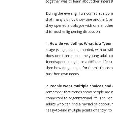
together was to learn about their interes
During the evening, I welcomed everyone,
that many did not know one another), an
they opened a dialogue with one another.
this most enlightening discussion:
1.
How do we define: What is a “youn
stage (single, dating, married, with or w
does one transition in the young adult 
friends/peers may be in a different life c
then how do you plan for them? This is 
has their own needs.
2.
People want multiple choices and 
remember that trends show people are marr
connected to organizational life. The "one
adults who can find a myriad of opportu
"easy-to-find multiple points of entry" 