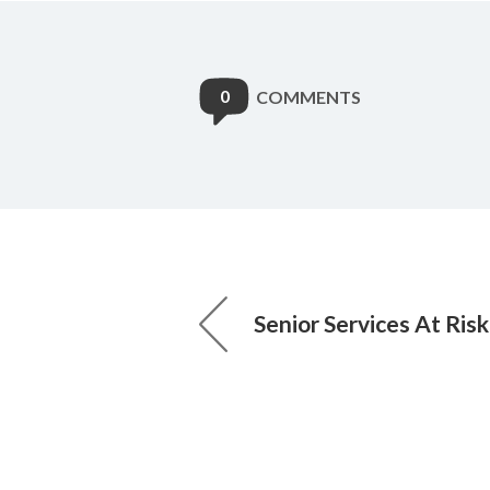
0
COMMENTS
Senior Services At Ris