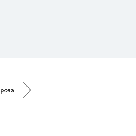
posal