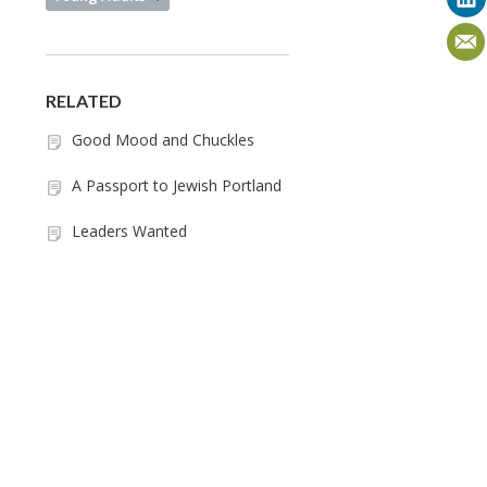
RELATED
Good Mood and Chuckles
A Passport to Jewish Portland
Leaders Wanted