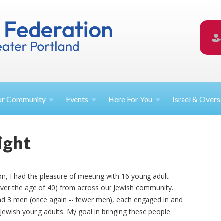
ur
Community
Events
Here For
You
Israel &
Overs
ight
on, I had the pleasure of meeting with 16 young adult
over the age of 40) from across our Jewish community.
 3 men (once again -- fewer men), each engaged in and
 Jewish young adults. My goal in bringing these people