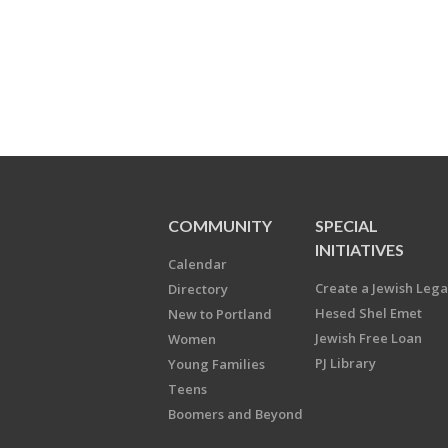
COMMUNITY
SPECIAL
INITIATIVES
Calendar
Create a Jewish Leg
Directory
Hesed Shel Emet
New to Portland
Jewish Free Loan
Women
PJ Library
Young Families
Teens
Boomers and Beyond