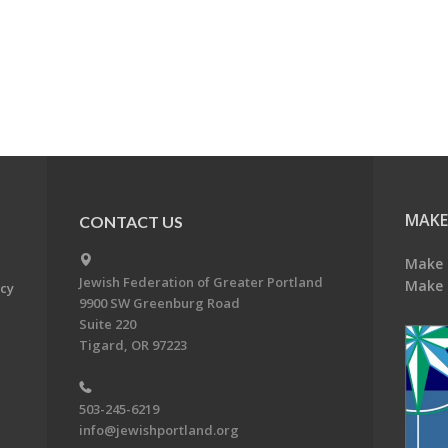
MAKE
CONTACT US
Make 
Jewish Federation of Greater Portland
Make 
acy
9900 SW Greenburg Road
Suite 220
Tigard, OR 97223
503-245-6219
info@jewishportland.org