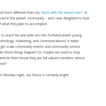
and much different than my
“lunch with the eleven men”.
In
olved in the Jewish community – and I was delighted to hear
 what they plan to accomplish.
s to reach far and wide into the Portland Jewish young
 technology, marketing, and communications? A wider
arger-scale community events and community service
ake these things happen? Or, maybe we need to stop
e” and let them know they are full valued members whose
hear?
 Monday night, our future is certainly bright!