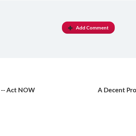
Add Comment
k -- Act NOW
A Decent Pro