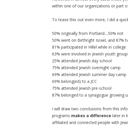
within one of our organizations or part o
To tease this out even more, I did a quic
50% originally from Portland....50% not
50% went on Birthright Israel, and 87% h
81% participated in Hillel while in college
63% were involved in Jewish youth group
25% attended Jewish day school
75% attended Jewish overnight camp
69% attended Jewish summer day camp
69% belong(ed) to a JCC
75% attended Jewish pre-school
87% belonged to a synagogue growing u
I will draw two conclusions from this inf
programs
makes a difference
later in 
affiliated and connected people with Jewis