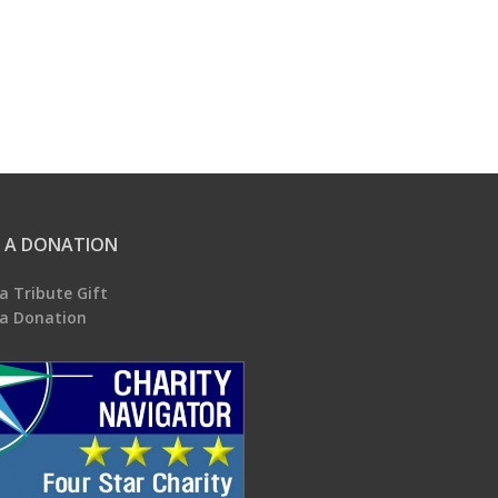
 A DONATION
a Tribute Gift
a Donation