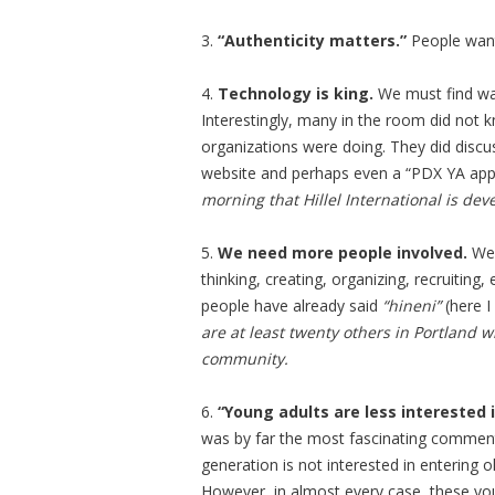
3.
“Authenticity matters.”
People wa
4.
Technology is king.
We must find way
Interestingly, many in the room did not 
organizations were doing. They did disc
website and perhaps even a “PDX YA app
morning that Hillel International is de
5.
We need more people involved.
We 
thinking, creating, organizing, recruitin
people have already said
“hineni”
(here I
are at least twenty others in Portland 
community.
6.
“Young adults are less interested 
was by far the most fascinating comment 
generation is not interested in entering
However, in almost every case, these yo