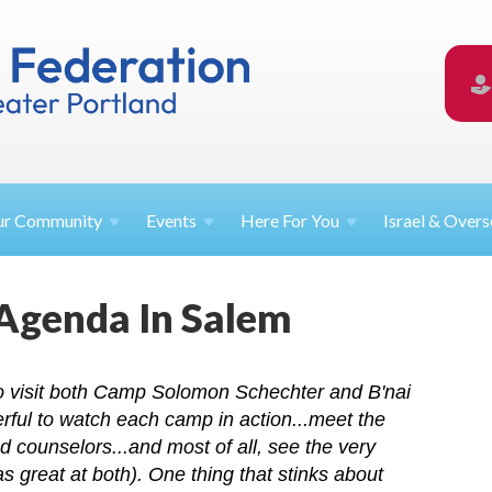
ur
Community
Events
Here For
You
Israel &
Overs
 Agenda In Salem
to visit both Camp Solomon Schechter and B'nai
rful to watch each camp in action...meet the
nd counselors...and most of all, see the very
 great at both). One thing that stinks about