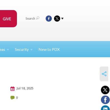
GIVE
Search
eas
Security
New to PDX
SHARE
Jul 18, 2025
0