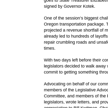
goes to State Treasurer Elizabeth 
signed by Governor Kotek.
One of the session’s biggest chal
Oregon transportation package. 
projected a revenue shortfall of 
already led to hundreds of layoff
repair crumbling roads and unsa
times.
With two days left before their con
legislators decided to walk away 
commit to getting something thro
Advocating on behalf of our comm
members of the Legislative Advo
Committee, and members of the 
legislators, wrote letters, and pr