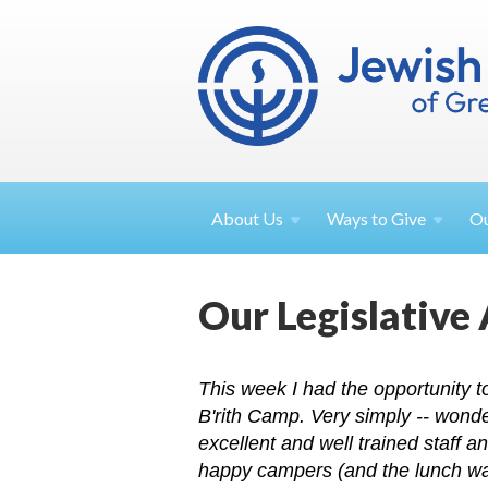
About
Us
Ways to
Give
O
Our Legislative
This week I had the opportunity 
B'rith Camp. Very simply -- wonde
excellent and well trained staff a
happy campers (and the lunch was