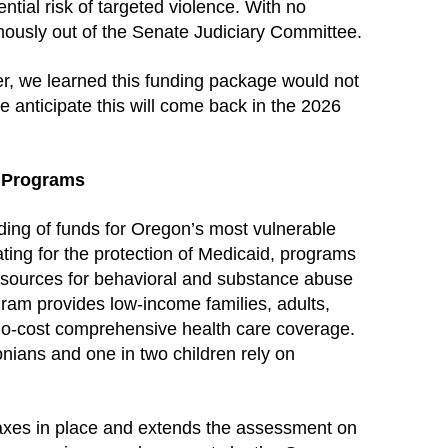
ential risk of targeted violence. With no
mously out of the Senate Judiciary Committee.
er, we learned this funding package would not
e anticipate this will come back in the 2026
t Programs
ing of funds for Oregon’s most vulnerable
ting for the protection of Medicaid, programs
 resources for behavioral and substance abuse
ram provides low-income families, adults,
no-cost comprehensive health care coverage.
nians and one in two children rely on
axes in place and extends the assessment on