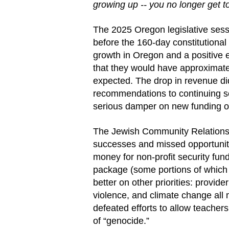
growing up -- you no longer get 
The 2025 Oregon legislative sess
before the 160-day constitutional
growth in Oregon and a positive 
that they would have approximatel
expected. The drop in revenue di
recommendations to continuing serv
serious damper on new funding op
The Jewish Community Relations 
successes and missed opportuniti
money for non-profit security fu
package (some portions of whic
better on other priorities: provid
violence, and climate change all
defeated efforts to allow teacher
of “genocide.”