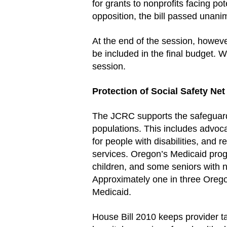
for grants to nonprofits facing pot
opposition, the bill passed unani
At the end of the session, howev
be included in the final budget. W
session.
Protection of Social Safety Ne
The JCRC supports the safeguard
populations. This includes advoca
for people with disabilities, and
services. Oregon’s Medicaid prog
children, and some seniors with 
Approximately one in three Orego
Medicaid.
House Bill 2010 keeps provider t