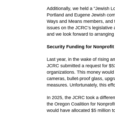
Additionally, we held a "Jewish 
Portland and Eugene Jewish commu
Ways and Means members, and thei
issues on the JCRC’s legislative
and we look forward to arranging 
Security Funding for Nonprofit
Last year, in the wake of rising a
JCRC submitted a request for $530
organizations. This money would 
cameras, bullet-proof glass, upg
measures. Unfortunately, this eff
In 2025, the JCRC took a differen
the Oregon Coalition for Nonprofi
would have allocated $5 million