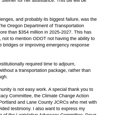
Steiner for her assistance. This bill will be
lenges, and probably its biggest failure, was the
The Oregon Department of Transportation
more than $354 million in 2025-2027. This has
s, not to mention ODOT not having the ability to
fe bridges or improving emergency response
stitutionally required time to adjourn,
without a transportation package, rather than
ugh.
unity is not easy work. A special thank you to
cacy Committee, the Climate Change Action
Portland and Lane County JCRCs who met with
ovided testimony. I also want to express my