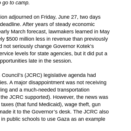
to go to camp.
ion adjourned on Friday, June 27, two days
 deadline. After years of steady economic
early March forecast, lawmakers learned in May
y $500 million less in revenue than previously
d not seriously change Governor Kotek’s
ice levels for state agencies, but it did put a
portunities late in the session.
Council’s (JCRC) legislative agenda had
es. A major disappointment was not receiving
nding and a much-needed transportation
h the JCRC supported). However, the news was
er taxes (that fund Medicaid), wage theft, gun
 made it to the Governor’s desk. The JCRC also
s in public schools to use Gaza as an example