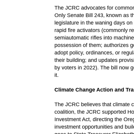
The JCRC advocates for common s
Only Senate Bill 243, known as 
legislature in the waning days on 
rapid fire activators (commonly r
semiautomatic rifles into machine
possession of them; authorizes go
adopt policy, ordinances, or regula
their building; and updates provi
by voters in 2022). The bill now 
it.
Climate Change Action and Tra
The JCRC believes that climate ch
coalition, the JCRC supported Ho
Investment Act, directing the Or
investment opportunities and buil