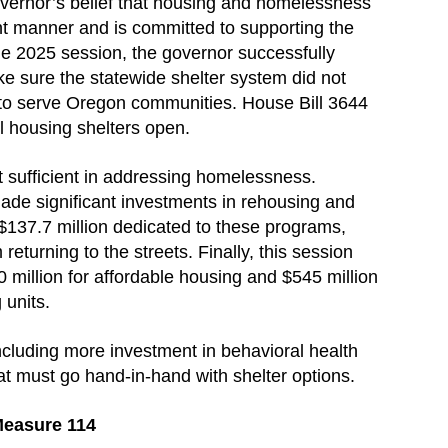
vernor’s belief that housing and homelessness
t manner and is committed to supporting the
e 2025 session, the governor successfully
ke sure the statewide shelter system did not
 to serve Oregon communities. House Bill 3644
ll housing shelters open.
t sufficient in addressing homelessness.
ade significant investments in rehousing and
 $137.7 million dedicated to these programs,
returning to the streets. Finally, this session
million for affordable housing and $545 million
 units.
ncluding more investment in behavioral health
t must go hand-in-hand with shelter options.
Measure 114