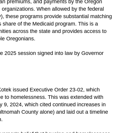
 plan premiums, and payments by the Oregon
 organizations. When allowed by the federal
y), these programs provide substantial matching
’s share of the Medicaid program. This is a
ities across the state and provides access to
ble Oregonians.
 the 2025 session signed into law by Governor
otek issued Executive Order 23-02, which
ue to homelessness. This was extended with
 9, 2024, which cited continued increases in
tnomah County alone) and laid out a timeline
n.