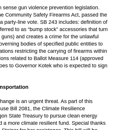
ense gun violence prevention legislation.
the Community Safety Firearms Act, passed the
a party-line vote. SB 243 includes: definition of
eferred to as “bump stock” accessories that turn
 guns) and creates a crime for the unlawful
verning bodies of specified public entities to
tions restricting the carrying of firearms within
sions related to Ballot Measure 114 (approved
goes to Governor Kotek who is expected to sign
nsportation
ange is an urgent threat. As part of this
use Bill 2081, the Climate Resilience
egon State Treasury to pursue clean energy
d a more climate resilient fund. Special thanks