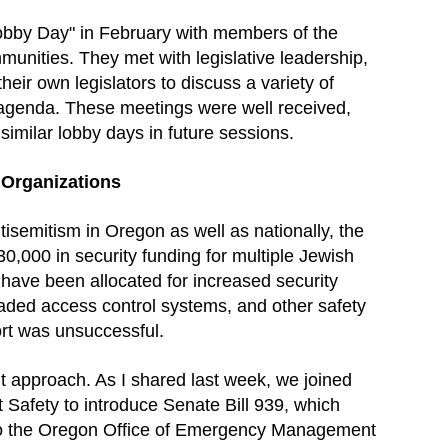
Lobby Day" in February with members of the
nities. They met with legislative leadership,
r own legislators to discuss a variety of
 agenda. These meetings were well received,
similar lobby days in future sessions.
 Organizations
ntisemitism in Oregon as well as nationally, the
,000 in security funding for multiple Jewish
have been allocated for increased security
raded access control systems, and other safety
ort was unsuccessful.
t approach. As I shared last week, we joined
t Safety to introduce Senate Bill 939, which
 to the Oregon Office of Emergency Management