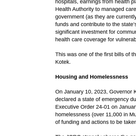
hospitals, earnings from health
Health Authority to managed care
government (as they are currentl
funds and contribute to the state
significant investment for commun
health care coverage for vulnera
This was one of the first bills of
Kotek.
Housing and Homelessness
On January 10, 2023, Governor K
declared a state of emergency d
Executive Order 24-01 on January
homelessness (over 11,000 in Mul
of funding and actions to be take