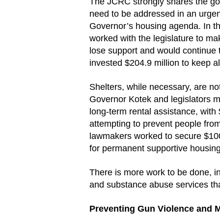
The JCRC strongly shares the go
need to be addressed in an urgen
Governor’s housing agenda. In th
worked with the legislature to ma
lose support and would continue
invested $204.9 million to keep a
Shelters, while necessary, are no
Governor Kotek and legislators m
long-term rental assistance, with
attempting to prevent people from 
lawmakers worked to secure $100 
for permanent supportive housing
There is more work to be done, i
and substance abuse services tha
Preventing Gun Violence and 