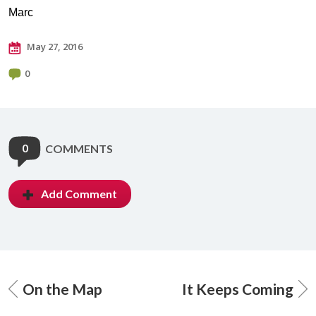
Marc
May 27, 2016
0
0
COMMENTS
Add Comment
On the Map
It Keeps Coming