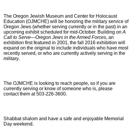
The Oregon Jewish Museum and Center for Holocaust
Education (OJMCHE) will be honoring the military service of
Oregon Jews (whether serving currently or in the past) in an
upcoming exhibit scheduled for mid-October. Building on
A
Call to Serve—Oregon Jews in the Armed Forces
, an
exhibition first featured in 2001, the fall 2016 exhibition will
expand on the original to include individuals who have most
recently served, or who are currently actively serving in the
military.
The OJMCHE is looking to reach people, so if you are
currently serving or know of someone who is, please
contact them at 503-226-3600.
Shabbat shalom and have a safe and enjoyable Memorial
Day weekend.