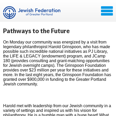
Pathways to the Future
On Monday our community was energized by a visit from
legendary philanthropist Harold Grinspoon, who has made
possible such incredible national initiatives as PJ Library,
the LIFE & LEGACY (endowment) program, and JCamp
180 (provides consulting and grant-matching opportunities
for Jewish overnight camps). The Grinspoon Foundation
provides over $23 million per year for these initiatives and
more. In the last eight years, the Grinspoon Foundation has
granted over $900,000 in funding to the Greater Portland
Jewish community.
Harold met with leadership from our Jewish community in a
variety of settings and inspired us with his vision for
philanthropy. He is a humble man with a huge heart! What