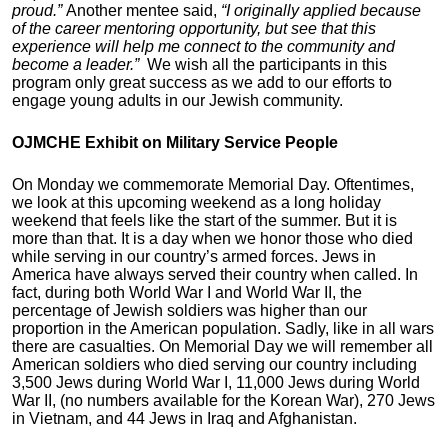
proud.”
Another mentee said,
“I originally applied because
of the career mentoring opportunity, but see that this
experience will help me connect to the community and
become a leader.”
We wish all the participants in this
program only great success as we add to our efforts to
engage young adults in our Jewish community.
OJMCHE Exhibit on Military Service People
On Monday we commemorate Memorial Day. Oftentimes,
we look at this upcoming weekend as a long holiday
weekend that feels like the start of the summer. But it is
more than that. It is a day when we honor those who died
while serving in our country’s armed forces. Jews in
America have always served their country when called. In
fact, during both World War I and World War II, the
percentage of Jewish soldiers was higher than our
proportion in the American population. Sadly, like in all wars
there are casualties. On Memorial Day we will remember all
American soldiers who died serving our country including
3,500 Jews during World War I, 11,000 Jews during World
War II, (no numbers available for the Korean War), 270 Jews
in Vietnam, and 44 Jews in Iraq and Afghanistan.