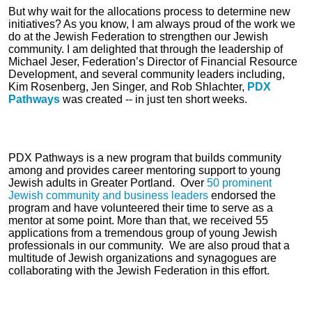
But why wait for the allocations process to determine new
initiatives? As you know, I am always proud of the work we
do at the Jewish Federation to strengthen our Jewish
community. I am delighted that through the leadership of
Michael Jeser, Federation’s Director of Financial Resource
Development, and several community leaders including,
Kim Rosenberg, Jen Singer, and Rob Shlachter,
PDX
Pathways
was created -- in just ten short weeks.
PDX Pathways is a new program that builds community
among and provides career mentoring support to young
Jewish adults in Greater Portland. Over
50 prominent
Jewish community and business leaders
endorsed the
program and have volunteered their time to serve as a
mentor at some point. More than that, we received 55
applications from a tremendous group of young Jewish
professionals in our community. We are also proud that a
multitude of Jewish organizations and synagogues are
collaborating with the Jewish Federation in this effort.