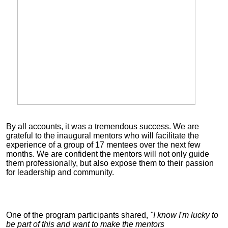
By all accounts, it was a tremendous success. We are
grateful to the inaugural mentors who will facilitate the
experience of a group of 17 m
entees over the next few
months. We are confident the mentors will not only guide
them professionally, but also expose them to their passion
for leadership and community.
One of the program participants shared,
"I know I'm lucky to
be part of this and want to make the mentors