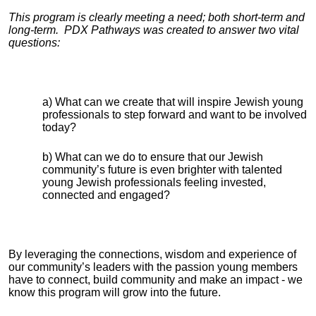
This program is clearly meeting a need; both short-term and
long-term. PDX Pathways was created to answer two vital
questions:
a) What can we create that will inspire Jewish young
professionals to step forward and want to be involved
today?
b) What can we do to ensure that our Jewish
community’s future is even brighter with talented
young Jewish professionals feeling invested,
connected and engaged?
By leveraging the connections, wisdom and experience of
our community’s leaders with the passion young members
have to connect, build community and make an impact - we
know this program will grow into the future.