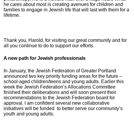
he cares about most is creating avenues for children and
families to engage in Jewish life that will last with them for a
lifetime.
Thank you, Harold, for visiting our great community and for
all you continue to do to support our efforts.
A new path for Jewish professionals
In January, the Jewish Federation of Greater Portland
announced two key priority funding areas for the future –
school-aged children/teens and young adults. Earlier this
week the Jewish Federation’s Allocations Committee
finished their deliberations and will soon present their
recommendations to the Jewish Federation board for
approval. I am confident several new collaborative
initiatives will be funded to better serve our community’s
youth and young adults.