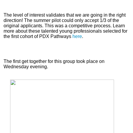
The level of interest validates that we are going in the right
direction! The summer pilot could only accept 1/3 of the
original applicants. This was a competitive process. Learn
more about these talented young professionals selected for
the first cohort of PDX Pathways
here
.
The first get together for this group took place on
Wednesday evening.