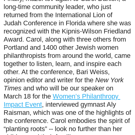
long-time community leader, who just 
returned from the International Lion of 
Judah Conference in Florida where she was 
recognized with the Kipnis-Wilson Friedland 
Award. Carol, along with three others from 
Portland and 1400 other Jewish women 
philanthropists from around the world, came 
together to listen, learn, and inspire each 
other. At the conference, Bari Weiss, 
opinion editor and writer for the 
New York 
Times
 and who will be our speaker on 
March 18 for the 
Women’s Philanthropy 
Impact Event
, interviewed gymnast Aly 
Raisman, which was one of the highlights of 
the conference. Carol embodies the spirit of 
“planting roots” -- look no further than her 