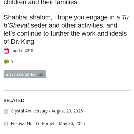
children and their families. 
Shabbat shalom, I hope you engage in a 
Tu 
b’Shevat 
seder and other
activities, and 
let’s continue to further the work and ideals 
of Dr. King.
Jan 18, 2019
0
marc's remarks
285
RELATED
Crystal Anniversary - August 29, 2025
Festival Not To Forget - May 30, 2025