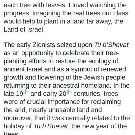
each tree with leaves. I loved watching the 
progress, imagining the real trees our class 
would help to plant in a land far away, the 
Land of Israel.
The early Zionists seized upon 
Tu b’Shevat
as an 
opportunity to celebrate their tree-
planting efforts
 to restore the ecology of 
ancient Israel and as a symbol of renewed 
growth and flowering of the Jewish people 
returning to their ancestral homeland. In the 
th
th
late 19
 and early 20
 centuries, 
trees 
were of crucial importance for reclaiming 
the arid, nearly unusable land and 
moreover, that it was centrally related to the 
holiday of 
Tu b’Shevat
, the new year of the 
trees.