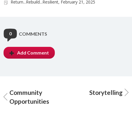
Return...Rebuild...Resilient, February 21, 2025
0
COMMENTS
Add Comment
Community
Storytelling
Opportunities