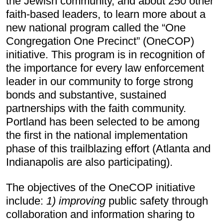
the Jewish community, and about 250 other 
faith-based leaders, to learn more about a 
new national program called the “One 
Congregation One Precinct” (OneCOP) 
initiative. This program is in recognition of 
the importance for every law enforcement 
leader in our community to forge strong 
bonds and substantive, sustained 
partnerships with the faith community. 
Portland has been selected to be among 
the first in the national implementation 
phase of this trailblazing effort (Atlanta and 
Indianapolis are also participating).
The objectives of the OneCOP initiative 
include: 
1)
improving
public safety through 
collaboration and information sharing to 