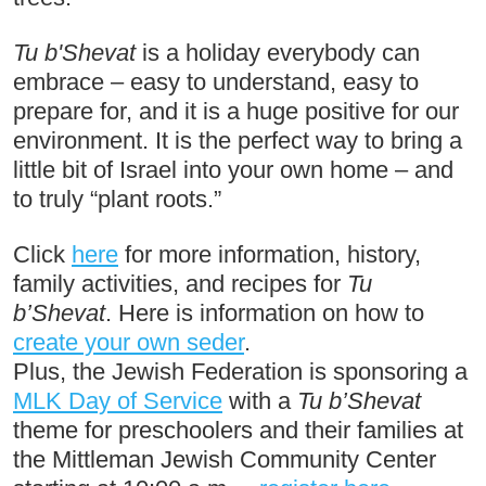
Tu b'Shevat
 is a holiday everybody can 
embrace – easy to understand, easy to 
prepare for, and it is a huge positive for our 
environment. It is the perfect way to bring a 
little bit of Israel into your own home – and 
to truly “plant roots.”
Click 
here
 for more information, history, 
family activities, and recipes for 
Tu 
b’Shevat
. Here is information on how to 
create your own seder
. 
Plus, the Jewish Federation is sponsoring a 
MLK Day of Service
 with a 
Tu b’Shevat
theme for preschoolers and their families at 
the Mittleman Jewish Community Center 