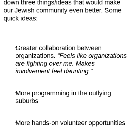
down three things/ideas that would make 
our Jewish community even better. Some 
quick ideas:
Greater collaboration between 
organizations. 
“Feels like organizations 
are fighting over me. Makes 
involvement feel daunting.”
More programming in the outlying 
suburbs
More hands-on volunteer opportunities