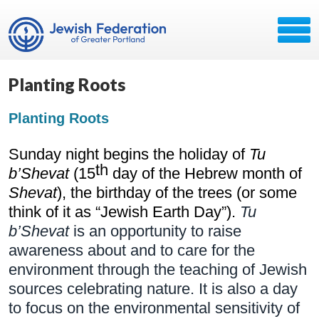
Planting Roots
Planting Roots
Sunday night begins the holiday of 
Tu 
th
b’Shevat
 (15
 day of the Hebrew month of 
Shevat
), the birthday of the trees (or some 
think of it as “Jewish Earth Day”). 
Tu 
b’Shevat
 is an opportunity to raise 
awareness about and to care for the 
environment through the teaching of Jewish 
sources celebrating nature. It is also a day 
to focus on the environmental sensitivity of 