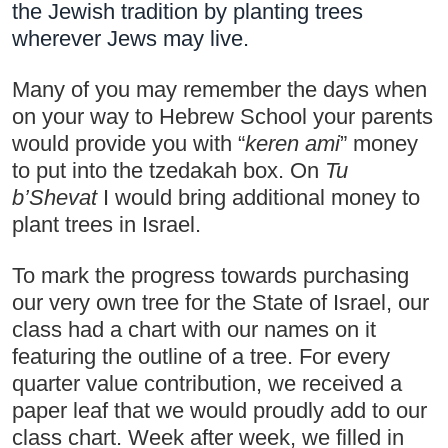
the Jewish tradition by planting trees 
wherever Jews may live.
Many of you may remember the days when 
on your way to Hebrew School your parents 
would provide you with “
keren ami
” money 
to put into the tzedakah box. On 
Tu 
b’Shevat
 I would bring additional money to 
plant trees in Israel. 
To mark the progress towards purchasing 
our very own tree for the State of Israel, our 
class had a chart with our names on it 
featuring the outline of a tree. For every 
quarter value contribution, we received a 
paper leaf that we would proudly add to our 
class chart. Week after week, we filled in 