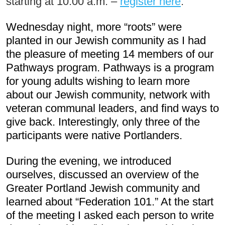
starting at 10:00 a.m. – 
register here
.
Wednesday night, more “roots” were 
planted in our Jewish community as I had 
the pleasure of meeting 14 members of our 
Pathways program. Pathways is a program 
for young adults wishing to learn more 
about our Jewish community, network with 
veteran communal leaders, and find ways to 
give back. Interestingly, only three of the 
participants were native Portlanders.
During the evening, we introduced 
ourselves, discussed an overview of the 
Greater Portland Jewish community and 
learned about “Federation 101.” At the start 
of the meeting I asked each person to write 