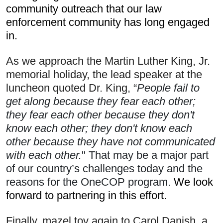
community outreach that our law 
enforcement community has long engaged 
in. 
As we approach the Martin Luther King, Jr. 
memorial holiday, the lead speaker at the 
luncheon quoted Dr. King, “
People fail to 
get along because they fear each other; 
they fear each other because they don't 
know each other; they don't know each 
other because they have not communicated 
with each other.
" That may be a major part 
of our country’s challenges today and the 
reasons for the OneCOP program.
 We look 
forward to partnering in this effort.
Finally, mazel tov again to Carol Danish, a 