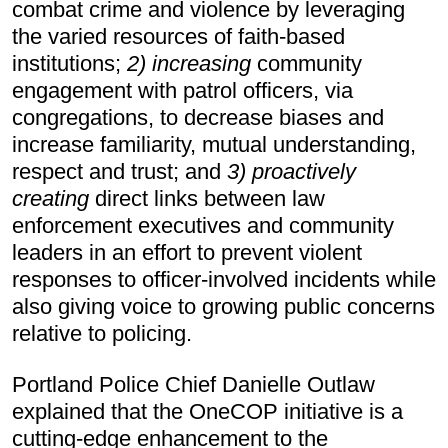
combat crime and violence by leveraging 
the varied resources of faith-based 
institutions; 
2) increasing 
community 
engagement with patrol officers, via 
congregations, to decrease biases and 
increase familiarity, mutual understanding, 
respect and trust; and 
3) proactively
creating
 direct links between law 
enforcement executives and community 
leaders in an effort to prevent violent 
responses to officer-involved incidents while 
also giving voice to growing public concerns 
relative to policing.
Portland Police Chief Danielle Outlaw 
explained that the OneCOP initiative is a 
cutting-edge enhancement to the 