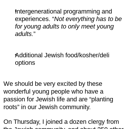
Intergenerational programming and 
experiences. “
Not everything has to be 
for young adults to only meet young 
adults.
”
Additional Jewish food/kosher/deli 
options
We should be very excited by these 
wonderful young people who have a 
passion for Jewish life and are “planting 
roots” in our Jewish community.
On Thursday, I joined a dozen clergy from 