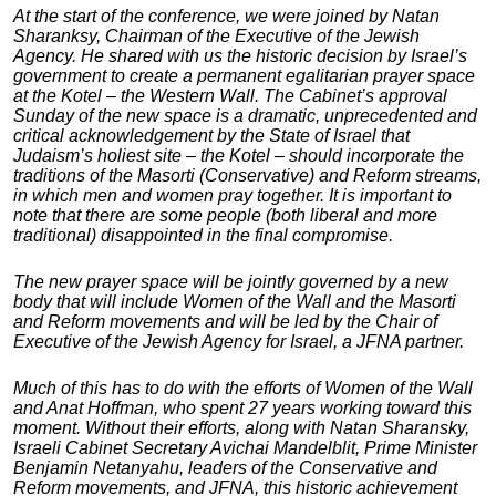
At the start of the conference, we were joined by Natan
Sharanksy, Chairman of the Executive of the Jewish
Agency. He shared with us the historic decision by Israel’s
government to create a permanent egalitarian prayer space
at the Kotel – the Western Wall. The Cabinet’s approval
Sunday of the new space is a dramatic, unprecedented and
critical acknowledgement by the State of Israel that
Judaism’s holiest site – the Kotel – should incorporate the
traditions of the Masorti (Conservative) and Reform streams,
in which men and women pray together. It is important to
note that there are some people (both liberal and more
traditional) disappointed in the final compromise.
The new prayer space will be jointly governed by a new
body that will include Women of the Wall and the Masorti
and Reform movements and will be led by the Chair of
Executive of the Jewish Agency for Israel, a JFNA partner.
Much of this has to do with the efforts of Women of the Wall
and Anat Hoffman, who spent 27 years working toward this
moment. Without their efforts, along with Natan Sharansky,
Israeli Cabinet Secretary Avichai Mandelblit, Prime Minister
Benjamin Netanyahu, leaders of the Conservative and
Reform movements, and JFNA, this historic achievement