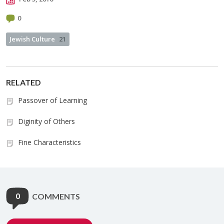
0
Jewish Culture
21
RELATED
Passover of Learning
Diginity of Others
Fine Characteristics
0
COMMENTS