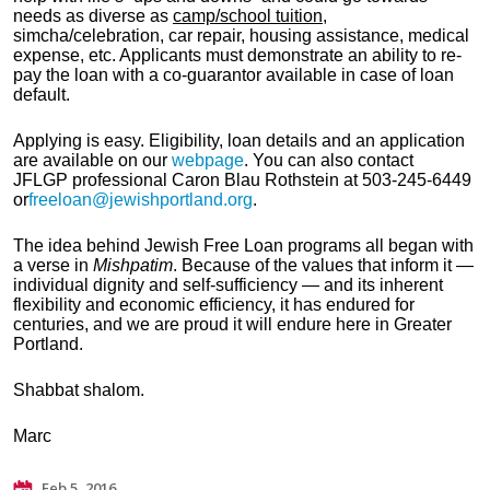
needs as diverse as
camp/school tuition
,
simcha
/celebration, car repair, housing assistance, medical
expense, etc. Applicants must demonstrate an ability to re-
pay the loan with a co-guarantor available in case of loan
default.
Applying is easy. Eligibility, loan details and an application
are available on our
webpage
. You can also contact
JFLGP
professional Caron Blau Rothstein
at 503-245-6449
or
freeloan@jewishportland.org
.
The idea behind Jewish Free Loan programs all began with
a verse in
Mishpatim
. Because of the values that inform it —
individual dignity and self-sufficiency — and its inherent
flexibility and economic efficiency, it has endured for
centuries, and we are proud it will endure here in Greater
Portland.
Shabbat shalom.
Marc
Feb 5, 2016