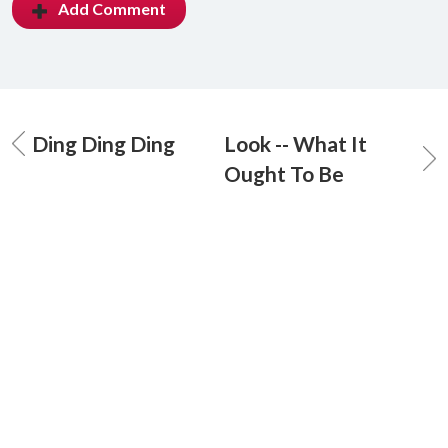
Add Comment
Ding Ding Ding
Look -- What It
Ought To Be