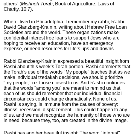
others” (
Mishneh Torah
, Book of Agriculture, Laws of
Charity, 10:7).
When I lived in Philadelphia, I remember my rabbi, Rabbi
David Glanzberg-Krainin
, writing about Hebrew Free Loan
Societies around the world. These organizations make
confidential interest free loans to support Jews who are
hoping to receive an education, have an emergency
expense, or need resources for life’s ups and downs.
Rabbi Glanzberg-Krainin
expressed a beautiful insight from
Rashi
about this week’s Torah portion. Rashi
comments that
the Torah's use of the words "My people" teaches that as we
make individual tzedakah
decisions, we should prioritize
"my people," i.e. those closest to us. And Rashi
continues
that the words "among you" are meant to remind us that
each of us should remember that our individual financial
circumstances could change dramatically. None of us,
Rashi
is saying, is immune from the causes of poverty:
illness, recession, displacement. This could happen to any
of us, and we must recognize the humanity of those who are
in need, because they, too, are created in the divine image.
Rashi has another beautiful insight: The word "interest"