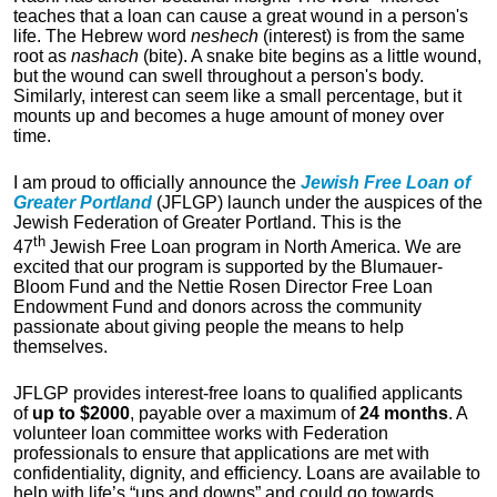
teaches that a loan can cause a great wound in a person's
life. The Hebrew word
neshech
(interest) is from the same
root as
nashach
(bite). A snake bite begins as a little wound,
but the wound can swell throughout a person's body.
Similarly, interest can seem like a small percentage, but it
mounts up and becomes a huge amount of money over
time.
I am proud to officially announce the
Jewish Free Loan of
Greater Portland
(JFLGP) launch under the auspices of the
Jewish Federation of Greater Portland. This is the
th
47
Jewish Free Loan program in North America. We are
excited that our program is supported by the Blumauer-
Bloom Fund and the Nettie Rosen Director Free Loan
Endowment Fund and donors across the community
passionate about giving people the means to help
themselves.
JFLGP provides interest-free loans to qualified applicants
of
up to $2000
, payable over a maximum of
24 months
. A
volunteer loan committee works with Federation
professionals to ensure that applications are met with
confidentiality, dignity, and efficiency. Loans are available to
help with life’s “ups and downs” and could go towards