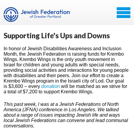
Supporting Life's Ups and Downs
In honor of Jewish Disabilities Awareness and Inclusion
Month, the Jewish Federation is raising funds for Krembo
Wings. Krembo Wings is the only youth movement in
Israel for children and young adults with special needs,
providing social activities and interactions for young people
with disabilities and their peers. Join our effort to create a
Krembo Wings program in the Israeli city of Lod. Our goal
is $3,600 -- every
donation
will be matched as we strive for
a total of $7,200 to support Krembo Wings.
This past week, I was at a Jewish Federations of North
America (JFNA) conference in Los Angeles. We talked
about a range of issues impacting Jewish life and ways
local Jewish Federations can convene and lead communal
conversations.