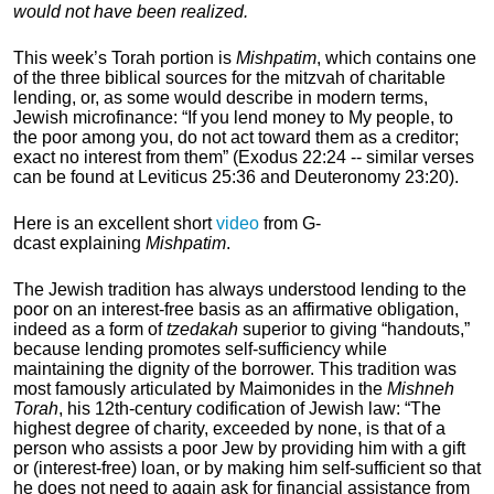
would not have been realized.
This week’s Torah portion is
Mishpatim
, which contains one
of the three biblical sources for the mitzvah of charitable
lending, or, as some would describe in modern terms,
Jewish microfinance:
“If you lend money to My people, to
the poor among you, do not act toward them as a creditor;
exact no interest from them” (Exodus 22:24 -- similar verses
can be found at Leviticus 25:36 and Deuteronomy 23:20).
Here is an excellent short
video
from G-
dcast
explaining
Mishpatim
.
The Jewish tradition has always understood lending to the
poor on an interest-free basis as an affirmative obligation,
indeed as a form of
tzedakah
superior to giving “handouts,”
because lending promotes self-sufficiency while
maintaining the dignity of the borrower. This tradition was
most famously articulated by Maimonides
in the
Mishneh
Torah
, his 12th-century
codification of Jewish law: “The
highest degree of charity, exceeded by none, is that of a
person who assists a poor Jew by providing him with a gift
or (interest-free) loan, or by making him self-sufficient so that
he does not need to again ask for financial assistance from