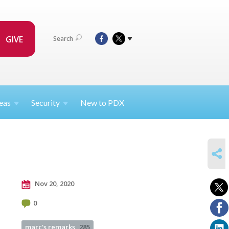
GIVE
Search
eas
Security
New to PDX
SHARE
Nov 20, 2020
0
marc's remarks
285