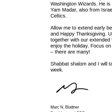
Washington Wizards. He is t
Yam Madar, also from Israe
Celtics.
Allow me to extend early be
and Happy Thanksgiving. Un
together with our extended f
enjoy the holiday. Focus on t
– there are many!
Shabbat shalom and I will t
week.
Marc N. Blattner