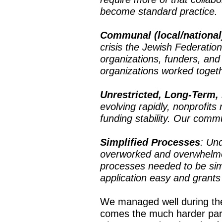
become standard practice.
Communal (local/national
crisis the Jewish Federatio
organizations, funders, an
organizations worked toget
Unrestricted, Long-Term,
evolving rapidly, nonprofits
funding stability. Our comm
Simplified Processes
: Un
overworked and overwhelmed
processes needed to be simp
application easy and grants
We managed well during the
comes the much harder part 