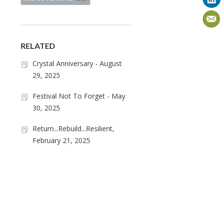
RELATED
Crystal Anniversary - August
29, 2025
Festival Not To Forget - May
30, 2025
Return...Rebuild...Resilient,
February 21, 2025