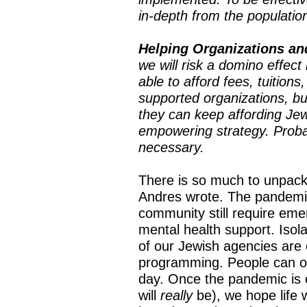
in-depth from the populatio
Helping Organizations an
we will risk a domino effect 
able to afford fees, tuition
supported organizations, but
they can keep affording Jew
empowering strategy. Probab
necessary.
There is so much to unpack 
Andres wrote. The pandemic
community still require eme
mental health support. Isol
of our Jewish agencies are 
programming. People can o
day. Once the pandemic is
will
really
be), we hope life 