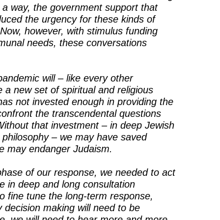
 a way, the government support that
uced the urgency for these kinds of
m. Now, however, with stimulus funding
munal needs, these conversations
pandemic will – like every other
 a new set of spiritual and religious
as not invested enough in providing the
 confront the transcendental questions
 Without that investment – in deep Jewish
n philosophy – we may have saved
 we may endanger Judaism.
t phase of our response, we needed to act
e in deep and long consultation
o fine tune the long-term response,
 decision making will need to be
ve, we will need to hear more and more