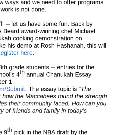
ew ways and we need to offer programs
work is not done.
f” – let us have some fun. Back by
s Beard award-winning chef Michael
ukah cooking demonstration on
ke his demo at Rosh Hashanah, this will
egister here
.
th grade students -- entries for the
th
ool’s 4
annual Chanukah Essay
er 1
om/Submit
.
The essay topic is "
The
es how the Maccabees found the strength
les their community faced. How can you
 of friends and family in today’s
th
e 9
pick in the NBA draft by the