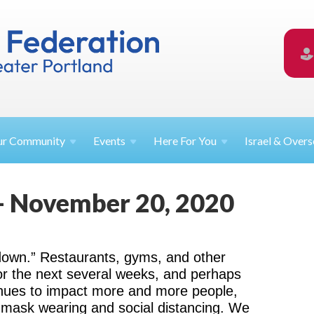
ur
Community
Events
Here For
You
Israel &
Overs
- November 20, 2020
down.” Restaurants, gyms, and other
or the next several weeks, and perhaps
nues to impact more and more people,
r mask wearing and social distancing. We