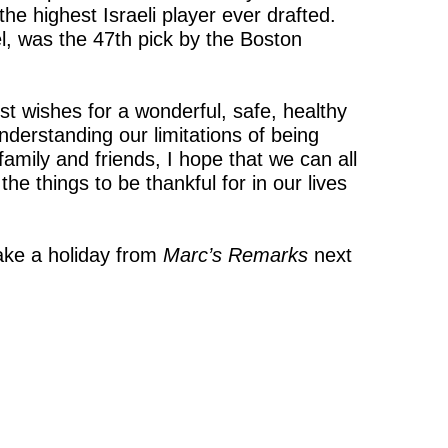
he highest Israeli player ever drafted.
l, was the 47th pick by the Boston
st wishes for a wonderful, safe, healthy
derstanding our limitations of being
amily and friends, I hope that we can all
he things to be thankful for in our lives
ake a holiday from
Marc’s Rem
arks
next