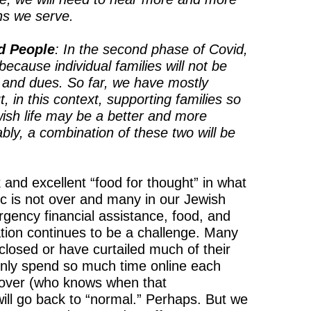
ns we serve.
d People
: In the second phase of Covid,
because individual families will not be
s, and dues. So far, we have mostly
, in this context, supporting families so
ish life may be a better and more
ly, a combination of these two will be
and excellent “food for thought” in what
 is not over and many in our Jewish
rgency financial assistance, food, and
ation continues to be a challenge. Many
closed or have curtailed much of their
nly spend so much time online each
 over (who knows when that
will go back to “normal.” Perhaps. But we