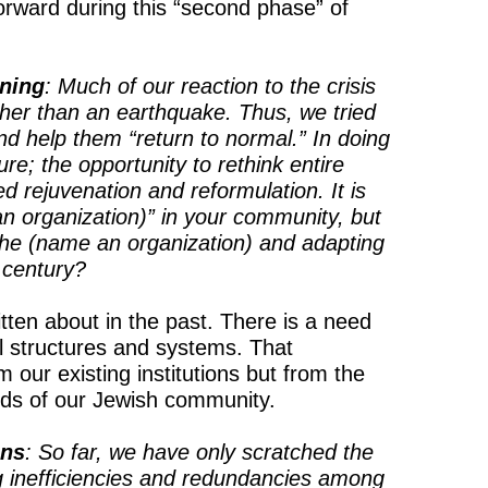
orward during this “second phase” of
ning
: Much of our reaction to the crisis
rather than an earthquake. Thus, we tried
nd help them “return to normal.” In doing
ure; the opportunity to rethink entire
rejuvenation and reformulation. It is
n organization)” in your community, but
the (name an organization) and adapting
century?
tten about in the past. There is a need
 structures and systems. That
 our existing institutions but from the
eeds of our Jewish community.
ons
: So far, we have only scratched the
g inefficiencies and redundancies among