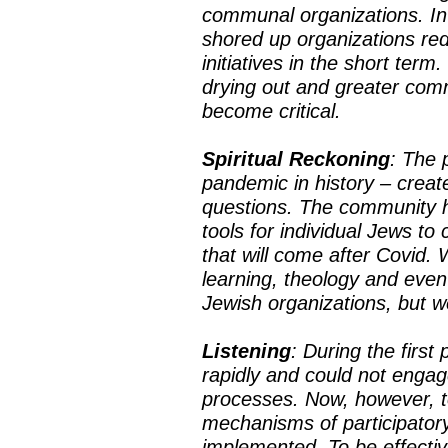
communal organizations. In
shored up organizations red
initiatives in the short ter
drying out and greater com
become critical.
Spiritual Reckoning
: The 
pandemic in history – create
questions. The community h
tools for individual Jews to
that will come after Covid.
learning, theology and eve
Jewish organizations, but
Listening
: During the firs
rapidly and could not engag
processes. Now, however, t
mechanisms of participatory
implemented. To be effecti