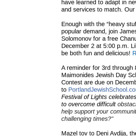
have learned to adapt in n
and services to match. Our 
Enough with the “heavy stuf
popular demand, join Jame
Solomonov for a free Chan
December 2 at 5:00 p.m. Li
be both fun and delicious!
R
A reminder for 3rd through 8
Maimonides Jewish Day Sch
Contest
are due on Decemb
to
PortlandJewishSchool.c
Festival of Lights celebrat
to overcome difficult
obstac
help support your community
challenging times?"
Mazel tov to Deni Avdija, th