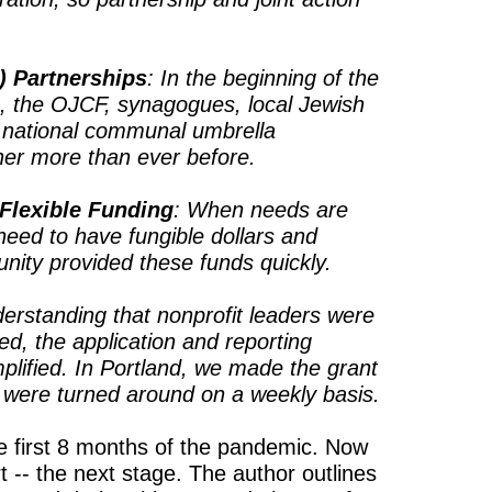
) Partnerships
: In the beginning of the
n, the OJCF, synagogues, local Jewish
d national communal umbrella
her more than ever before.
 Flexible Funding
: When needs are
 need to have fungible dollars and
unity provided these funds quickly.
derstanding that nonprofit leaders were
, the application and reporting
lified. In Portland, we made the grant
 were turned around on a weekly basis.
 first 8 months of the pandemic. Now
-- the next stage. The author outlines