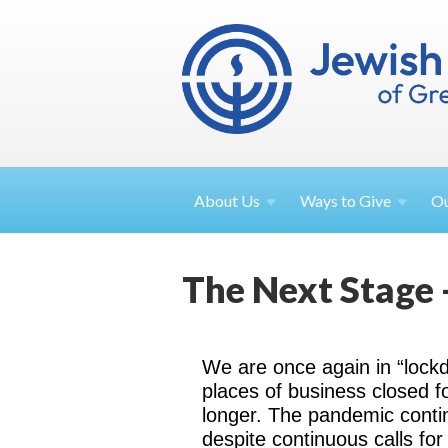
About
Us
Ways to
Give
O
The Next Stage 
We are once again in “lock
places of business closed f
longer. The pandemic conti
despite continuous calls fo