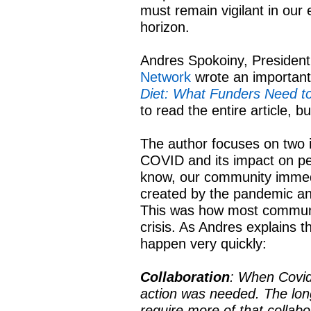
must remain vigilant in our 
horizon.
Andres Spokoiny, Presiden
Network
wrote an important a
Diet: What Funders Need t
to read the entire article, 
The author focuses on two 
COVID and its impact on pe
know, our community immedi
created by the pandemic an
This was how most communit
crisis. As Andres explains t
happen very quickly:
Collaboration
: When Covid 
action was needed. The lon
require more of that collabo