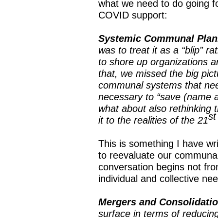
what we need to do going f
COVID support:
Systemic Communal Plan
was to treat it as a “blip” 
to shore up organizations a
that, we missed the big pict
communal systems that need 
necessary to “save (name a
what about also rethinking 
st
it to the realities of the 21
This is something I have wri
to reevaluate our communal
conversation begins not from
individual and collective n
Mergers and Consolidati
surface in terms of reducin