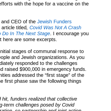
efforts with the hope for a vaccine on the
t and CEO of the
Jewish Funders
rticle titled
,
Covid Was Not A Crash
o Do In The Next Stage
. I encourage you
but here are some excerpts.
initial stages of communal response to
ople and Jewish organizations. As you
ately responded to the challenges
d raised $900,000 in emergency funds.
ies addressed the “first stage” of the
he first phase saw the following things
hit, funders realized that collective
g-term challenges posed by Covid
ration, so partnership and joint action