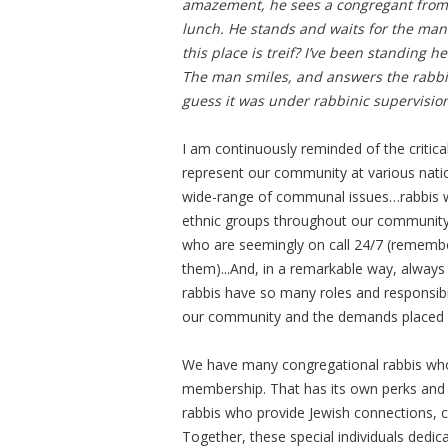
amazement, he sees a congregant from 
lunch. He stands and waits for the man
this place is treif? I’ve been standing h
The man smiles, and answers the rabbi.
guess it was under rabbinic supervision
I am continuously reminded of the critica
represent our community at various nati
wide-range of communal issues…rabbis who
ethnic groups throughout our community…
who are seemingly on call 24/7 (remember
them)...And, in a remarkable way, always 
rabbis have so many roles and responsibili
our community and the demands placed
We have many congregational rabbis whose
membership. That has its own perks and 
rabbis who provide Jewish connections, 
Together, these special individuals dedi