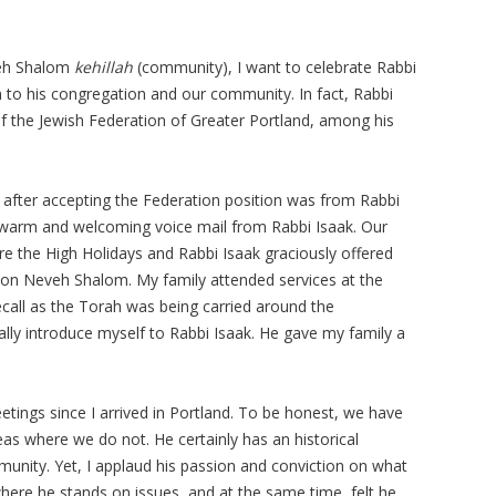
veh Shalom
kehillah
(community), I want to celebrate Rabbi
n to his congregation and our community. In fact, Rabbi
f the Jewish Federation of Greater Portland, among his
ll after accepting the Federation position was from Rabbi
 warm and welcoming voice mail from Rabbi Isaak. Our
re the High Holidays and Rabbi Isaak graciously offered
tion Neveh Shalom. My family attended services at the
all as the Torah was being carried around the
lly introduce myself to Rabbi Isaak. He gave my family a
etings since I arrived in Portland. To be honest, we have
s where we do not. He certainly has an historical
unity. Yet, I applaud his passion and conviction on what
 where he stands on issues, and at the same time, felt he