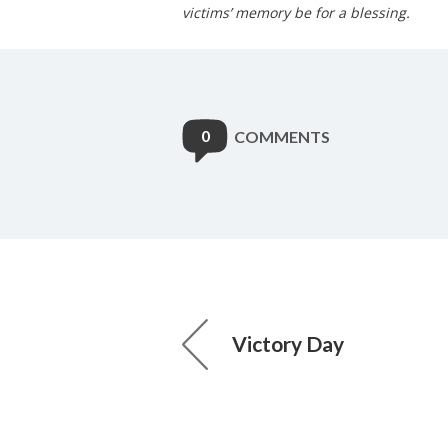
victims’ memory be for a blessing.
0
COMMENTS
Victory Day