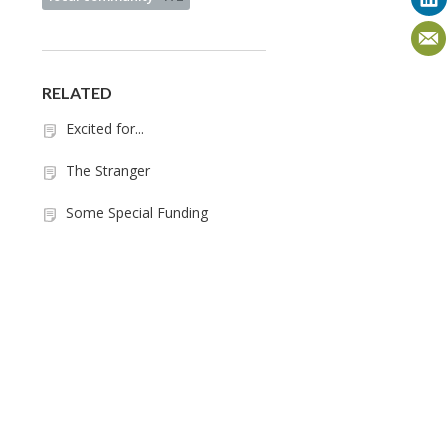
RELATED
Excited for...
The Stranger
Some Special Funding