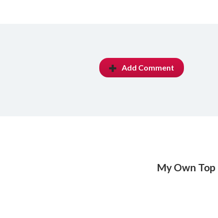
Add Comment
My Own Top