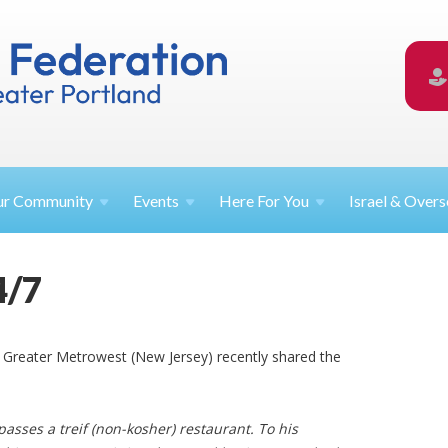
ur
Community
Events
Here For
You
Israel &
Overs
4/7
f Greater Metrowest (New Jersey) recently shared the
passes a treif
(non-kosher) restaurant. To his