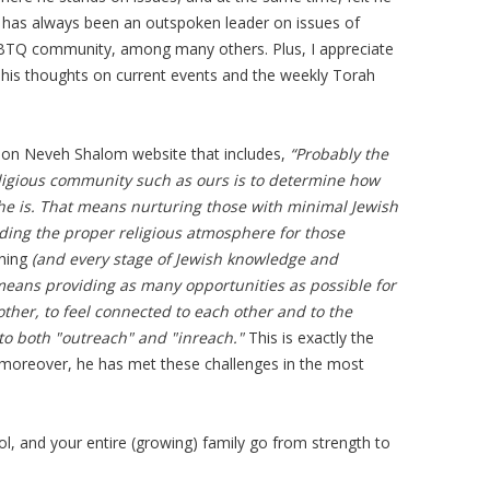
 has always been an outspoken leader on issues of
GBTQ community, among many others. Plus, I appreciate
 his thoughts on current events and the weekly Torah
ion Neveh Shalom website that includes,
“Probably the
eligious community such as ours is to determine how
e is. That means nurturing those with minimal Jewish
ing the proper religious atmosphere for those
ning
(and every stage of Jewish knowledge and
 means providing as many opportunities as possible for
ther, to feel connected to each other and to the
o both "outreach" and "inreach."
This is exactly the
moreover, he has met these challenges in the most
ol, and your entire (growing) family go from strength to