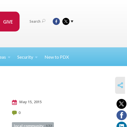
GIVE
Search
eas
Security
New to PDX
SHARE
May 15, 2015
0
local community
172