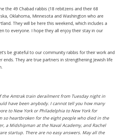
me the 49 Chabad rabbis (18 rebitzens and their 68
Alaska, Oklahoma, Minnesota and Washington who are
rtland. They will be here this weekend, which includes a
 to everyone. I hope they all enjoy their stay in our
let’s be grateful to our community rabbis for their work and
r ends. They are true partners in strengthening Jewish life
m.
f the Amtrak train derailment from Tuesday night in
 could have been anybody. I cannot tell you how many
more to New York or Philadelphia to New York for
am so heartbroken for the eight people who died in the
ser, a Midshipman at the Naval Academy, and Rachel
are startup. There are no easy answers. May all the