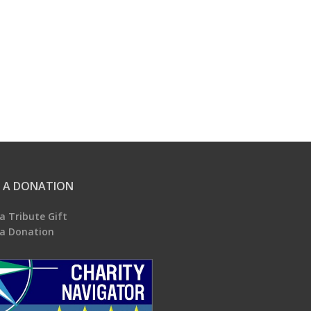
 A DONATION
a Tribute Gift
a Donation