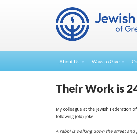
About
Us
Ways to
Give
O
Their Work is 2
My colleague at the Jewish Federation o
following (old) joke:
A rabbi is walking down the street and 