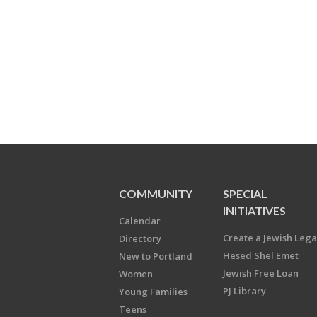
COMMUNITY
SPECIAL
INITIATIVES
Calendar
Create a Jewish Leg
Directory
Hesed Shel Emet
New to Portland
Jewish Free Loan
Women
PJ Library
Young Families
Teens