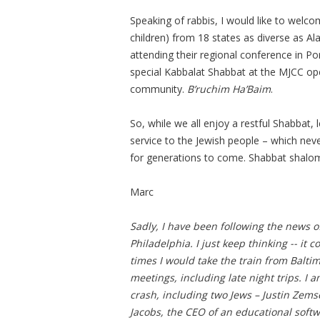
Speaking of rabbis, I would like to welco
children) from 18 states as diverse as 
attending their regional conference in Po
special Kabbalat Shabbat at the MJCC open
community.
B’ruchim Ha’Baim
.
So, while we all enjoy a restful Shabbat, 
service to the Jewish people – which neve
for generations to come. Shabbat shalo
Marc
Sadly, I have been following the news o
Philadelphia. I just keep thinking -- it
times I would take the train from Balti
meetings, including late night trips. I 
crash, including two Jews – Justin Zem
Jacobs, the CEO of an educational softw