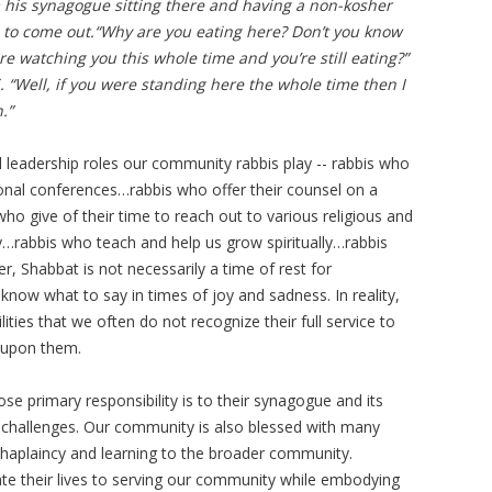
his synagogue sitting there and having a non-kosher
 to come out.“Why are you eating here? Don’t you know
ere watching you this whole time and you’re still eating?”
 “Well, if you were standing here the whole time then I
.”
l leadership roles our community rabbis play -- rabbis who
onal conferences…rabbis who offer their counsel on a
 give of their time to reach out to various religious and
rabbis who teach and help us grow spiritually…rabbis
, Shabbat is not necessarily a time of rest for
know what to say in times of joy and sadness. In reality,
ties that we often do not recognize their full service to
 upon them.
 primary responsibility is to their synagogue and its
challenges. Our community is also blessed with many
chaplaincy and learning to the broader community.
cate their lives to serving our community while embodying