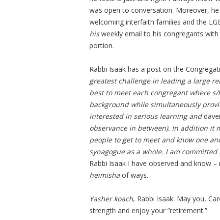
was open to conversation. Moreover, he
welcoming interfaith families and the L
his
weekly email to his congregants with
portion.
Rabbi Isaak has a post on the Congregat
greatest challenge in leading a large r
best to meet each congregant where s/h
background while simultaneously provid
interested in serious learning and
dave
observance in between). In addition it
people to get to meet and know one ano
synagogue as a whole. I am committed t
Rabbi Isaak I have observed and know – 
heimisha
of ways.
Yasher koach
, Rabbi Isaak. May you, Car
strength and enjoy your “retirement.”