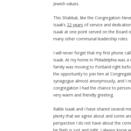
Jewish values.
This Shabbat, like the Congregation Ne
Isaak’s
22 years
of service and dedicatio
Isaak at one point served on the Board o
many other communal leadership roles.
I will never forget that my first phone ca
Isaak. At my home in Philadelphia was a
family was moving to Portland right befo
the opportunity to join him at Congrega
synagogue almost anonymously, and I rec
congregation I had the chance to persona
very warm and friendly greeting.
Rabbi Isaak and I have shared several me
plenty that we agree about and some area
perspective I do not have about the comm
he feels is just and right. I always know