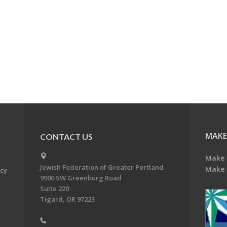
MAKE
CONTACT US
Make 
Jewish Federation of Greater Portland
Make 
acy
9900 SW Greenburg Road
Suite 220
Tigard, OR 97223