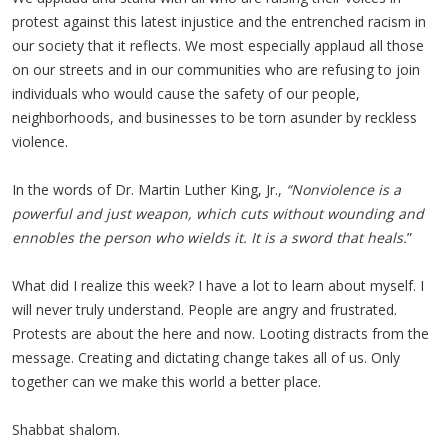
protest against this latest injustice and the entrenched racism in
our society that it reflects. We most especially applaud all those
on our streets and in our communities who are refusing to join
individuals who would cause the safety of our people,
neighborhoods, and businesses to be torn asunder by reckless
violence.
In the words of Dr. Martin Luther King, Jr.,
“Nonviolence is a
powerful and just weapon, which cuts without wounding and
ennobles the person who wields it. It is a sword that heals.
”
What did I realize this week? I have a lot to learn about myself. I
will never truly understand. People are angry and frustrated.
Protests are about the here and now. Looting distracts from the
message. Creating and dictating change takes all of us. Only
together can we make this world a better place.
Shabbat shalom.