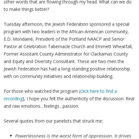
other words that are flowing through my head. What can we do
to make things better?
Tuesday afternoon, the Jewish Federation sponsored a special
program with two leaders in the African-American community,
E.D. Mondainé, President of the Portland NAACP and Senior
Pastor at Celebration Tabernacle Church and Emmett Wheatfall,
Former Assistant County Administrator for Clackamas County
and Equity and Diversity Consultant. These are two men the
Jewish Federation has had a long-standing positive relationship
with on community initiatives and relationship-building.
For those who watched the program (
click here to find a
recording
), I hope you felt the authenticity of the discussion. Real
and raw emotions…feelings…passion.
Several quotes from our panelists that struck me:
Powerlessness is the worst form of oppression. It drives