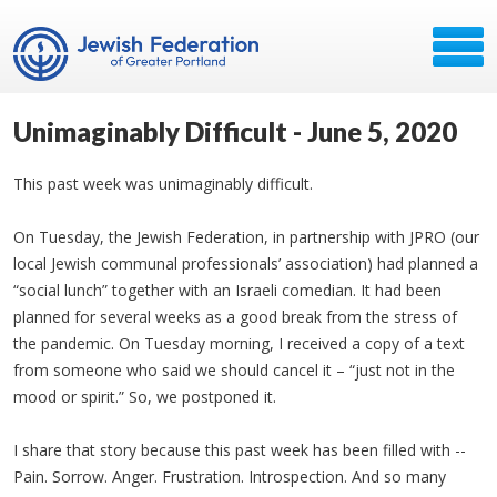
Unimaginably Difficult - June 5, 2020
This past week was unimaginably difficult.
On Tuesday, the Jewish Federation, in partnership with JPRO (our
local Jewish communal professionals’ association) had planned a
“social lunch” together with an Israeli comedian. It had been
planned for several weeks as a good break from the stress of
the pandemic. On Tuesday morning, I received a copy of a text
from someone who said we should cancel it – “just not in the
mood or spirit.” So, we postponed it.
I share that story because this past week has been filled with --
Pain. Sorrow. Anger. Frustration. Introspection. And so many