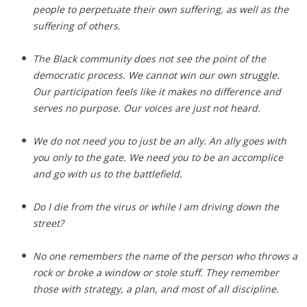
people to perpetuate their own suffering, as well as the
suffering of others.
The Black community does not see the point of the
democratic process. We cannot win our own struggle.
Our participation feels like it makes no difference and
serves no purpose. Our voices are just not heard.
We do not need you to just be an ally. An ally goes with
you only to the gate. We need you to be an accomplice
and go with us to the battlefield.
Do I die from the virus or while I am driving down the
street?
No one remembers the name of the person who throws a
rock or broke a window or stole stuff. They remember
those with strategy, a plan, and most of all discipline.