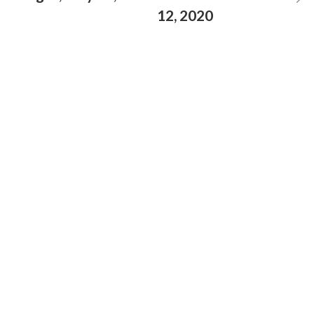
12, 2020