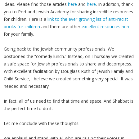
ideas. Please find those articles
here
and
here
. In addition, thank
you to Portland Jewish Academy for sharing incredible resources
for children. Here is a
link to the ever growing list of anti-racist
books for children
and there are other
excellent resources here
for your family.
Going back to the Jewish community professionals. We
postponed the “comedy lunch.” Instead, on Thursday we created
a safe space for Jewish professionals to share and decompress.
With excellent facilitation by Douglass Ruth of Jewish Family and
Child Service, I believe we created something very special. It was
needed and necessary.
In fact, all of us need to find that time and space. And Shabbat is
the perfect time to do it.
Let me conclude with these thoughts.
We applaud and stand with all who are raising their voices in