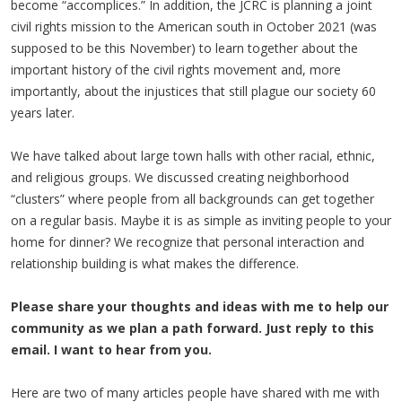
become “accomplices.” In addition, the JCRC is planning a joint
civil rights mission to the American south in October 2021 (was
supposed to be this November) to learn together about the
important history of the civil rights movement and, more
importantly, about the injustices that still plague our society 60
years later.
We have talked about large town halls with other racial, ethnic,
and religious groups. We discussed creating neighborhood
“clusters” where people from all backgrounds can get together
on a regular basis. Maybe it is as simple as inviting people to your
home for dinner? We recognize that personal interaction and
relationship building is what makes the difference.
Please share your thoughts and ideas with me to help our
community as we plan a path forward. Just reply to this
email. I want to hear from you.
Here are two of many articles people have shared with me with