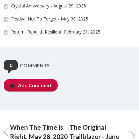
Crystal Anniversary - August 29, 2025
Festival Not To Forget - May 30, 2025
Return...Rebuild...Resilient, February 21, 2025
0
COMMENTS
Add Comment
When The Time is
The Original
Right, May 28, 2020
Trailblazer - June