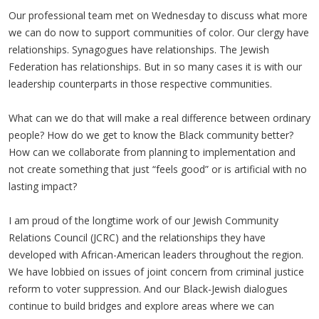
Our professional team met on Wednesday to discuss what more
we can do now to support communities of color. Our clergy have
relationships. Synagogues have relationships. The Jewish
Federation has relationships. But in so many cases it is with our
leadership counterparts in those respective communities.
What can we do that will make a real difference between ordinary
people? How do we get to know the Black community better?
How can we collaborate from planning to implementation and
not create something that just “feels good” or is artificial with no
lasting impact?
I am proud of the longtime work of our Jewish Community
Relations Council (JCRC) and the relationships they have
developed with African-American leaders throughout the region.
We have lobbied on issues of joint concern from criminal justice
reform to voter suppression. And our Black-Jewish dialogues
continue to build bridges and explore areas where we can