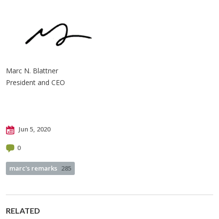
Marc N. Blattner
President and CEO
Jun 5, 2020
0
marc's remarks
285
RELATED