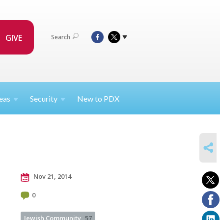
GIVE
Search
eas
Security
New to PDX
SHARE
Nov 21, 2014
0
Jewish Community
57