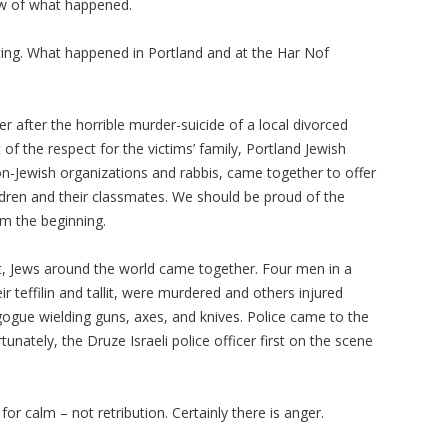
dow of what happened.
ting. What happened in Portland and at the
Har
Nof
 after the horrible murder-suicide of a local divorced
 of the respect for the victims’ family, Portland Jewish
n-Jewish organizations and rabbis, came together to offer
ildren and their classmates. We should be proud of the
om the beginning.
act, Jews around the world came together. Four men in a
eir
teffilin
and
tallit
, were murdered and others injured
ogue wielding guns, axes, and knives. Police came to the
rtunately, the
Druze
Israeli police officer first on the scene
 for calm – not retribution. Certainly there is anger.