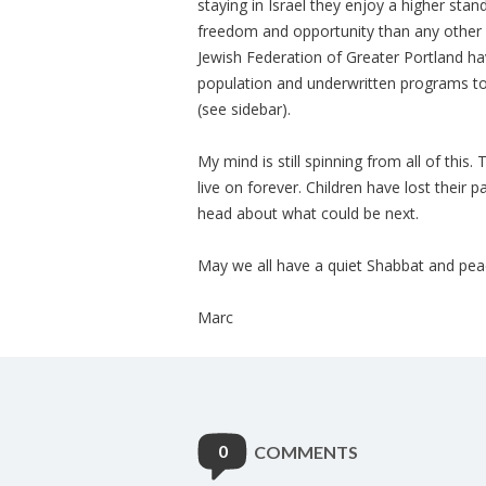
staying in Israel they enjoy a higher stan
freedom and opportunity than any other A
Jewish Federation of Greater Portland hav
population and underwritten programs to
(see sidebar).
My mind is still spinning from all of this
live on forever. Children have lost their 
head about what could be next.
May we all have a quiet Shabbat and pea
Marc
0
COMMENTS