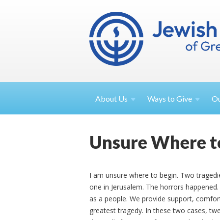
About
Us
Ways to
Give
O
Unsure Where t
I am unsure where to begin. Two traged
one in Jerusalem. The horrors happened.
as a people. We provide support, comfort,
greatest tragedy. In these two cases, twen