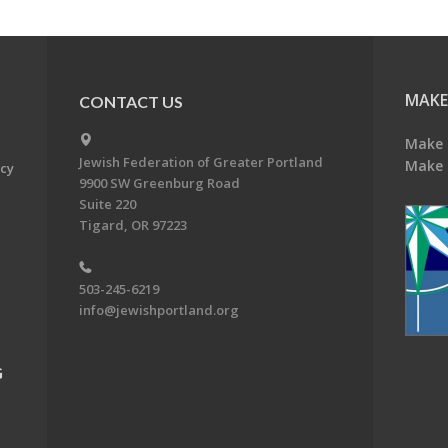
MAKE
CONTACT US
Make 
Jewish Federation of Greater Portland
Make 
acy
9900 SW Greenburg Road
Suite 220
Tigard, OR 97223
503-245-6219
info@jewishportland.org
G