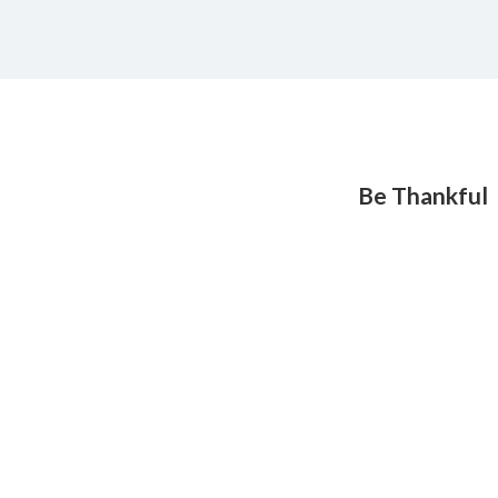
Be Thankful