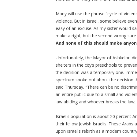
Many will use the phrase “cycle of violenc
violence. But in Israel, some believe even
easy of an excuse. As my sister would s
make a right, but the second wrong sure
And none of this should make anyone
Unfortunately, the Mayor of
Ashkelon
did
shelters in the city’s preschools to prev
the decision was a temporary one. Immedi
spectrum spoke out about the decision. 
said Thursday, “There can be no discrimi
an entire public due to a small and violent
law abiding and whoever breaks the law, 
Israel's population is about 20 percent A
their fellow Jewish Israelis. These Arab
upon Israel's rebirth as a modern country