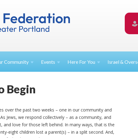
ur
Community
Events
Here For
You
Israel &
Overs
o Begin
ies over the past two weeks – one in our community and
 As Jews, we respond collectively
–
as a community, and
 and love for those left behind. In many ways, that is the
ty-eight children lost a parent(s) – in a split second. And,