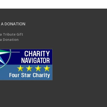
 A DONATION
a Tribute Gift
a Donation