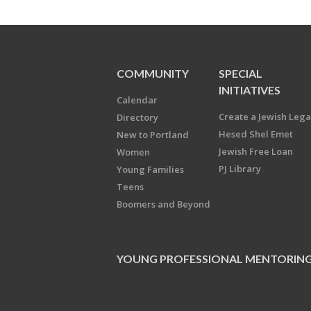
COMMUNITY
SPECIAL
INITIATIVES
Calendar
Create a Jewish Leg
Directory
Hesed Shel Emet
New to Portland
Jewish Free Loan
Women
PJ Library
Young Families
Teens
Boomers and Beyond
YOUNG PROFESSIONAL MENTORIN