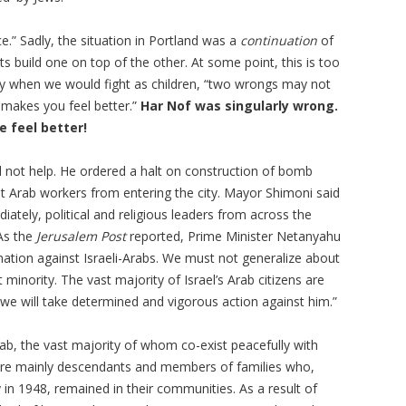
e.” Sadly, the situation in Portland was a
continuation
of
ts build one on top of the other. At some point, this is too
ay when we would fight as children, “two wrongs may not
 makes you feel better.”
Har Nof was singularly wrong.
 feel better!
 not help. He ordered a halt on construction of bomb
ent Arab workers from entering the city. Mayor
Shimoni
said
ately, political and religious leaders from across the
As the
Jerusalem Post
reported, Prime Minister Netanyahu
nation against Israeli-Arabs. We must not generalize about
 minority. The vast majority of Israel’s Arab citizens are
we will take determined and vigorous action against him.”
rab, the vast majority of whom co-exist peacefully with
s are mainly descendants and members of families who,
 in 1948, remained in their communities. As a result of