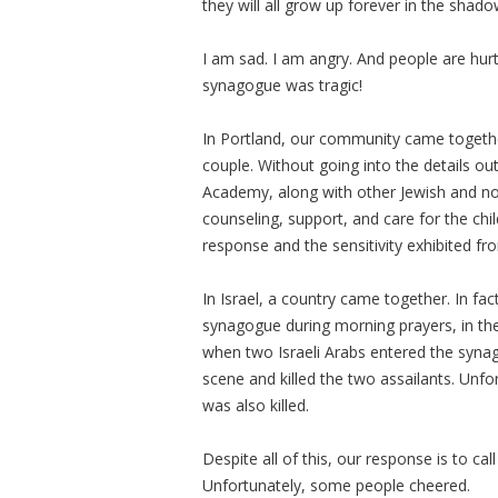
they will all grow up forever in the sha
I am sad. I am angry. And people are hur
synagogue was tragic!
In Portland, our community came together
couple. Without going into the details out
Academy, along with other Jewish and no
counseling, support, and care for the ch
response and the sensitivity exhibited fr
In Israel, a country came together. In f
synagogue during morning prayers, in th
when two Israeli Arabs entered the synag
scene and killed the two assailants. Unfo
was also killed.
Despite all of this, our response is to call
Unfortunately, some people cheered.