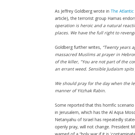
As Jeffrey Goldberg wrote in
The Atlantic
article), the terrorist group Hamas endo
operation is heroic and a natural reacti
places. We have the full right to reveng
Goldberg further writes,
“Twenty years ag
massacred Muslims at prayer in Hebron, 
of the killer, "You are not part of the c
an errant weed. Sensible Judaism spits 
We should pray for the day when the lea
manner of Yitzhak Rabin.
Some reported that this horrific scenar
in Jerusalem, which has the Al
Aqsa
Mosqu
Netanyahu of Israel has repeatedly stated
openly pray, will not change. President
M
warned of a “holy war if it is 'contaminat