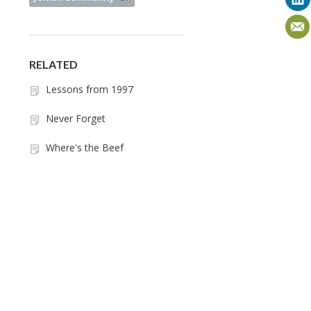
RELATED
Lessons from 1997
Never Forget
Where's the Beef