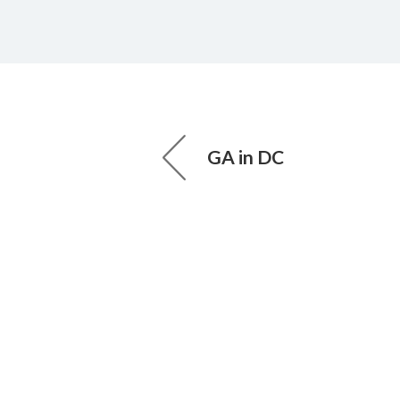
GA in DC