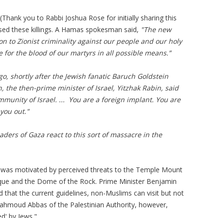
(Thank you to Rabbi Joshua Rose for initially sharing this
rsed these killings. A Hamas spokesman said,
"The new
on to Zionist criminality against our people and our holy
e for the blood of our martyrs in all possible means.”
o, shortly after the Jewish fanatic Baruch Goldstein
the then-prime minister of Israel, Yitzhak Rabin, said
ommunity of Israel. ... You are a foreign implant. You are
you out."
ders of Gaza react to this sort of massacre in the
io was motivated by perceived threats to the Temple Mount
e and the Dome of the Rock. Prime Minister Benjamin
 that the current guidelines, non-Muslims can visit but not
ahmoud
Abbas of the Palestinian Authority, however,
ed' by Jews."