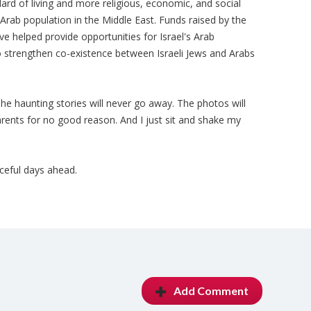
dard of living and more religious, economic, and social
rab population in the Middle East. Funds raised by the
e helped provide opportunities for Israel's Arab
 strengthen co-existence between Israeli Jews and Arabs
. The haunting stories will never go away. The photos will
parents for no good reason. And I just sit and shake my
ceful days ahead.
Add Comment