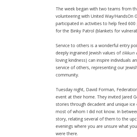
The week began with two teams from t
volunteering with United Way/HandsOn G
participated in activities to help feed 6
for the Binky Patrol (blankets for vulnera
Service to others is a wonderful entry p
deeply ingrained Jewish values of
tikkun
loving kindness) can inspire individuals a
service of others, representing our Jewi
community.
Tuesday night, David Forman, Federation’
event at their home. They invited Jared
stories through decadent and unique ice
most of whom I did not know. In between
story, relating several of them to the u
evenings where you are unsure what you 
were there.