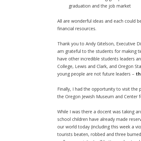
graduation and the job market
All are wonderful ideas and each could
financial resources.
Thank you to Andy Gitelson, Executive Dir
am grateful to the students for making ti
have other incredible students leaders a
College, Lewis and Clark, and Oregon Sta
young people are not future leaders –
th
Finally, I had the opportunity to visit the
the Oregon Jewish Museum and Center f
While I was there a docent was taking aro
school children have already made reserva
our world today (including this week a vio
tourists beaten, robbed and three burned a