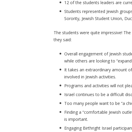
12 of the students leaders are curr
Students represented Jewish groups 
Sorority, Jewish Student Union, Du
The students were quite impressive! The
they said:
Overall engagement of Jewish stude
while others are looking to “expand 
It takes an extraordinary amount o
involved in Jewish activities.
Programs and activities will not pl
Israel continues to be a difficult dis
Too many people want to be “a chief
Finding a “comfortable Jewish outle
is important.
Engaging Birthright Israel participan