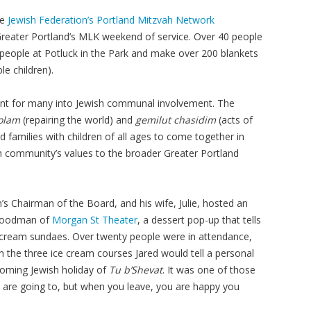
he
Jewish Federation’s Portland Mitzvah Network
reater Portland’s MLK weekend of service. Over 40 people
00 people at Potluck in the Park and make over 200 blankets
ble children).
oint for many into Jewish communal involvement. The
 olam
(repairing the world) and
gemilut chasidim
(acts of
nd families with children of all ages to come together in
sh community’s values to the broader Greater Portland
s Chairman of the Board, and his wife, Julie, hosted an
 Goodman of
Morgan St Theater
, a dessert pop-up that tells
 cream sundaes. Over twenty people were in attendance,
 the three ice cream courses Jared would tell a personal
pcoming Jewish holiday of
Tu b’Shevat
. It was one of those
are going to, but when you leave, you are happy you