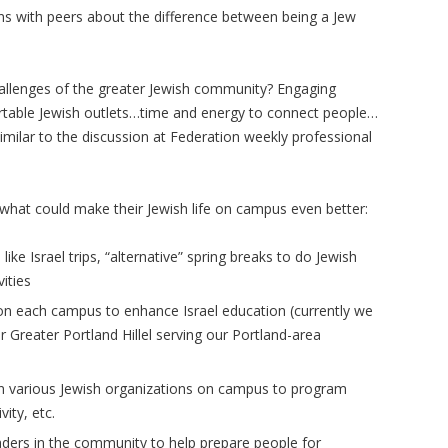
ons with peers about the difference between being a Jew
hallenges of the greater Jewish community? Engaging
table Jewish outlets…time and energy to connect people…
milar to the discussion at Federation weekly professional
what could make their Jewish life on campus even better:
ike Israel trips, “alternative” spring breaks to do Jewish
ities
 on each campus to enhance Israel education (currently we
r Greater Portland Hillel serving our Portland-area
en various Jewish organizations on campus to program
ity, etc.
aders in the community to help prepare people for