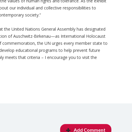
d the values of human rights and tolerance. As the exhibit
out our individual and collective responsibilities to
contemporary society.”
that the United Nations General Assembly has designated
ation of Auschwitz-Birkenau—as International Holocaust
f commemoration, the UN urges every member state to
 develop educational programs to help prevent future
y meets that criteria – I encourage you to visit the
Add Comment