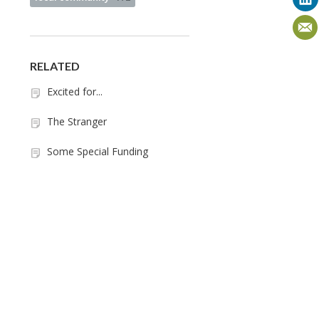
RELATED
Excited for...
The Stranger
Some Special Funding