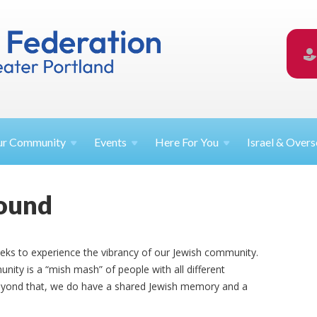
ur
Community
Events
Here For
You
Israel &
Overs
round
eks to experience the vibrancy of our Jewish community.
nity is a “mish mash” of people with all different
beyond that, we do have a shared Jewish memory and a