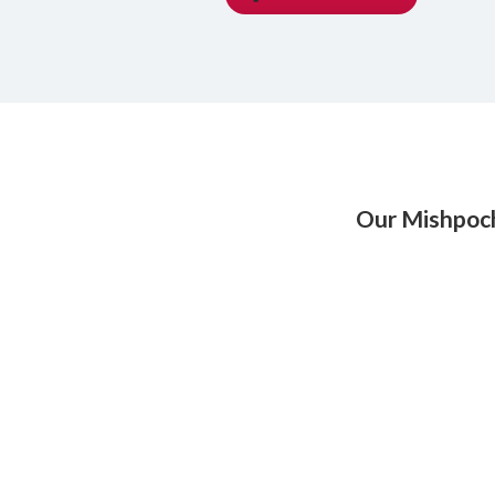
Our Mishpoc