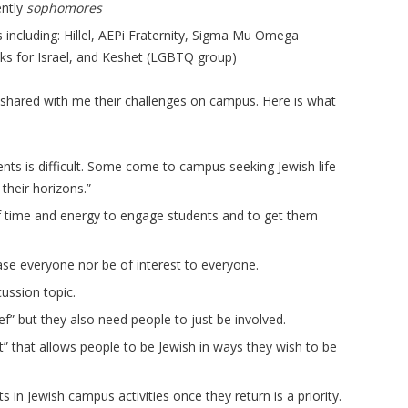
ently
sophomores
including: Hillel, AEPi Fraternity, Sigma Mu Omega
cks for Israel, and Keshet (LGBTQ group)
 shared with me their challenges on campus. Here is what
nts is difficult. Some come to campus seeking Jewish life
their horizons.”
f time and energy to engage students and to get them
ease everyone nor be of interest to everyone.
cussion topic.
” but they also need people to just be involved.
t” that allows people to be Jewish in ways they wish to be
ts in Jewish campus activities once they return is a priority.