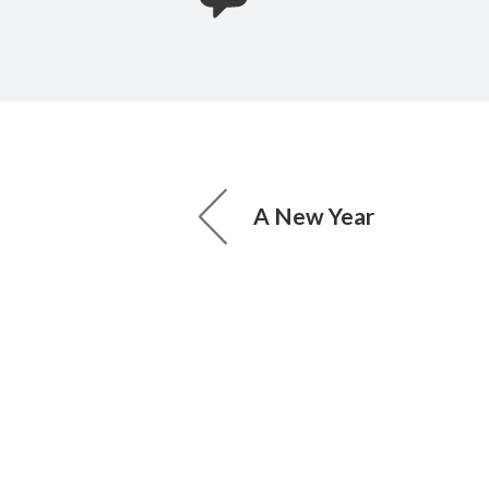
A New Year