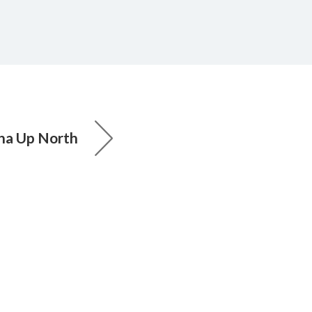
ha Up North