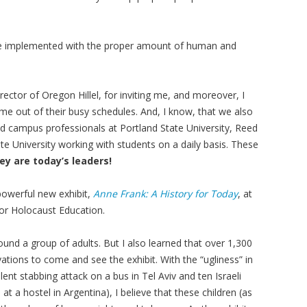
 be implemented with the proper amount of human and
ector of Oregon Hillel, for inviting me, and moreover, I
me out of their busy schedules. And, I know, that we also
nd campus professionals at Portland State University, Reed
te University working with students on a daily basis. These
ey are today’s leaders!
 powerful new exhibit,
Anne Frank: A History for Today
, at
or Holocaust Education.
und a group of adults. But I also learned that over 1,300
tions to come and see the exhibit. With the “ugliness” in
lent stabbing attack on a bus in Tel Aviv and ten Israeli
t a hostel in Argentina), I believe that these children (as