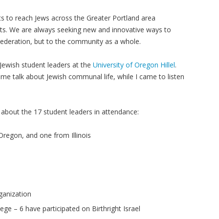
ts to reach Jews across the Greater Portland area
ests. We are always seeking new and innovative ways to
Federation, but to the community as a whole.
 Jewish student leaders at the
University of Oregon Hillel
.
e talk about Jewish communal life, while I came to listen
s about the 17 student leaders in attendance:
Oregon, and one from Illinois
rganization
lege – 6 have participated on Birthright Israel