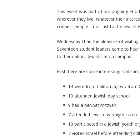
This event was part of our ongoing effor
wherever they live, whatever their inter
connect people – not just to the Jewish 
Wednesday I had the pleasure of visiting
Seventeen student leaders came to hear m
to them about Jewish life on campus.
First, here are some interesting statistic
14 were from California, two from 
10 attended Jewish day school
9 had a bar/bat mitzvah
7 attended Jewish overnight camp
10 participated in a Jewish youth o
7 visited Israel before attending col