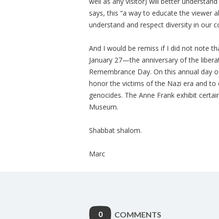
well as any visitor) will better understan
says, this “a way to educate the viewer ab
understand and respect diversity in our 
And I would be remiss if I did not note 
January 27—the anniversary of the liber
Remembrance Day. On this annual day o
honor the victims of the Nazi era and to
genocides. The Anne Frank exhibit certainl
Museum.
Shabbat shalom.
Marc
0
COMMENTS