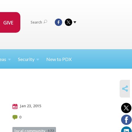
GIVE
Search
eas
Security
New to PDX
SHARE
Jan 23, 2015
0
local community
172