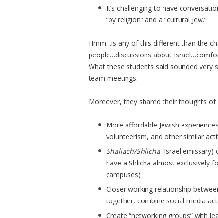
It’s challenging to have conversati
“by religion” and a “cultural Jew.”
Hmm…is any of this different than the c
people…discussions about Israel…comfor
What these students said sounded very si
team meetings.
Moreover, they shared their thoughts of 
More affordable Jewish experiences l
volunteerism, and other similar activ
Shaliach/Shlicha
(Israel emissary)
have a Shlicha almost exclusively fo
campuses)
Closer working relationship betwe
together, combine social media activ
Create “networking groups” with le