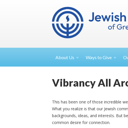
About
Us
Ways to
Give
O
Vibrancy All A
This has been one of those incredible we
What you realize is that our Jewish commu
backgrounds, ideas, and interests. But 
common desire for connection.