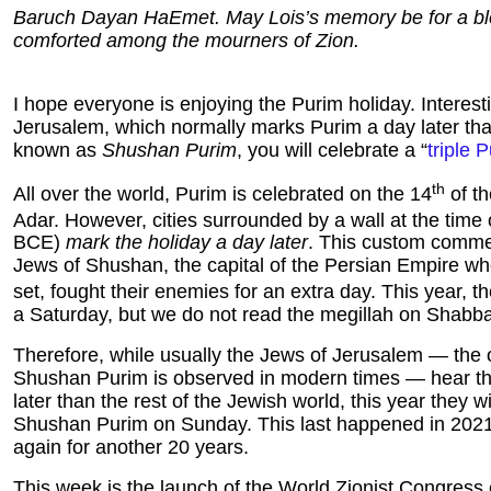
Baruch Dayan HaEmet. May Lois’s memory be for a ble
comforted among the mourners of Zion.
I hope everyone is enjoying the Purim holiday. Interesti
Jerusalem
, which normally marks Purim a day later th
known as
Shushan Purim
, you will celebrate a “
triple 
th
All over the world, Purim is celebrated on the 14
of t
Adar. However, cities surrounded by a wall at the time 
BCE)
mark the holiday a day later
. This custom comm
Jews of Shushan, the capital of the Persian Empire whe
set, fought their enemies for an extra day. This year, t
a Saturday, but we do not read the megillah on Shabba
Therefore, while usually the Jews of Jerusalem — the 
Shushan Purim is observed in modern times — hear th
later than the rest of the Jewish world, this year they wi
Shushan Purim on Sunday. This last happened in 2021,
again for another 20 years.
This week is the launch of the World Zionist Congress 