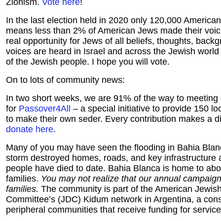
Zionism.
Vote here
!
In the last election held in 2020 only 120,000 America
means less than 2% of American Jews made their voice
real opportunity for Jews of all beliefs, thoughts, back
voices are heard in Israel and across the Jewish world 
of the Jewish people. I hope you will vote.
On to lots of community news:
In two short weeks, we are 91% of the way to meeting 
for
Passover4All
– a special initiative to provide 150 lo
to make their own seder. Every contribution makes a d
donate here
.
Many of you may have seen the flooding in Bahia Blan
storm destroyed homes, roads, and key infrastructure
people have died to date. Bahia Blanca is home to ab
families.
You may not realize that our annual campaign
families.
The community is part of the American Jewish 
Committee’s (JDC) Kidum network in Argentina, a cons
peripheral communities that receive funding for servic