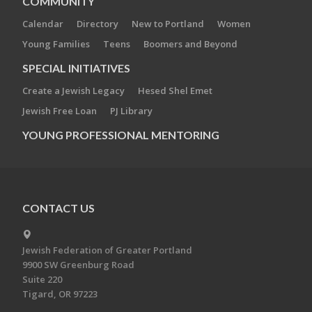
COMMUNITY
Calendar
Directory
New to Portland
Women
Young Families
Teens
Boomers and Beyond
SPECIAL INITIATIVES
Create a Jewish Legacy
Hesed Shel Emet
Jewish Free Loan
PJ Library
YOUNG PROFESSIONAL MENTORING
CONTACT US
Jewish Federation of Greater Portland
9900 SW Greenburg Road
Suite 220
Tigard, OR 97223