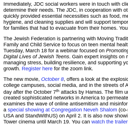
Immediately, JDC social workers were in touch with clien
determine their needs. The JDC, in cooperation with o
quickly provided essential necessities such as food, m
hygiene, and cleaning supplies and will support temp
for families that had to evacuate from their homes. Yo
The Jewish Federation is partnering with Moving Tradi
Family and Child Service to focus on teen mental healt
Tuesday, March 18 for a webinar focused on
Promoting
Digital Lives of Jewish Teens
. Gain expert insights on 
managing stress, building resilience, and supporting yo
growth.
Register here
for the zoom link.
The new movie,
October 8
, offers a look at the explos
college campuses, social media, and in the streets of A
th
day after the October 7
attacks by Hamas. The film 
created sophisticated networks in America to permeate 
examines the wave of online antisemitism and misinfor
a
special showing at Congregation Neveh Shalom
(co-
USA and StandWithUS) on April 2. It is also now showi
Tower cinema until March 19. You can
watch the traile