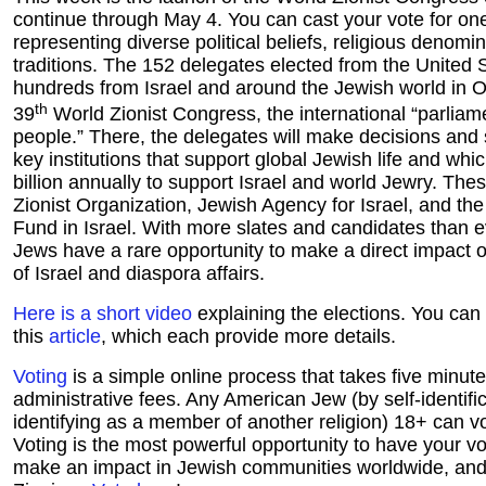
continue through May 4. You can cast your vote for on
representing diverse political beliefs, religious denomin
traditions. The 152 delegates elected from the United St
hundreds from Israel and around the Jewish world in O
th
39
World Zionist Congress, the international “parliam
people.” There, the delegates will make decisions and 
key institutions that support global Jewish life and whi
billion annually to support Israel and world Jewry. The
Zionist Organization, Jewish Agency for Israel, and th
Fund in Israel. With more slates and candidates than 
Jews have a rare opportunity to make a direct impact on
of Israel and diaspora affairs.
Here is a short video
explaining the elections. You can
this
article
, which each provide more details.
Voting
is a simple online process that takes five minut
administrative fees. Any American Jew (by self-identific
identifying as a member of another religion) 18+ can vot
Voting is the most powerful opportunity to have your vo
make an impact in Jewish communities worldwide, and