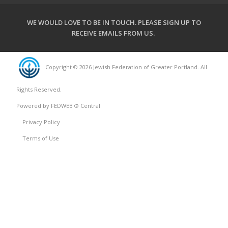
WE WOULD LOVE TO BE IN TOUCH.
PLEASE SIGN UP TO
RECEIVE EMAILS FROM US
.
Copyright © 2026 Jewish Federation of Greater Portland. All
Rights Reserved.
Powered by FEDWEB ® Central
Privacy Policy
Terms of Use