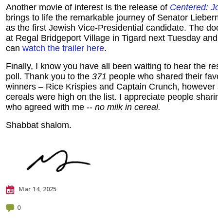
Another movie of interest is the release of
Centered: J
brings to life the remarkable journey of Senator Lieb
as the first Jewish Vice-Presidential candidate. The d
at Regal Bridgeport Village in Tigard next Tuesday a
can
watch the trailer her
e
.
Finally, I know you have all been waiting to hear the res
poll. Thank you to the
371
people who shared their favo
winners – Rice Krispies and Captain Crunch, however 
cereals were high on the list. I appreciate people shari
who agreed with me --
no milk in cereal.
Shabbat shalom.
Mar 14, 2025
0