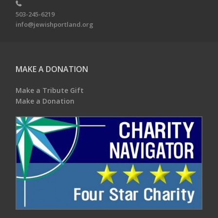
503-245-6219
info@jewishportland.org
MAKE A DONATION
Make a Tribute Gift
Make a Donation