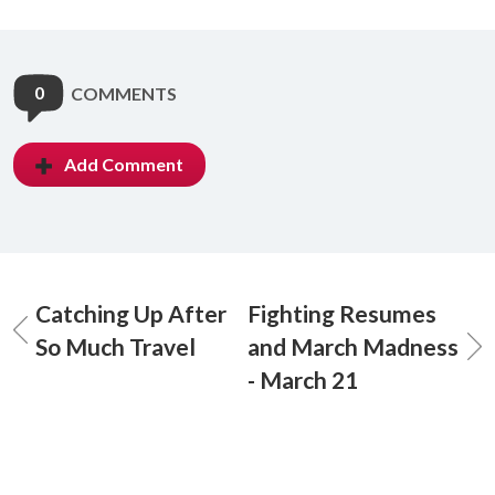
0
COMMENTS
Add Comment
Catching Up After
Fighting Resumes
So Much Travel
and March Madness
- March 21