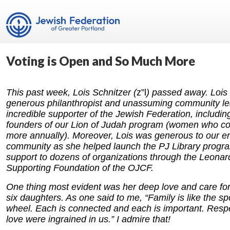
Voting is Open and So Much More
This past week, Lois Schnitzer (
z”l
) passed away. Lois
generous philanthropist and unassuming community l
incredible supporter of the Jewish Federation, includin
founders of our Lion of Judah program (women who con
more annually). Moreover, Lois was generous to our en
community as she helped launch the PJ Library progr
support to dozens of organizations through the Leonar
Supporting Foundation of the OJCF.
One thing most evident was her deep love and care for 
six daughters. As one said to me, “Family is like the s
wheel. Each is connected and each is important. Resp
love were ingrained in us.” I admire that!