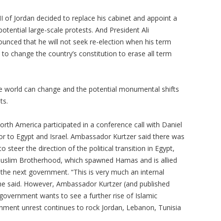
h II of Jordan decided to replace his cabinet and appoint a
otential large-scale protests. And President Ali
unced that he will not seek re-election when his term
 to change the country’s constitution to erase all term
 the world can change and the potential monumental shifts
ts.
rth America participated in a conference call with Daniel
r to Egypt and Israel. Ambassador Kurtzer said there was
to steer the direction of the political transition in Egypt,
 Muslim Brotherhood, which spawned Hamas and is allied
 the next government. “This is very much an internal
 he said. However, Ambassador Kurtzer (and published
overnment wants to see a further rise of Islamic
rnment unrest continues to rock Jordan, Lebanon, Tunisia