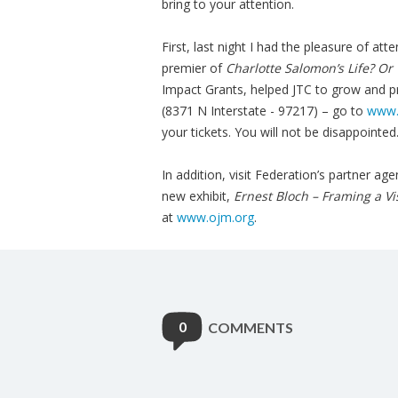
bring to your attention.
First, last night I had the pleasure of at
premier of
Charlotte Salomon’s Life? Or
Impact Grants, helped JTC to grow and p
(8371 N Interstate - 97217) – go to
www.j
your tickets. You will not be disappointed
In addition, visit Federation’s partner 
new exhibit,
Ernest Bloch – Framing a Vi
at
www.ojm.org
.
0
COMMENTS