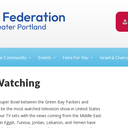
ur
Community
Events
Here For
You
Israel &
Overs
Watching
s Super Bowl between the Green Bay Packers and
to be the most watched television show in United States
our TV sets with the news coming from the Middle East.
 in Egypt, Tunisia, Jordan, Lebanon, and Yemen have