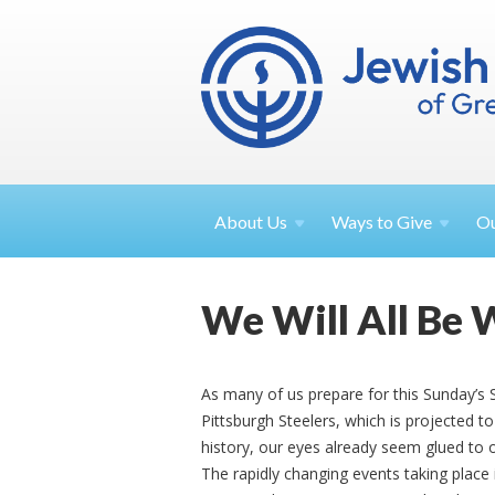
About
Us
Ways to
Give
O
We Will All Be 
As many of us prepare for this Sunday’
Pittsburgh Steelers, which is projected 
history, our eyes already seem glued to 
The rapidly changing events taking place