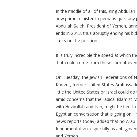
In the middle of all of this, King Abdulla
new prime minister to perhaps quell any p
Abdullah Saleh, President of Yemen, anno
ends in 2013, thus abruptly ending his bid
limits on the position.
It is truly incredible the speed at which
that could come from these current even
On Tuesday, the Jewish Federations of No
Kurtzer, former United States Ambassado
little the United States or Israel could do 
amid concerns that the radical Islamist
with Hezbollah and Iran, might be tied to
Egyptian conversation that is going on,”
news reports today) added that no Arab g
fundamentalism, especially as anti-gove
and Yemen.