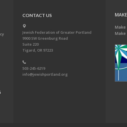
MAKE
CONTACT US
Make 
Jewish Federation of Greater Portland
Make 
acy
9900 SW Greenburg Road
Suite 220
Tigard, OR 97223
503-245-6219
info@jewishportland.org
G