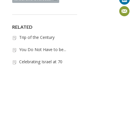
RELATED
Trip of the Century
You Do Not Have to be...
Celebrating Israel at 70