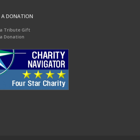
 A DONATION
a Tribute Gift
a Donation