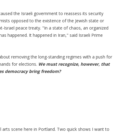
aused the Israeli government to reassess its security
emists opposed to the existence of the Jewish state or
-Israel peace treaty. "In a state of chaos, an organized
has happened. It happened in Iran," said Israeli Prime
about removing the long-standing regimes with a push for
mands for elections.
We must recognize, however, that
oes democracy bring freedom?
l arts scene here in Portland. Two quick shows I want to