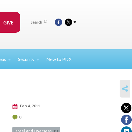
GIVE
Search
eas
Security
New to PDX
SHARE
Feb 4, 2011
0
Israel and Overseas
63