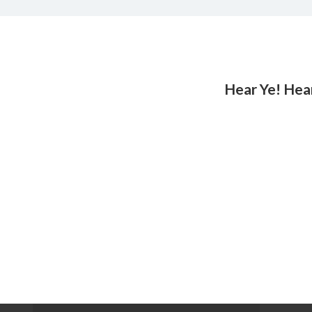
Hear Ye! Hea