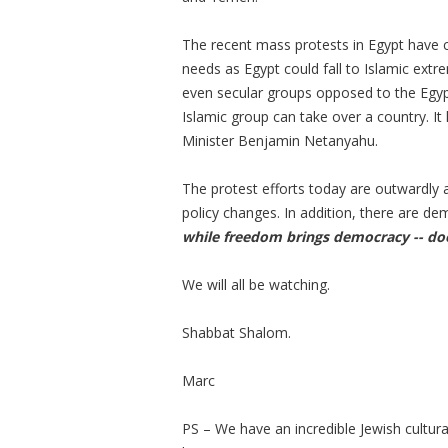
The recent mass protests in Egypt have c
needs as Egypt could fall to Islamic extr
even secular groups opposed to the Egypt
Islamic group can take over a country. It 
Minister Benjamin Netanyahu.
The protest efforts today are outwardly 
policy changes. In addition, there are de
while freedom brings democracy -- d
We will all be watching.
Shabbat Shalom.
Marc
PS – We have an incredible Jewish cultura