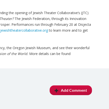
tending the opening of Jewish Theater Collaborative’s (JTC)
 Theater?
The Jewish Federation, through its Innovation
rosper. Performances run through February 20 at Disjecta
ewishtheatercollaborative.org
to learn more and to get
.
agency, the Oregon Jewish Museum, and see their wonderful
sion of the World.
More details can be found
Add Comment