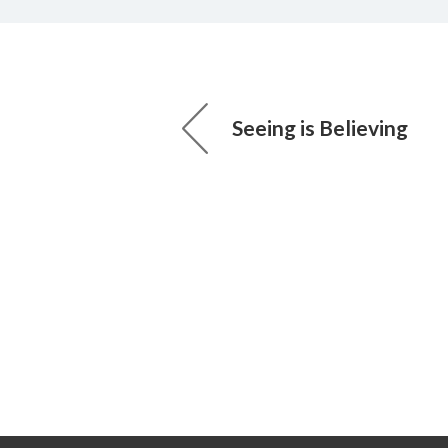
Seeing is Believing