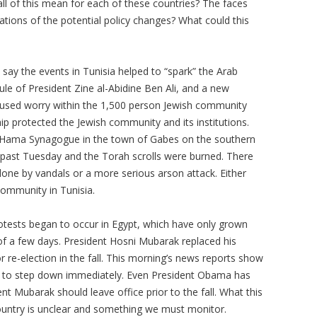
ll of this mean for each of these countries? The faces
ations of the potential policy changes? What could this
say the events in Tunisia helped to “spark” the Arab
rule of President Zine al-Abidine Ben Ali, and a new
aused worry within the 1,500 person Jewish community
hip protected the Jewish community and its institutions.
 El Hama Synagogue in the town of Gabes on the southern
 past Tuesday and the Torah scrolls were burned. There
done by vandals or a more serious arson attack. Either
 community in Tunisia.
otests began to occur in Egypt, which have only grown
of a few days. President Hosni Mubarak replaced his
re-election in the fall. This morning’s news reports show
 to step down immediately. Even President Obama has
nt Mubarak should leave office prior to the fall. What this
country is unclear and something we must monitor.