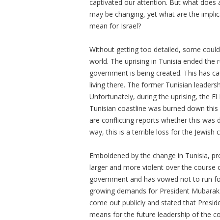
captivated our attention. But what does a
may be changing, yet what are the implic
mean for Israel?
Without getting too detailed, some could 
world. The uprising in Tunisia ended the 
government is being created. This has c
living there. The former Tunisian leaders
Unfortunately, during the uprising, the
Tunisian coastline was burned down this
are conflicting reports whether this was 
way, this is a terrible loss for the Jewish
Emboldened by the change in Tunisia, pr
larger and more violent over the course 
government and has vowed not to run for 
growing demands for President Mubarak
come out publicly and stated that Preside
means for the future leadership of the 