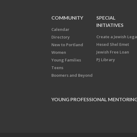
COMMUNITY
SPECIAL
INITIATIVES
Calendar
Create a Jewish Leg
Directory
Hesed Shel Emet
New to Portland
Jewish Free Loan
Women
PJ Library
Young Families
Teens
Boomers and Beyond
YOUNG PROFESSIONAL MENTORIN