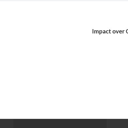
Impact over 