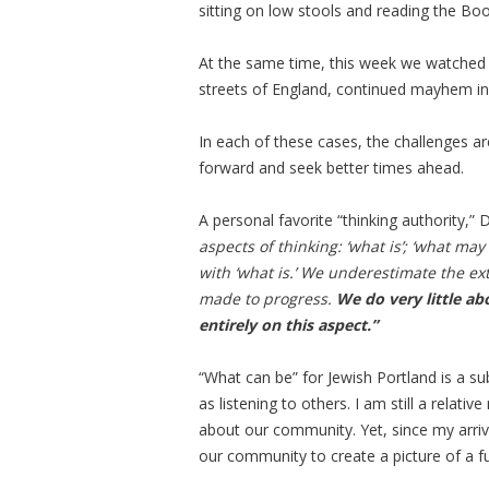
sitting on low stools and reading the B
At the same time, this week we watched th
streets of England, continued mayhem in S
In each of these cases, the challenges are
forward and seek better times ahead.
A personal favorite “thinking authority,”
aspects of thinking: ‘what is’; ‘what ma
with ‘what is.’ We underestimate the ex
made to progress.
We do very little a
entirely on this aspect.”
“What can be” for Jewish Portland is a sub
as listening to others. I am still a relat
about our community. Yet, since my arriv
our community to create a picture of a fu