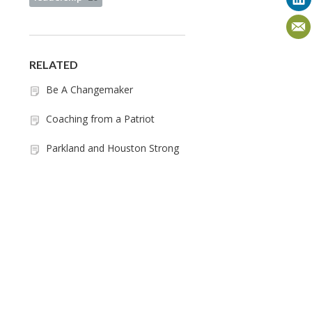
RELATED
Be A Changemaker
Coaching from a Patriot
Parkland and Houston Strong