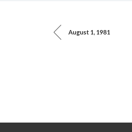
August 1, 1981