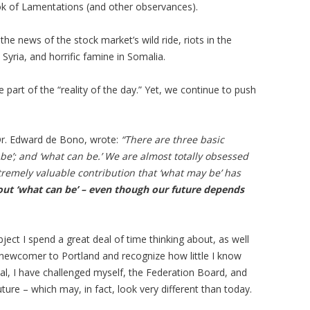
ook of Lamentations (and other observances).
e news of the stock market’s wild ride, riots in the
yria, and horrific famine in Somalia.
 part of the “reality of the day.” Yet, we continue to push
 Dr. Edward de Bono, wrote:
“There are three basic
y be’; and ‘what can be.’ We are almost totally obsessed
tremely valuable contribution that ‘what may be’ has
bout ‘what can be’ – even though our future depends
ject I spend a great deal of time thinking about, as well
ive newcomer to Portland and recognize how little I know
al, I have challenged myself, the Federation Board, and
ture – which may, in fact, look very different than today.