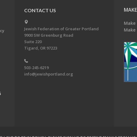
MAKE
CONTACT US
Make 
Jewish Federation of Greater Portland
Make 
acy
9900 SW Greenburg Road
Suite 220
Tigard, OR 97223
503-245-6219
info@jewishportland.org
G