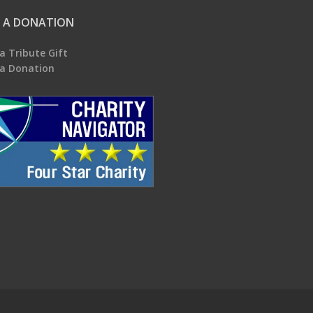
 A DONATION
a Tribute Gift
a Donation