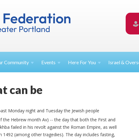
ur
Community
Events
Here For
You
Israel &
Overs
t can be
s past Monday night and Tuesday the Jewish people
f the Hebrew month Av) -- the day that both the First and
ba failed in his revolt against the Roman Empire, as well
in 1492 (among other tragedies). The day includes fasting,