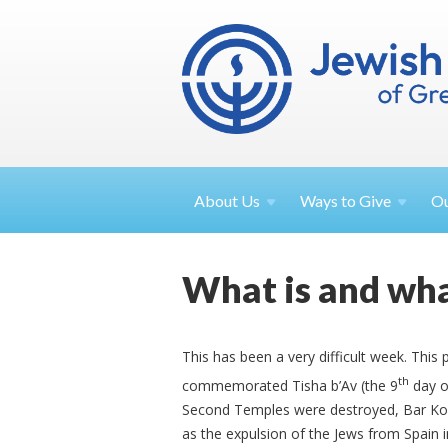
About
Us
Ways to
Give
O
What is and wha
This has been a very difficult week. Thi
th
commemorated Tisha b’Av (the 9
day o
Second Temples were destroyed, Bar Kokh
as the expulsion of the Jews from Spain 