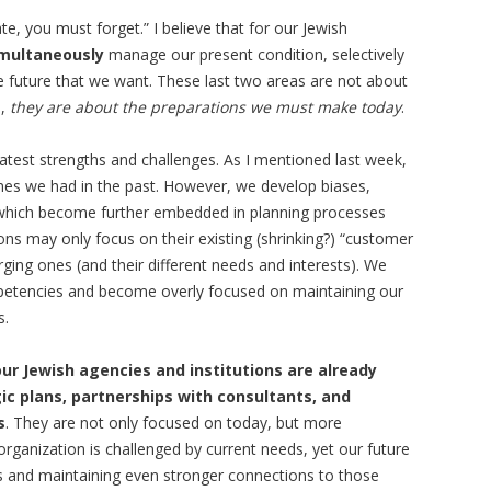
e, you must forget.” I believe that for our Jewish
multaneously
manage our present condition, selectively
 future that we want. These last two areas are not about
d,
they are about the preparations we must make today
.
test strengths and challenges. As I mentioned last week,
imes we had in the past. However, we develop biases,
which become further embedded in planning processes
ons may only focus on their existing (shrinking?) “customer
rging ones (and their different needs and interests). We
etencies and become overly focused on maintaining our
s.
our Jewish agencies and institutions are already
ic plans, partnerships with consultants, and
s
. They are not only focused on today, but more
rganization is challenged by current needs, yet our future
s and maintaining even stronger connections to those