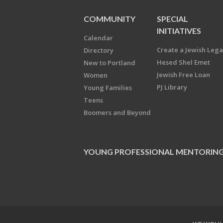
COMMUNITY
SPECIAL
INITIATIVES
Calendar
Create a Jewish Leg
Directory
Hesed Shel Emet
New to Portland
Jewish Free Loan
Women
PJ Library
Young Families
Teens
Boomers and Beyond
YOUNG PROFESSIONAL MENTORIN