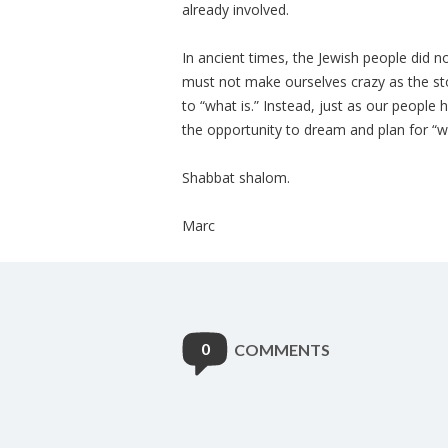
already involved.
In ancient times, the Jewish people did
must not make ourselves crazy as the st
to “what is.” Instead, just as our people
the opportunity to dream and plan for “w
Shabbat shalom.
Marc
0
COMMENTS