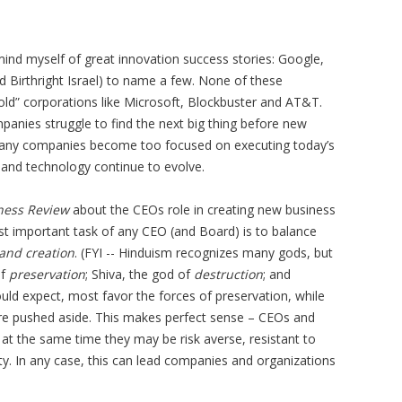
mind myself of great innovation success stories: Google,
ld Birthright Israel) to name a few. None of these
old” corporations like Microsoft, Blockbuster and AT&T.
anies struggle to find the next big thing before new
many companies become too focused on executing today’s
 and technology continue to evolve.
ness Review
about the CEOs role in creating new business
st important task of any CEO (and Board) is to balance
 and creation
. (FYI -- Hinduism recognizes many gods, but
of
preservation
; Shiva, the god of
destruction
; and
uld expect, most favor the forces of preservation, while
are pushed aside. This makes perfect sense – CEOs and
at the same time they may be risk averse, resistant to
y. In any case, this can lead companies and organizations