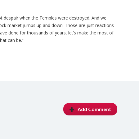
 not despair when the Temples were destroyed. And we
ock market jumps up and down. Those are just reactions
 have done for thousands of years, let’s make the most of
hat can be.”
Add Comment