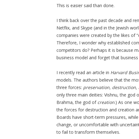
This is easier said than done.
I think back over the past decade and re
Netflix, and Skype (and in the Jewish wor
companies were created by the likes of “
Therefore, I wonder why established comp
competitors do? Perhaps it is because 
business model and forget that business
I recently read an article in
Harvard Busi
models. The authors believe that the mo
three forces:
preservation, destruction,
only three main deities: Vishnu, the god 
Brahma, the god of
creation
.) As one wo
the forces for destruction and creation 
Boards have short-term pressures, while 
change, or uncomfortable with uncertaint
to fail to transform themselves.