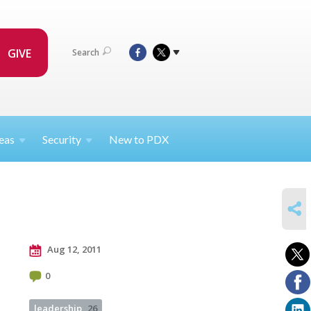
GIVE
Search
eas
Security
New to PDX
SHARE
Aug 12, 2011
0
leadership
26