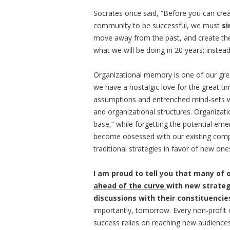
Socrates once said, “Before you can creat
community to be successful, we must
si
move away from the past, and create the
what we will be doing in 20 years; instea
Organizational memory is one of our grea
we have a nostalgic love for the great t
assumptions and entrenched mind-sets 
and organizational structures. Organizati
base,” while forgetting the potential eme
become obsessed with our existing comp
traditional strategies in favor of new one
I am proud to tell you that many of 
ahead of the curve
with new strateg
discussions with their constituencie
importantly, tomorrow. Every non-profit o
success relies on reaching new audience