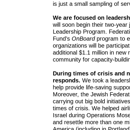
is just a small sampling of se
We are focused on leaders
will soon begin their two-yea
Leadership Program. Federatio
Fund’s
OnBoard
program to e
organizations will be particip
additional $1.1 million in new 
community for capacity-buildin
During times of crisis and n
responds.
We took a leadersh
help provide life-saving supp
Moreover, the Jewish Federati
carrying out big bold initiativ
times of crisis. We helped airl
Israel during Operations Mos
and resettle more than one mil
America (including in Portlan