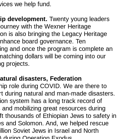
rvices we help fund.
hip development.
Twenty young leaders
r journey with the Wexner Heritage
n is also bringing the Legacy Heritage
nhance board governance. Ten
ating and once the program is complete an
matching dollars will be coming into our
g projects.
atural disasters, Federation
ip role during COVID. We are there to
ort during natural and man-made disasters.
on system has a long track record of
es and mobilizing great resources during
ift thousands of Ethiopian Jews to safety in
es and Solomon. And, we helped rescue
lion Soviet Jews in Israel and North
d) during Operation Exodus.