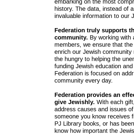
embarking on the most compr
history. The data, instead of 
invaluable information to ou
Federation truly supports th
community.
By working with 
members, we ensure that the p
enrich our Jewish community 
the hungry to helping the une
funding Jewish education and
Federation is focused on addr
community every day.
Federation provides an effe
give Jewishly.
With each gift
address causes and issues of
someone you know receives fin
PJ Library books, or has been 
know how important the Jewish