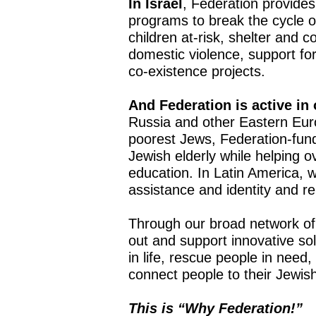
In Israel
, Federation provides
programs to break the cycle o
children at-risk, shelter and c
domestic violence, support f
co-existence projects.
And Federation is active in
Russia and other Eastern Eur
poorest Jews, Federation-fund
Jewish elderly while helping o
education. In Latin America, 
assistance and identity and 
Through our broad network of
out and support innovative sol
in life, rescue people in need,
connect people to their Jewish 
This is “Why Federation!”