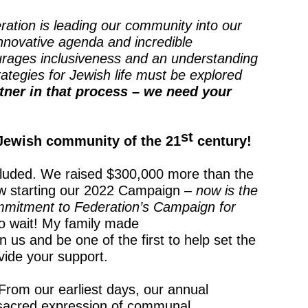
ration is leading our community into our
innovative agenda and incredible
rages inclusiveness and an understanding
ategies for Jewish life must be explored
tner in that process – we need your
st
Jewish community of the 21
century!
luded. We raised $300,000 more than the
ow starting our 2022 Campaign –
now is the
mmitment to Federation’s Campaign for
o wait! My family made
us and be one of the first to help set the
vide your support.
From our earliest days, our annual
sacred expression of communal