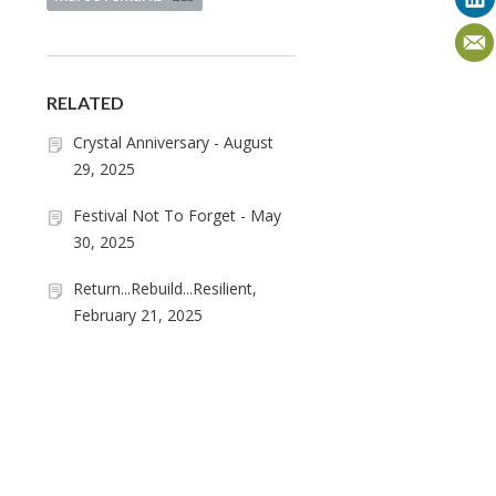
RELATED
Crystal Anniversary - August
29, 2025
Festival Not To Forget - May
30, 2025
Return...Rebuild...Resilient,
February 21, 2025