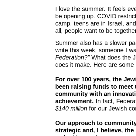
I love the summer. It feels ev
be opening up. COVID restrict
camp, teens are in Israel, and
all, people want to be togethe
Summer also has a slower pace
write this week, someone I wa
Federation?”
What does the Je
does it make. Here are some 
For over 100 years, the Jew
been raising funds to meet
community with an innovati
achievement.
In fact, Feder
$140 million
for our Jewish co
Our approach to community
strategic and, I believe, the