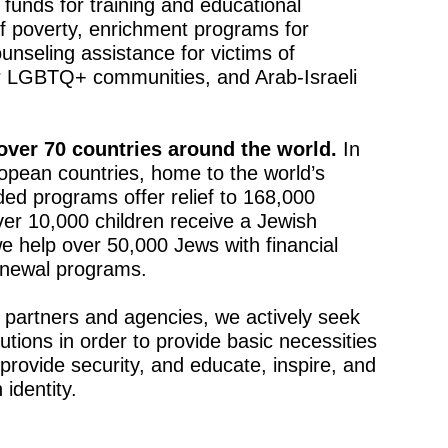
 funds for training and educational
f poverty, enrichment programs for
ounseling assistance for victims of
or LGBTQ+ communities, and Arab-Israeli
 over 70 countries around the world.
In
opean countries, home to the world’s
ed programs offer relief to 168,000
ver 10,000 children receive a Jewish
we help over 50,000 Jews with financial
renewal programs.
 partners and agencies, we actively seek
utions in order to provide basic necessities
 provide security, and educate, inspire, and
identity.