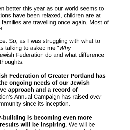
en better this year as our world seems to
ions have been relaxed, children are at
 families are travelling once again. Most of
r!
. So, as I was struggling with what to
s talking to asked me “
Why
wish Federation do and what difference
thoughts:
ish Federation of Greater Portland has
 the ongoing needs of our Jewish
ve approach and a record of
ation’s Annual Campaign has raised
over
mmunity since its inception.
-building is becoming even more
 results will be inspiring.
We will be