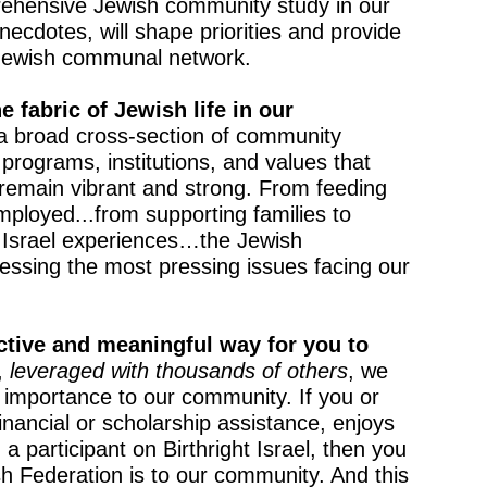
ehensive Jewish community study in our
anecdotes, will shape priorities and provide
r Jewish communal network.
e fabric of Jewish life in our
a broad cross-section of community
rograms, institutions, and values that
remain vibrant and strong. From feeding
mployed...from supporting families to
 Israel experiences…the Jewish
essing the most pressing issues facing our
ctive and meaningful way for you to
,
leveraged with thousands of others
, we
 importance to our community. If you or
ancial or scholarship assistance, enjoys
a participant on Birthright Israel, then you
 Federation is to our community. And this