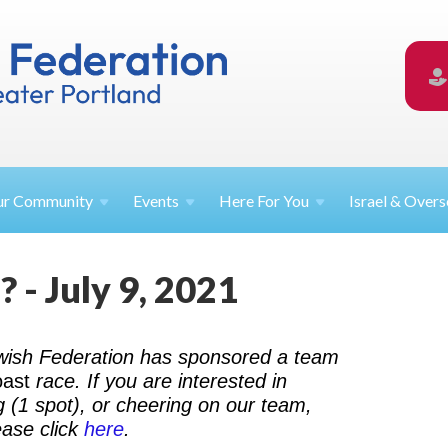
ur
Community
Events
Here For
You
Israel &
Overs
 - July 9, 2021
ewish Federation has sponsored a team
oast
race. If you are interested in
g (1 spot), or cheering on our team,
ease click
here
.