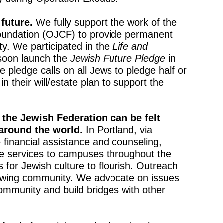
 future.
We fully support the work of the
undation (OJCF) to provide permanent
. We participated in the
Life and
soon launch the
Jewish Future Pledge
in
 pledge calls on all Jews to pledge half or
in their will/estate plan to support the
 the Jewish Federation can be felt
around the world.
In Portland, via
 financial assistance and counseling,
ge services to campuses throughout the
 for Jewish culture to flourish. Outreach
rowing community. We advocate on issues
ommunity and build bridges with other