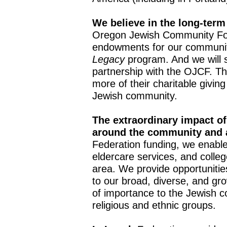
We believe in the long-term
Oregon Jewish Community Fo
endowments for our community
Legacy
program. And we will 
partnership with the OJCF. The
more of their charitable giving 
Jewish community.
The extraordinary impact of
around the community and 
Federation funding, we enable
eldercare services, and colle
area. We provide opportunities
to our broad, diverse, and g
of importance to the Jewish c
religious and ethnic groups.