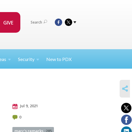
GIVE
Search
eas
Security
New to PDX
SHARE
Jul 9, 2021
0
marc's remarks
285