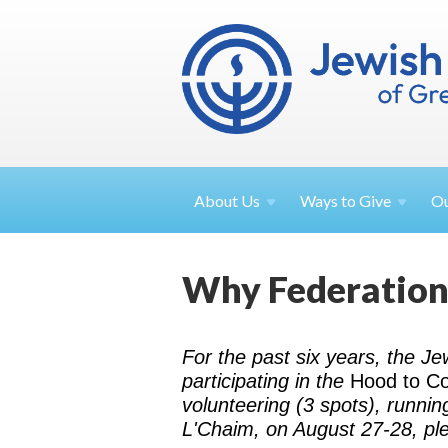
About
Us
Ways to
Give
O
Why Federation?
For the past six years, the J
participating in the
Hood to C
volunteering (3 spots), runnin
L'Chaim, on August 27-28, pl