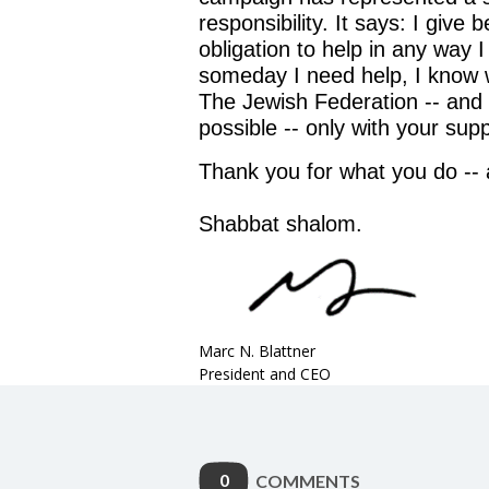
responsibility. It says: I giv
obligation to help in any way I
someday I need help, I know w
The Jewish Federation -- and 
possible -- only with your supp
Thank you for what you do -- 
Shabbat shalom.
Marc N. Blattner
President and CEO
0
COMMENTS