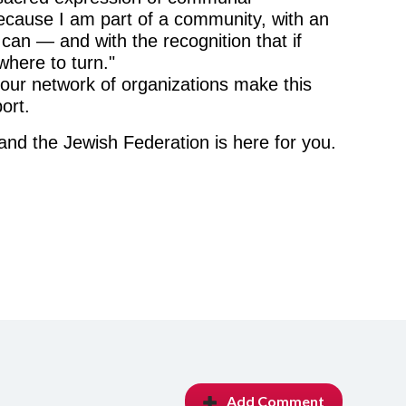
e because I am part of a community, with an
 can — and with the recognition that if
here to turn."
our network of organizations make this
ort.
and the Jewish Federation is here for you.
Add Comment