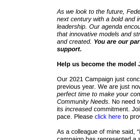
As we look to the future, Fede
next century with a bold and 
leadership. Our agenda encou
that innovative models and str
and created.
You are our par
support.
Help us become the model 
Our 2021 Campaign just conc
previous year. We are just n
perfect time to make your co
Community Needs
. No need t
its
increased
commitment. Join 
pace. Please
click here
to pro
As a colleague of mine said, “
campaign has represented a 