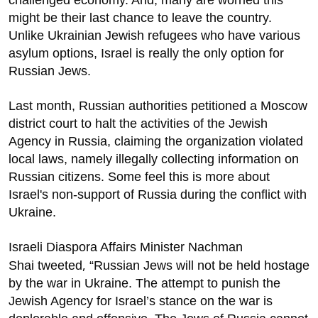
challenged economy. And, many are worried this
might be their last chance to leave the country.
Unlike Ukrainian Jewish refugees who have various
asylum options, Israel is really the only option for
Russian Jews.
Last month, Russian authorities petitioned a Moscow
district court to halt the activities of the Jewish
Agency in Russia, claiming the organization violated
local laws, namely illegally collecting information on
Russian citizens. Some feel this is more about
Israel's non-support of Russia during the conflict with
Ukraine.
Israeli Diaspora Affairs Minister Nachman
,
Shai
tweeted
“Russian Jews will not be held hostage
by the war in Ukraine. The attempt to punish the
Jewish Agency for Israel’s stance on the war is