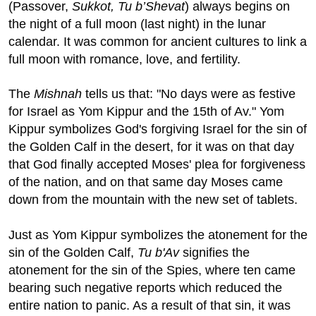
(Passover,
Sukkot, Tu b’Shevat
) always begins on
the night of a full moon (last night) in the lunar
calendar. It was common for ancient cultures to link a
full moon with romance, love, and fertility.
The
Mishnah
tells us that: "No days were as festive
for Israel as Yom Kippur and the 15th of Av." Yom
Kippur symbolizes God's forgiving Israel for the sin of
the Golden Calf in the desert, for it was on that day
that God finally accepted Moses' plea for forgiveness
of the nation, and on that same day Moses came
down from the mountain with the new set of tablets.
Just as Yom Kippur symbolizes the atonement for the
sin of the Golden Calf,
Tu b'Av
signifies the
atonement for the sin of the Spies, where ten came
bearing such negative reports which reduced the
entire nation to panic. As a result of that sin, it was