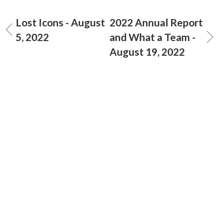
Lost Icons - August
2022 Annual Report
5, 2022
and What a Team -
August 19, 2022