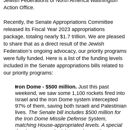
Jewish Federations of North America Washington
Action Office.
Recently, the Senate Appropriations Committee
released its Fiscal Year 2023 appropriations
package, totaling nearly $1.7 trillion. We are pleased
to share that as a direct result of the Jewish
Federation’s ongoing advocacy, our priority programs
were fully funded. Here is a list of the funding levels
included in the Senate appropriations bills related to
our priority programs:
Iron Dome - $500 million.
Just this past
weekend, we saw some 1,100 rockets fired into
Israel and the Iron Dome system intercepted
97% of them, saving both Israeli and Palestinian
lives.
The Senate bill includes $500 million for
the Iron Dome Missile Defense System,
matching House-appropriated levels. A special