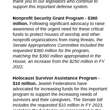
thank you to our legislators who continue to
support this important defense system.
Nonprofit Security Grant Program - $360
million.
Following significant advocacy to raise
awareness of the urgent need for these critical
funds to protect houses of worship and other
nonprofit organizations from rising threats,
the
Senate Appropriations Committee included the
requested $360 million for the program,
matching the $360 million appropriated in the
House, an increase from the $250 million in FY
2022.
Holocaust Survivor Assistance Program -
$10 million.
Jewish Federations have
advocated for increasing funds for this important
program to support the increasing needs of
survivors and their caregivers.
The Senate bill
includes the requested $10 million in FY 2023,