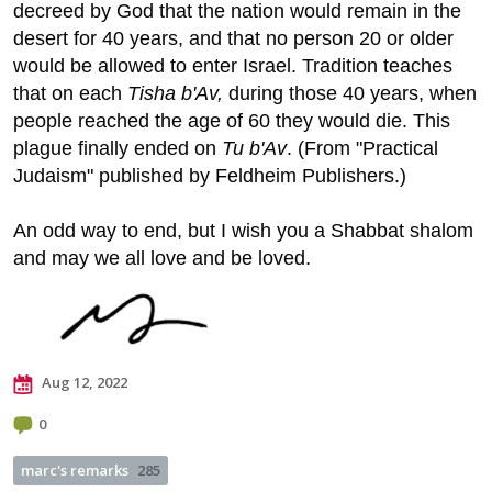
decreed by God that the nation would remain in the
desert for 40 years, and that no person 20 or older
would be allowed to enter Israel. Tradition teaches
that on each
Tisha b'Av,
during those 40 years, when
people reached the age of 60 they would die. This
plague finally ended on
Tu b'Av
. (From "Practical
Judaism" published by
Feldheim Publishers
.)
An odd way to end, but I wish you a Shabbat shalom
and may we all love and be loved.
Aug 12, 2022
0
marc's remarks
285