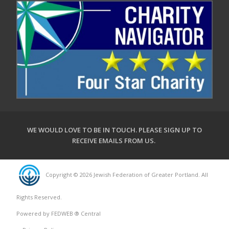
WE WOULD LOVE TO BE IN TOUCH.
PLEASE SIGN UP TO
RECEIVE EMAILS FROM US
.
Copyright © 2026 Jewish Federation of Greater Portland. All
Rights Reserved.
Powered by FEDWEB ® Central