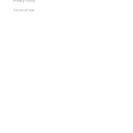
Privacy Policy
Terms of Use