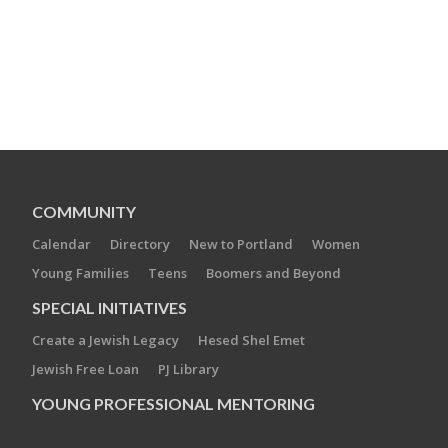
COMMUNITY
Calendar
Directory
New to Portland
Women
Young Families
Teens
Boomers and Beyond
SPECIAL INITIATIVES
Create a Jewish Legacy
Hesed Shel Emet
Jewish Free Loan
PJ Library
YOUNG PROFESSIONAL MENTORING