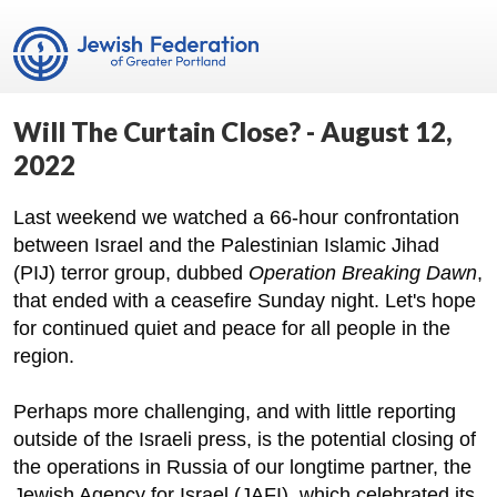
Will The Curtain Close? - August 12,
2022
Last weekend we watched a 66-hour confrontation
between Israel and the Palestinian Islamic Jihad
(PIJ) terror group, dubbed
Operation Breaking Dawn
,
that ended with a ceasefire Sunday night. Let's hope
for continued quiet and peace for all people in the
region.
Perhaps more challenging, and with little reporting
outside of the Israeli press, is the potential closing of
the operations in Russia of our longtime partner, the
Jewish Agency for Israel (JAFI), which celebrated its