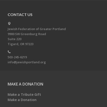
CONTACT US
Jewish Federation of Greater Portland
9900 SW Greenburg Road
Suite 220
Tigard, OR 97223
503-245-6219
info@jewishportland.org
MAKE A DONATION
Make a Tribute Gift
Make a Donation