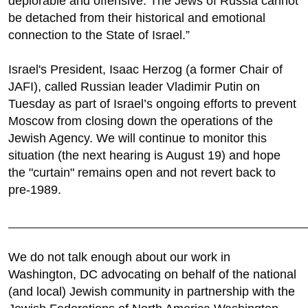
deplorable and offensive. The Jews of Russia cannot
be detached from their historical and emotional
connection to the State of Israel.”
Israel's President, Isaac Herzog (a former Chair of
JAFI), called Russian leader Vladimir Putin on
Tuesday as part of Israel’s ongoing efforts to prevent
Moscow from closing down the operations of the
Jewish Agency. We will continue to monitor this
situation (the next hearing is August 19) and hope
the "curtain" remains open and not revert back to
pre-1989.
________________________________________________________________________
We do not talk enough about our work in
Washington, DC advocating on behalf of the national
(and local) Jewish community in partnership with the