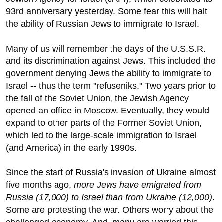
93rd anniversary yesterday. Some fear this will halt
the ability of Russian Jews to immigrate to Israel.
Many of us will remember the days of the U.S.S.R.
and its discrimination against Jews. This included the
government denying Jews the ability to immigrate to
Israel -- thus the term "refuseniks." Two years prior to
the fall of the Soviet Union, the Jewish Agency
opened an office in Moscow. Eventually, they would
expand to other parts of the Former Soviet Union,
which led to the large-scale immigration to Israel
(and America) in the early 1990s.
Since the start of Russia's invasion of Ukraine almost
five months ago,
more Jews have emigrated from
Russia (17,000) to Israel than from Ukraine (12,000)
.
Some are protesting the war. Others worry about the