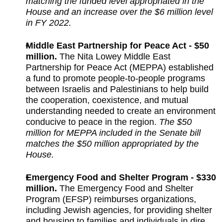
matching the funded level appropriated in the
House and an increase over the $6 million level
in FY 2022.
Middle East Partnership for Peace Act - $50
million.
The Nita Lowey Middle East
Partnership for Peace Act (MEPPA) established
a fund to promote people-to-people programs
between Israelis and Palestinians to help build
the cooperation, coexistence, and mutual
understanding needed to create an environment
conducive to peace in the region.
The $50
million for MEPPA included in the Senate bill
matches the $50 million appropriated by the
House.
Emergency Food and Shelter Program - $330
million.
The Emergency Food and Shelter
Program (EFSP) reimburses organizations,
including Jewish agencies, for providing shelter
and housing to families and individuals in dire