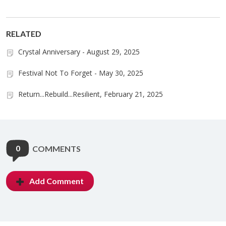
RELATED
Crystal Anniversary - August 29, 2025
Festival Not To Forget - May 30, 2025
Return...Rebuild...Resilient, February 21, 2025
0
COMMENTS
Add Comment