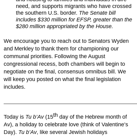
need, and supports migrants who have crossed
the southern U.S. border.
The Senate bill
includes $330 million for EFSP, greater than the
$280 million appropriated by the House.
We encourage you to reach out to Senators Wyden
and Merkley to thank them for championing our
communal priorities. Following the August
congressional recess, both chambers will begin to
negotiate on the final, consensus omnibus bill. We
will keep you posted on what the final legislation
includes.
________________________________________________________________________
th
Today is
Tu b’Av
(15
day of the Hebrew month of
Av), a holiday to celebrate love (think of Valentine’s
Day).
Tu b’Av
, like several Jewish holidays