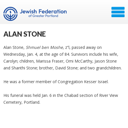
ALAN STONE
Alan Stone,
Shmuel ben Moshe
, z”l, passed away on
Wednesday, Jan. 4, at the age of 84. Survivors include his wife,
Carolyn; children, Marissa Fraser, Omi McCarthy, Jason Stone
and Shanthi Stone; brother, David Stone; and two grandchildren.
He was a former member of Congregation Kesser Israel.
His funeral was held Jan. 6 in the Chabad section of River View
Cemetery, Portland.