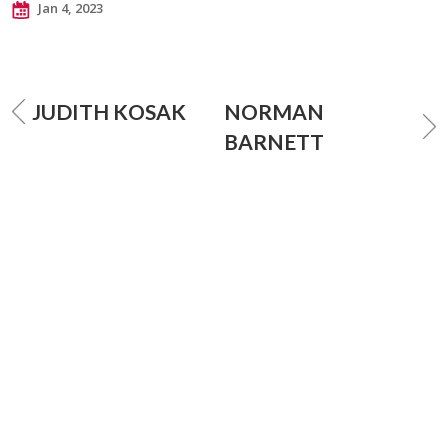
Jan 4, 2023
JUDITH KOSAK
NORMAN
BARNETT