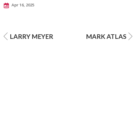
Apr 16, 2025
LARRY MEYER
MARK ATLAS