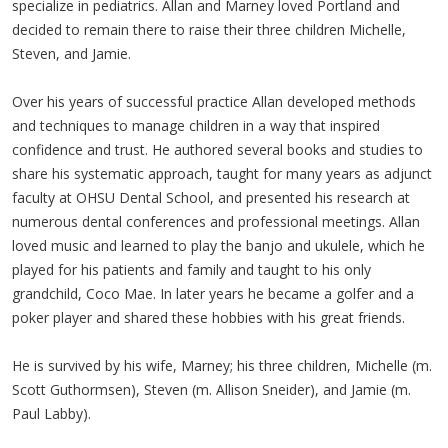
specialize in pediatrics. Allan and Marney loved Portland and
decided to remain there to raise their three children Michelle,
Steven, and Jamie.
Over his years of successful practice Allan developed methods
and techniques to manage children in a way that inspired
confidence and trust. He authored several books and studies to
share his systematic approach, taught for many years as adjunct
faculty at OHSU Dental School, and presented his research at
numerous dental conferences and professional meetings. Allan
loved music and learned to play the banjo and ukulele, which he
played for his patients and family and taught to his only
grandchild, Coco Mae. In later years he became a golfer and a
poker player and shared these hobbies with his great friends.
He is survived by his wife, Marney; his three children, Michelle (m.
Scott Guthormsen), Steven (m. Allison Sneider), and Jamie (m.
Paul Labby).