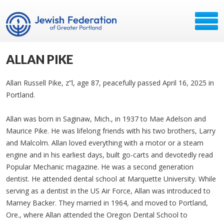
ALLAN PIKE
Allan Russell Pike, z”l, age 87, peacefully passed April 16, 2025 in
Portland.
Allan was born in Saginaw, Mich., in 1937 to Mae Adelson and
Maurice Pike. He was lifelong friends with his two brothers, Larry
and Malcolm. Allan loved everything with a motor or a steam
engine and in his earliest days, built go-carts and devotedly read
Popular Mechanic magazine. He was a second generation
dentist. He attended dental school at Marquette University. While
serving as a dentist in the US Air Force, Allan was introduced to
Marney Backer. They married in 1964, and moved to Portland,
Ore., where Allan attended the Oregon Dental School to