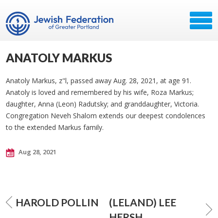
ANATOLY MARKUS
Anatoly Markus, z"l, passed away Aug. 28, 2021, at age 91.
Anatoly is loved and remembered by his wife, Roza Markus;
daughter, Anna (Leon) Radutsky; and granddaughter, Victoria.
Congregation Neveh Shalom extends our deepest condolences
to the extended Markus family.
Aug 28, 2021
HAROLD POLLIN
(LELAND) LEE
HERSH