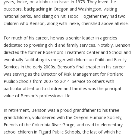
years, Ineke, on a kibbutz in Israel in 1973. They loved the
outdoors, backpacking in Oregon and Washington, visiting
national parks, and skiing on Mt. Hood. Together they had two
children who Benson, along with Ineke, cherished above all else.
For much of his career, he was a senior leader in agencies
dedicated to providing child and family services. Notably, Benson
directed the former Rosemont Treatment Center and School and
eventually facilitating its merger with Morrison Child and Family
Services in the early 2000s. Benson’s final chapter in his career
was serving as the Director of Risk Management for Portland
Public Schools from 2007 to 2014. Service to others with
particular attention to children and families was the principal
value of Benson’s professional life.
In retirement, Benson was a proud grandfather to his three
grandchildren, volunteered with the Oregon Humane Society,
Friends of the Columbia River Gorge, and read to elementary
school children in Tigard Public Schools, the last of which he