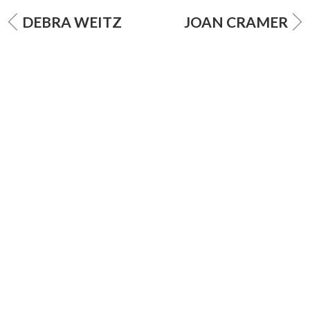
DEBRA WEITZ
JOAN CRAMER