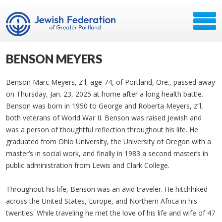
BENSON MEYERS
Benson Marc Meyers, z”l, age 74, of Portland, Ore., passed away
on Thursday, Jan. 23, 2025 at home after a long health battle.
Benson was born in 1950 to George and Roberta Meyers, z”l,
both veterans of World War II. Benson was raised Jewish and
was a person of thoughtful reflection throughout his life. He
graduated from Ohio University, the University of Oregon with a
master’s in social work, and finally in 1983 a second master’s in
public administration from Lewis and Clark College.
Throughout his life, Benson was an avid traveler. He hitchhiked
across the United States, Europe, and Northern Africa in his
twenties. While traveling he met the love of his life and wife of 47