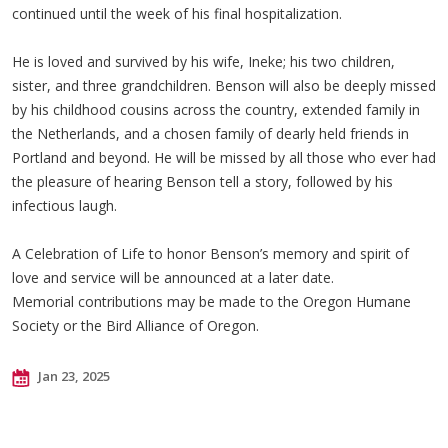
continued until the week of his final hospitalization.
He is loved and survived by his wife, Ineke; his two children,
sister, and three grandchildren. Benson will also be deeply missed
by his childhood cousins across the country, extended family in
the Netherlands, and a chosen family of dearly held friends in
Portland and beyond. He will be missed by all those who ever had
the pleasure of hearing Benson tell a story, followed by his
infectious laugh.
A Celebration of Life to honor Benson’s memory and spirit of
love and service will be announced at a later date.
Memorial contributions may be made to the Oregon Humane
Society or the Bird Alliance of Oregon.
Jan 23, 2025