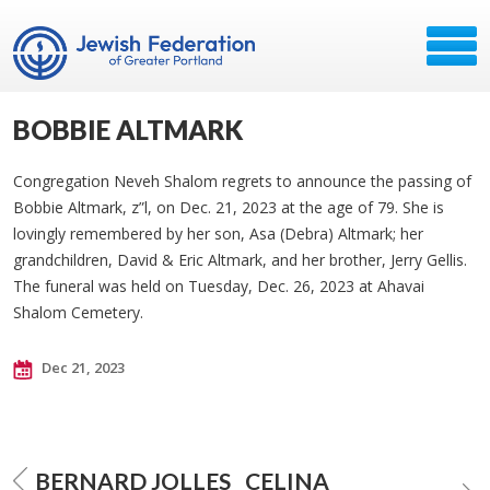
BOBBIE ALTMARK
Congregation Neveh Shalom regrets to announce the passing of
Bobbie Altmark, z”l, on Dec. 21, 2023 at the age of 79. She is
lovingly remembered by her son, Asa (Debra) Altmark; her
grandchildren, David & Eric Altmark, and her brother, Jerry Gellis.
The funeral was held on Tuesday, Dec. 26, 2023 at Ahavai
Shalom Cemetery.
Dec 21, 2023
BERNARD JOLLES
CELINA