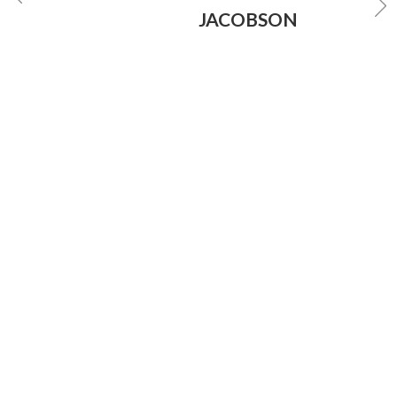
JACOBSON