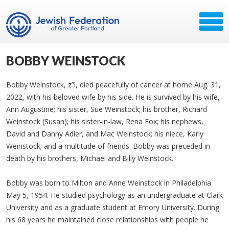
BOBBY WEINSTOCK
Bobby Weinstock, z”l, died peacefully of cancer at home Aug. 31,
2022, with his beloved wife by his side. He is survived by his wife,
Ann Augustine; his sister, Sue Weinstock; his brother, Richard
Weinstock (Susan); his sister-in-law, Rena Fox; his nephews,
David and Danny Adler, and Mac Weinstock; his niece, Karly
Weinstock; and a multitude of friends. Bobby was preceded in
death by his brothers, Michael and Billy Weinstock.
Bobby was born to Milton and Anne Weinstock in Philadelphia
May 5, 1954. He studied psychology as an undergraduate at Clark
University and as a graduate student at Emory University. During
his 68 years he maintained close relationships with people he