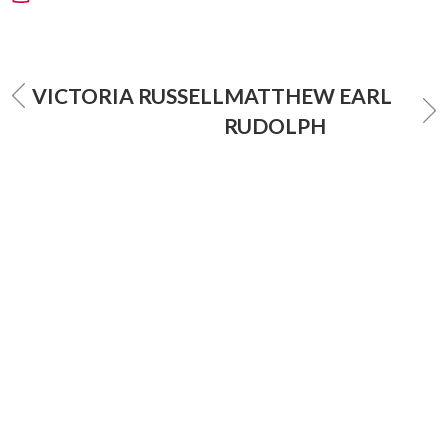
VICTORIA RUSSELL
MATTHEW EARL
RUDOLPH