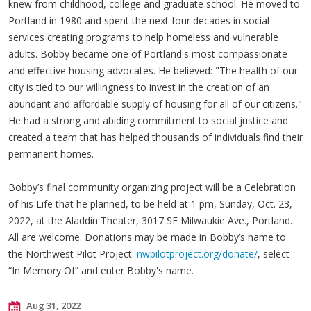
knew from childhood, college and graduate school. He moved to
Portland in 1980 and spent the next four decades in social
services creating programs to help homeless and vulnerable
adults. Bobby became one of Portland's most compassionate
and effective housing advocates. He believed: "The health of our
city is tied to our willingness to invest in the creation of an
abundant and affordable supply of housing for all of our citizens."
He had a strong and abiding commitment to social justice and
created a team that has helped thousands of individuals find their
permanent homes.
Bobby’s final community organizing project will be a Celebration
of his Life that he planned, to be held at 1 pm, Sunday, Oct. 23,
2022, at the Aladdin Theater, 3017 SE Milwaukie Ave., Portland.
All are welcome. Donations may be made in Bobby’s name to
the Northwest Pilot Project:
nwpilotproject.org/donate/
, select
“In Memory Of” and enter Bobby's name.
Aug 31, 2022