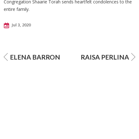
Congregation Shaarie Torah sends heartfelt condolences to the
entire family.
Jul 3, 2020
ELENA BARRON
RAISA PERLINA