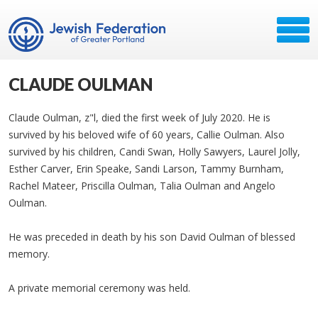
CLAUDE OULMAN
Claude Oulman, z"l, died the first week of July 2020. He is
survived by his beloved wife of 60 years, Callie Oulman. Also
survived by his children, Candi Swan, Holly Sawyers, Laurel Jolly,
Esther Carver, Erin Speake, Sandi Larson, Tammy Burnham,
Rachel Mateer, Priscilla Oulman, Talia Oulman and Angelo
Oulman.
He was preceded in death by his son David Oulman of blessed
memory.
A private memorial ceremony was held.