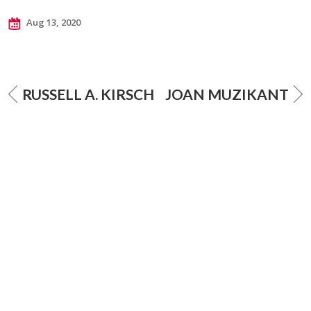
Aug 13, 2020
RUSSELL A. KIRSCH
JOAN MUZIKANT