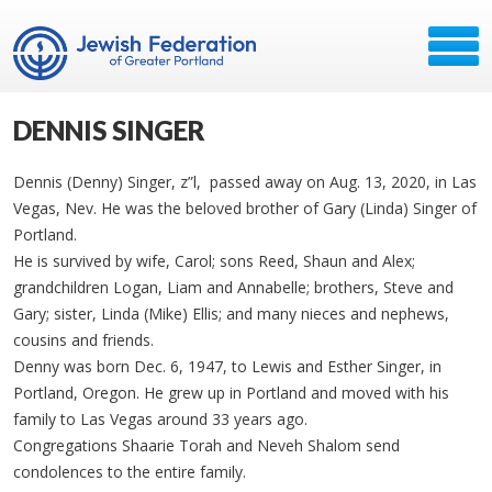
DENNIS SINGER
Dennis (Denny) Singer, z”l, passed away on Aug. 13, 2020, in Las
Vegas, Nev. He was the beloved brother of Gary (Linda) Singer of
Portland.
He is survived by wife, Carol; sons Reed, Shaun and Alex;
grandchildren Logan, Liam and Annabelle; brothers, Steve and
Gary; sister, Linda (Mike) Ellis; and many nieces and nephews,
cousins and friends.
Denny was born Dec. 6, 1947, to Lewis and Esther Singer, in
Portland, Oregon. He grew up in Portland and moved with his
family to Las Vegas around 33 years ago.
Congregations Shaarie Torah and Neveh Shalom send
condolences to the entire family.