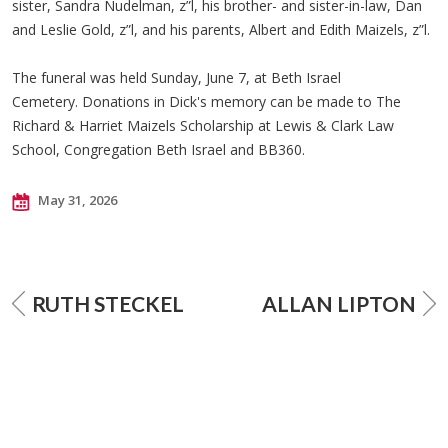
sister, Sandra Nudelman, z”l, his brother- and sister-in-law, Dan
and Leslie Gold, z”l, and his parents, Albert and Edith Maizels, z”l.
The funeral was held Sunday, June 7, at Beth Israel
Cemetery. Donations in Dick's memory can be made to The
Richard & Harriet Maizels Scholarship at Lewis & Clark Law
School, Congregation Beth Israel and BB360.
May 31, 2026
RUTH STECKEL
ALLAN LIPTON