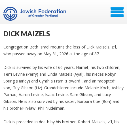
DICK MAIZELS
Congregation Beth Israel mourns the loss of Dick Maizels, z”l,
who passed away on May 31, 2026 at the age of 87.
Dick is survived by his wife of 66 years, Harriet, his two children,
Terri Levine (Perry) and Linda Maizels (Ayal), his nieces Robyn
Spring (Harley) and Cynthia Fram (Howard), and an “adopted”
son, Guy Gibson (Liz). Grandchildren include Melanie Koch, Ashley
Parnau, Aaron Levine, Isaac Levine, Sam Gibson, and Lucy
Gibson. He is also survived by his sister, Barbara Coe (Ron) and
his brother-in-law, Phil Nudelman.
Dick is preceded in death by his brother, Robert Maizels, z”l, his