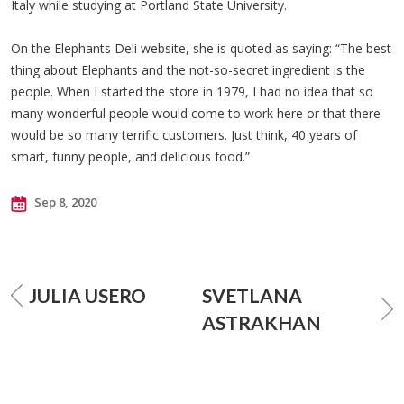
Italy while studying at Portland State University.
On the Elephants Deli website, she is quoted as saying: “The best
thing about Elephants and the not-so-secret ingredient is the
people. When I started the store in 1979, I had no idea that so
many wonderful people would come to work here or that there
would be so many terrific customers. Just think, 40 years of
smart, funny people, and delicious food.”
Sep 8, 2020
JULIA USERO
SVETLANA
ASTRAKHAN