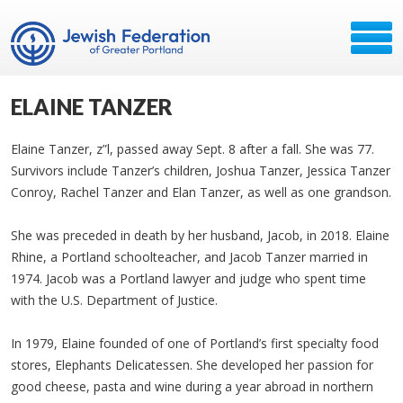
ELAINE TANZER
Elaine Tanzer, z”l, passed away Sept. 8 after a fall. She was 77.
Survivors include Tanzer’s children, Joshua Tanzer, Jessica Tanzer
Conroy, Rachel Tanzer and Elan Tanzer, as well as one grandson.
She was preceded in death by her husband, Jacob, in 2018. Elaine
Rhine, a Portland schoolteacher, and Jacob Tanzer married in
1974. Jacob was a Portland lawyer and judge who spent time
with the U.S. Department of Justice.
In 1979, Elaine founded of one of Portland’s first specialty food
stores, Elephants Delicatessen. She developed her passion for
good cheese, pasta and wine during a year abroad in northern