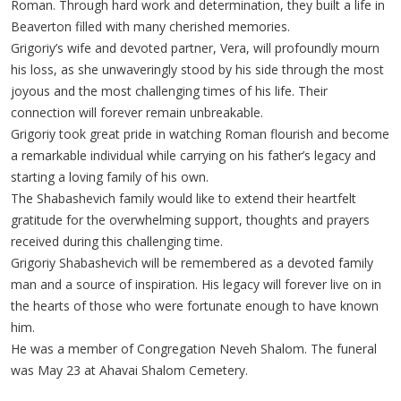
Roman. Through hard work and determination, they built a life in
Beaverton filled with many cherished memories.
Grigoriy’s wife and devoted partner, Vera, will profoundly mourn
his loss, as she unwaveringly stood by his side through the most
joyous and the most challenging times of his life. Their
connection will forever remain unbreakable.
Grigoriy took great pride in watching Roman flourish and become
a remarkable individual while carrying on his father’s legacy and
starting a loving family of his own.
The Shabashevich family would like to extend their heartfelt
gratitude for the overwhelming support, thoughts and prayers
received during this challenging time.
Grigoriy Shabashevich will be remembered as a devoted family
man and a source of inspiration. His legacy will forever live on in
the hearts of those who were fortunate enough to have known
him.
He was a member of Congregation Neveh Shalom. The funeral
was May 23 at Ahavai Shalom Cemetery.