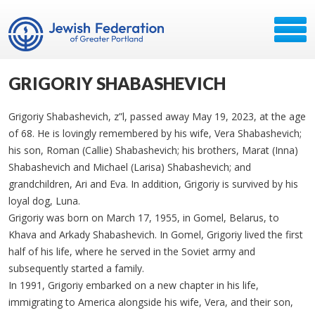
GRIGORIY SHABASHEVICH
Grigoriy Shabashevich, z”l, passed away May 19, 2023, at the age
of 68. He is lovingly remembered by his wife, Vera Shabashevich;
his son, Roman (Callie) Shabashevich; his brothers, Marat (Inna)
Shabashevich and Michael (Larisa) Shabashevich; and
grandchildren, Ari and Eva. In addition, Grigoriy is survived by his
loyal dog, Luna.
Grigoriy was born on March 17, 1955, in Gomel, Belarus, to
Khava and Arkady Shabashevich. In Gomel, Grigoriy lived the first
half of his life, where he served in the Soviet army and
subsequently started a family.
In 1991, Grigoriy embarked on a new chapter in his life,
immigrating to America alongside his wife, Vera, and their son,