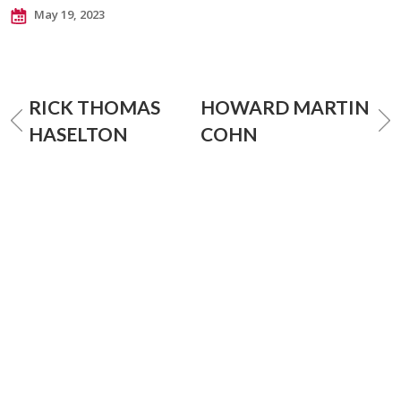
May 19, 2023
RICK THOMAS
HOWARD MARTIN
HASELTON
COHN