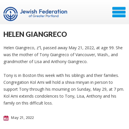
HELEN GIANGRECO
Helen Giangreco, z”l, passed away May 21, 2022, at age 99. She
was the mother of Tony Giangreco of Vancouver, Wash., and
grandmother of Lisa and Anthony Giangreco.
Tony is in Boston this week with his siblings and their families.
Congregation Kol Ami will hold a shiva minyan in person to
support Tony through his mourning on Sunday, May 29, at 7 pm.
Kol Ami extends condolences to Tony, Lisa, Anthony and his
family on this difficult loss.
May 21, 2022