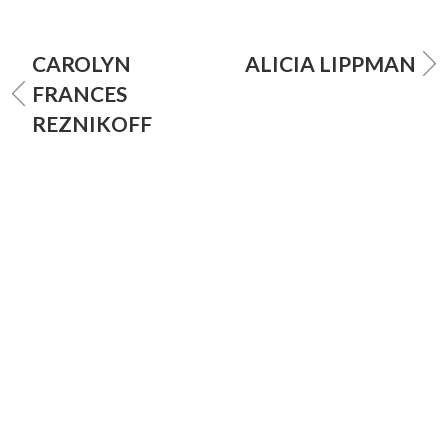
CAROLYN
ALICIA LIPPMAN
FRANCES
REZNIKOFF