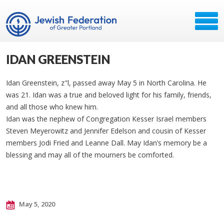
IDAN GREENSTEIN
Idan Greenstein, z"l, passed away May 5 in North Carolina. He
was 21. Idan was a true and beloved light for his family, friends,
and all those who knew him.
Idan was the nephew of Congregation Kesser Israel members
Steven Meyerowitz and Jennifer Edelson and cousin of Kesser
members Jodi Fried and Leanne Dall. May Idan’s memory be a
blessing and may all of the mourners be comforted.
May 5, 2020