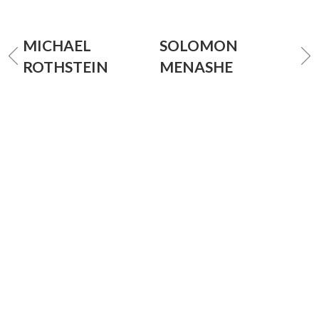
MICHAEL
SOLOMON
ROTHSTEIN
MENASHE