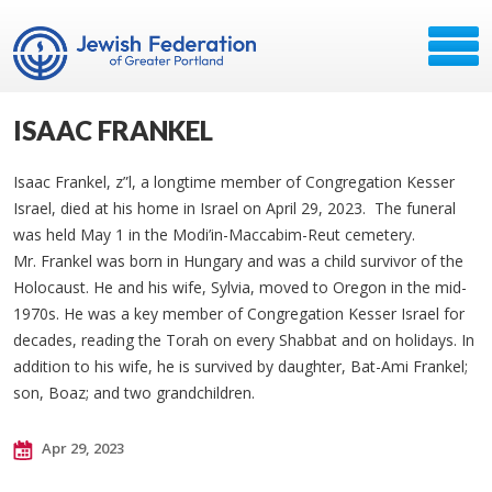
ISAAC FRANKEL
Isaac Frankel, z”l, a longtime member of Congregation Kesser
Israel, died at his home in Israel on April 29, 2023. The funeral
was held May 1 in the Modi’in-Maccabim-Reut cemetery.
Mr. Frankel was born in Hungary and was a child survivor of the
Holocaust. He and his wife, Sylvia, moved to Oregon in the mid-
1970s. He was a key member of Congregation Kesser Israel for
decades, reading the Torah on every Shabbat and on holidays. In
addition to his wife, he is survived by daughter, Bat-Ami Frankel;
son, Boaz; and two grandchildren.
Apr 29, 2023