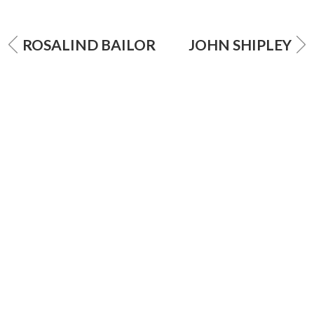
ROSALIND BAILOR
JOHN SHIPLEY