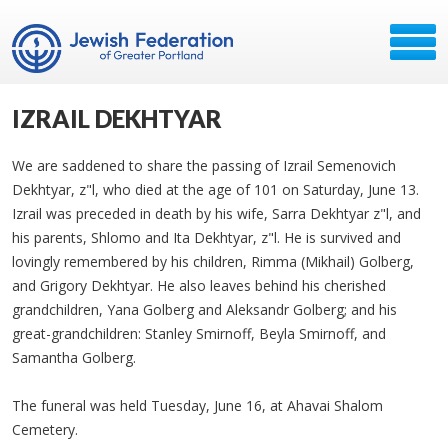
IZRAIL DEKHTYAR
We are saddened to share the passing of Izrail Semenovich
Dekhtyar, z"l, who died at the age of 101 on Saturday, June 13.
Izrail was preceded in death by his wife, Sarra Dekhtyar z"l, and
his parents, Shlomo and Ita Dekhtyar, z"l. He is survived and
lovingly remembered by his children, Rimma (Mikhail) Golberg,
and Grigory Dekhtyar. He also leaves behind his cherished
grandchildren, Yana Golberg and Aleksandr Golberg; and his
great-grandchildren: Stanley Smirnoff, Beyla Smirnoff, and
Samantha Golberg.
The funeral was held Tuesday, June 16, at Ahavai Shalom
Cemetery.