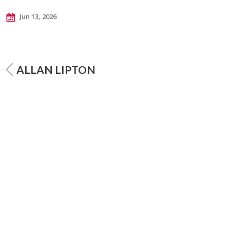
Jun 13, 2026
ALLAN LIPTON