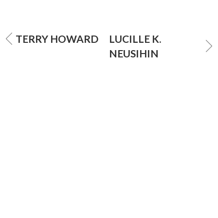
TERRY HOWARD
LUCILLE K.
NEUSIHIN