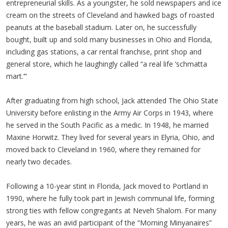
entrepreneurial skills. As a youngster, he sold newspapers and ice
cream on the streets of Cleveland and hawked bags of roasted
peanuts at the baseball stadium. Later on, he successfully
bought, built up and sold many businesses in Ohio and Florida,
including gas stations, a car rental franchise, print shop and
general store, which he laughingly called “a real life ‘schmatta
mart.’”
After graduating from high school, Jack attended The Ohio State
University before enlisting in the Army Air Corps in 1943, where
he served in the South Pacific as a medic. In 1948, he married
Maxine Horwitz. They lived for several years in Elyria, Ohio, and
moved back to Cleveland in 1960, where they remained for
nearly two decades.
Following a 10-year stint in Florida, Jack moved to Portland in
1990, where he fully took part in Jewish communal life, forming
strong ties with fellow congregants at Neveh Shalom. For many
years, he was an avid participant of the “Morning Minyanaires”