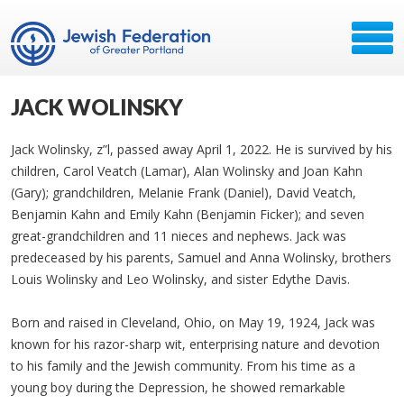
JACK WOLINSKY
Jack Wolinsky, z”l, passed away April 1, 2022. He is survived by his
children, Carol Veatch (Lamar), Alan Wolinsky and Joan Kahn
(Gary); grandchildren, Melanie Frank (Daniel), David Veatch,
Benjamin Kahn and Emily Kahn (Benjamin Ficker); and seven
great-grandchildren and 11 nieces and nephews. Jack was
predeceased by his parents, Samuel and Anna Wolinsky, brothers
Louis Wolinsky and Leo Wolinsky, and sister Edythe Davis.
Born and raised in Cleveland, Ohio, on May 19, 1924, Jack was
known for his razor-sharp wit, enterprising nature and devotion
to his family and the Jewish community. From his time as a
young boy during the Depression, he showed remarkable