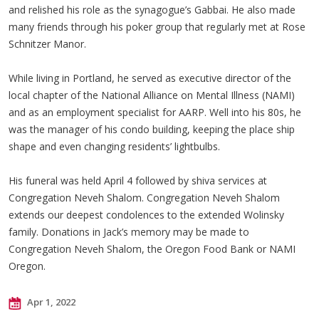
and relished his role as the synagogue’s Gabbai. He also made
many friends through his poker group that regularly met at Rose
Schnitzer Manor.
While living in Portland, he served as executive director of the
local chapter of the National Alliance on Mental Illness (NAMI)
and as an employment specialist for AARP. Well into his 80s, he
was the manager of his condo building, keeping the place ship
shape and even changing residents’ lightbulbs.
His funeral was held April 4 followed by shiva services at
Congregation Neveh Shalom. Congregation Neveh Shalom
extends our deepest condolences to the extended Wolinsky
family. Donations in Jack’s memory may be made to
Congregation Neveh Shalom, the Oregon Food Bank or NAMI
Oregon.
Apr 1, 2022