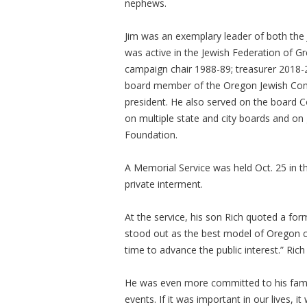
nephews.
Jim was an exemplary leader of both the
was active in the Jewish Federation of G
campaign chair 1988-89; treasurer 2018-2
board member of the Oregon Jewish Com
president. He also served on the board 
on multiple state and city boards and 
Foundation.
A Memorial Service was held Oct. 25 in 
private interment.
At the service, his son Rich quoted a fo
stood out as the best model of Oregon ci
time to advance the public interest.” Ric
He was even more committed to his family,
events. If it was important in our lives, i