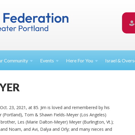
ur
Community
Events
Here For
You
Israel &
Overs
EYER
Oct. 23, 2021, at 85. Jim is loved and remembered by his
er (Portland), Tom & Shawn Fields-Meyer (Los Angeles)
 brother, Les (Marie Dalton-Meyer) Meyer (Burlington, Vt.);
a and Noam, and Avi, Dalya and Orly; and many nieces and