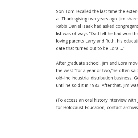
Son Tom recalled the last time the extend
at Thanksgiving two years ago. Jim share
Rabbi Daniel Isaak had asked congregants
list was of ways “Dad felt he had won the
loving parents Larry and Ruth, his educa
date that turned out to be Lora….”
After graduate school, Jim and Lora move
the west “for a year or two,”he often sai
old-line industrial distribution busines
until he sold it in 1983. After that, Jim w
(To access an oral history interview wi
for Holocaust Education, contact archivi