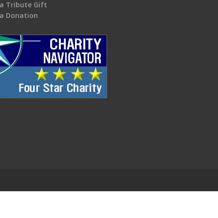
a Tribute Gift
a Donation
.