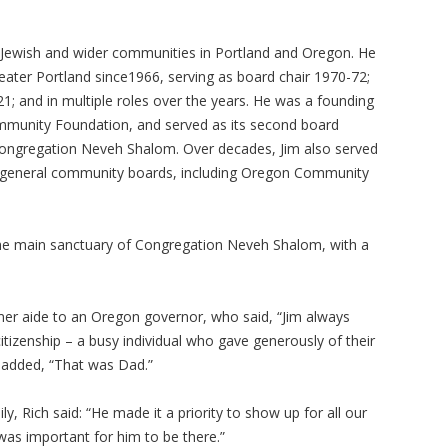
 Jewish and wider communities in Portland and Oregon. He
reater Portland since1966, serving as board chair 1970-72;
1; and in multiple roles over the years. He was a founding
munity Foundation, and served as its second board
Congregation Neveh Shalom. Over decades, Jim also served
on general community boards, including Oregon Community
the main sanctuary of Congregation Neveh Shalom, with a
rmer aide to an Oregon governor, who said, “Jim always
tizenship – a busy individual who gave generously of their
h added, “That was Dad.”
 Rich said: “He made it a priority to show up for all our
t was important for him to be there.”