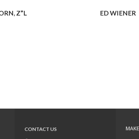
ORN, Z”L
ED WIENER
MAKE
CONTACT US