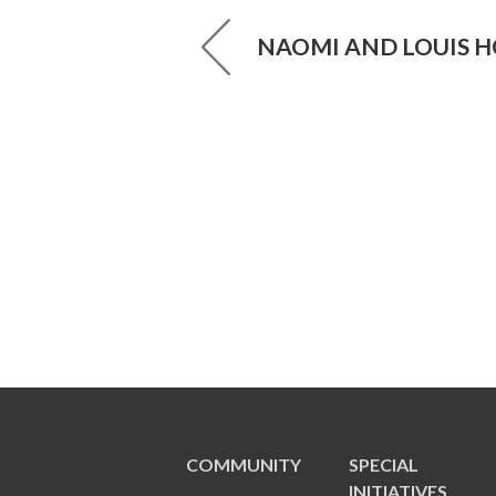
NAOMI AND LOUIS H
COMMUNITY
SPECIAL
INITIATIVES