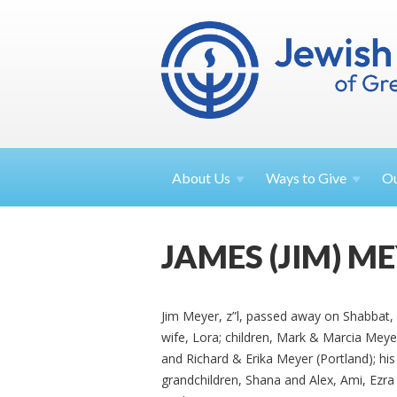
About
Us
Ways to
Give
O
JAMES (JIM) M
Jim Meyer, z”l, passed away on Shabbat, 
wife, Lora; children, Mark & Marcia Mey
and Richard & Erika Meyer (Portland); his
grandchildren, Shana and Alex, Ami, Ezr