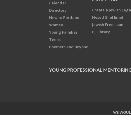
Calendar
Create a Jewish Leg
Directory
Hesed Shel Emet
New to Portland
Jewish Free Loan
Women
PJ Library
Young Families
Teens
Boomers and Beyond
YOUNG PROFESSIONAL MENTORIN
WE WOULD