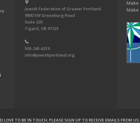
Make 
Jewish Federation of Greater Portland
Make 
acy
9900 SW Greenburg Road
Suite 220
Tigard, OR 97223
503-245-6219
info@jewishportland.org
G
 LOVE TO BE IN TOUCH.
PLEASE SIGN UP TO RECEIVE EMAILS FROM US