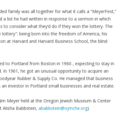
ed family was all together for what it calls a “MeyerFest,”
d a list he had written in response to a sermon in which
 to consider what they’d do if they won the lottery. The
 lottery": being born into the freedom of America, his
tion at Harvard and Harvard Business School, the blind
d to Portland from Boston in 1960 , expecting to stay in
d. In 1961, he got an unusual opportunity to acquire an
s, Goodyear Rubber & Supply Co. He managed that business
as an investor in Portland small businesses and real estate.
th Jim Meyer held at the Oregon Jewish Museum & Center
st Alisha Babbstein,
ababbstein@ojmche.org
)