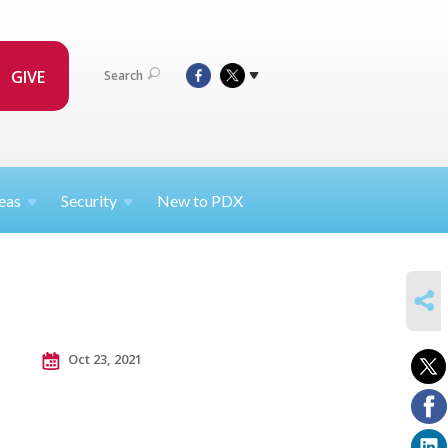
GIVE
Search
eas
Security
New to PDX
SHARE
Oct 23, 2021