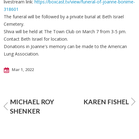
livestream link:
https://boxcast.tv/view/funeral-of-joanne-bonime-
318601
The funeral will be followed by a private burial at Beth Israel
Cemetery.
Shiva will be held at The Town Club on March 7 from 3-5 pm.
Contact Beth Israel for location.
Donations in Joanne's memory can be made to the American
Lung Association.
Mar 1, 2022
MICHAEL ROY
KAREN FISHEL
SHENKER