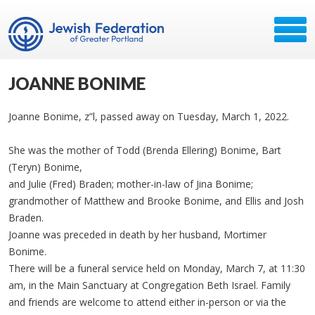
JOANNE BONIME
Joanne Bonime, z”l, passed away on Tuesday, March 1, 2022.
She was the mother of Todd (Brenda Ellering) Bonime, Bart
(Teryn) Bonime,
and Julie (Fred) Braden; mother-in-law of Jina Bonime;
grandmother of Matthew and Brooke Bonime, and Ellis and Josh
Braden.
Joanne was preceded in death by her husband, Mortimer
Bonime.
There will be a funeral service held on Monday, March 7, at 11:30
am, in the Main Sanctuary at Congregation Beth Israel. Family
and friends are welcome to attend either in-person or via the